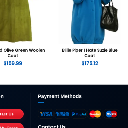
id Olive Green Woolen
Billie Piper I Hate Suzie Blue
Coat
Coat
$
159.99
$
175.12
on
Payment Methods
tact Us
Contact Us