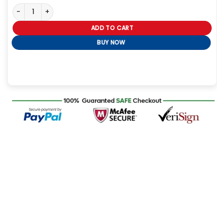
Moncler Pink Jacket quantity
ADD TO CART
BUY NOW