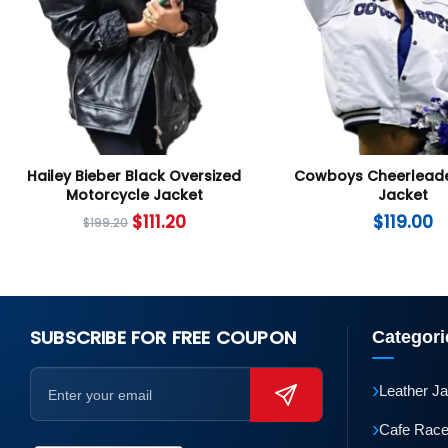
Hailey Bieber Black Oversized
Cowboys Cheerleade
Motorcycle Jacket
Jacket
$
111.20
$
119.00
$
199.20
SUBSCRIBE FOR FREE COUPON
Categori
›
Leather J
›
Cafe Race