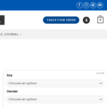
TRACK YOUR ORDER
0
LE JOURNAL
CLEAR
Size
Gender