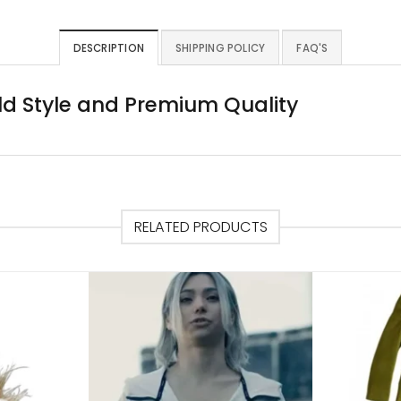
DESCRIPTION
SHIPPING POLICY
FAQ'S
ld Style and Premium Quality
RELATED PRODUCTS