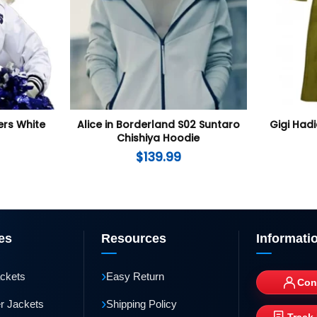
rs White
Alice in Borderland S02 Suntaro
Gigi Had
Chishiya Hoodie
$
139.99
es
Resources
Informati
›
ackets
Easy Return
Con
›
r Jackets
Shipping Policy