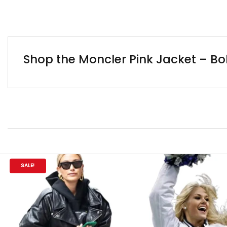
Shop the Moncler Pink Jacket – Bo
SALE!