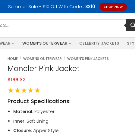
Summer Sale - $10 Off With Code :
SS10
SHOP NOW
RWEAR
WOMEN’S OUTERWEAR
CELEBRITY JACKETS
STY
HOME
/
WOMENS OUTERWEAR
/
WOMEN'S PINK JACKETS
Moncler Pink Jacket
$
166.32
★★★★★
Product Specifications:
Material
: Polyester
Inner:
Soft Lining
Closure:
Zipper Style