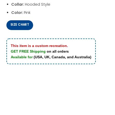
Collar:
Hooded Style
Color:
Pink
SIZE CHART
This item is a custom recreation.
GET FREE Shipping
on all orders
Available for
(USA, UK, Canada, and Australia)