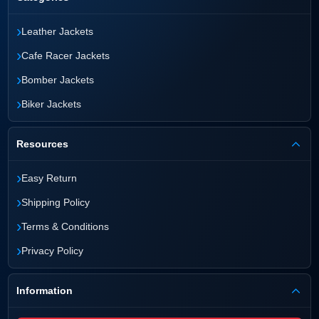
›
Leather Jackets
›
Cafe Racer Jackets
›
Bomber Jackets
›
Biker Jackets
Resources
›
Easy Return
›
Shipping Policy
›
Terms & Conditions
›
Privacy Policy
Information