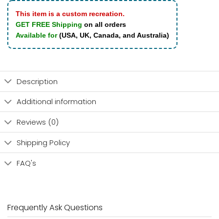
This item is a custom recreation.
GET FREE Shipping
on all orders
Available for
(USA, UK, Canada, and Australia)
Description
Additional information
Reviews (0)
Shipping Policy
FAQ's
Frequently Ask Questions