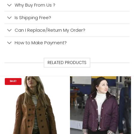
Why Buy From Us ?
Is Shipping Free?
Can I Replace/Return My Order?
How to Make Payment?
RELATED PRODUCTS
SALE!