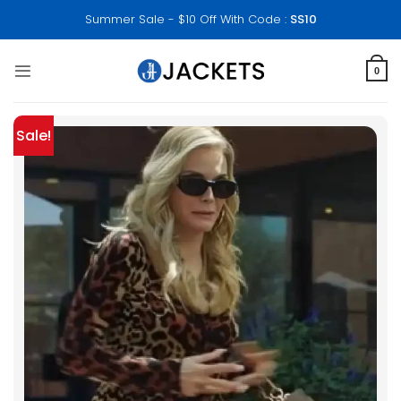
Skip
Summer Sale - $10 Off With Code :
SS10
to
content
0
Sale!