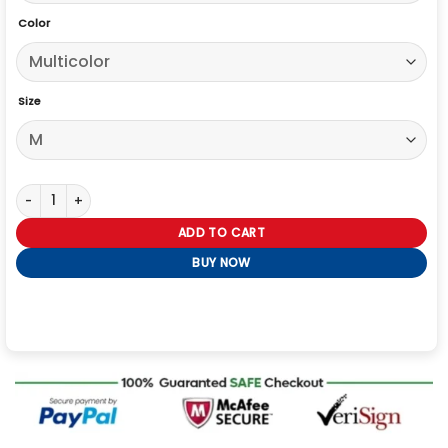
Color
Size
Margo’s 2026 Michelle Pfeiffer Leopard Print Cardigan quantity
ADD TO CART
BUY NOW