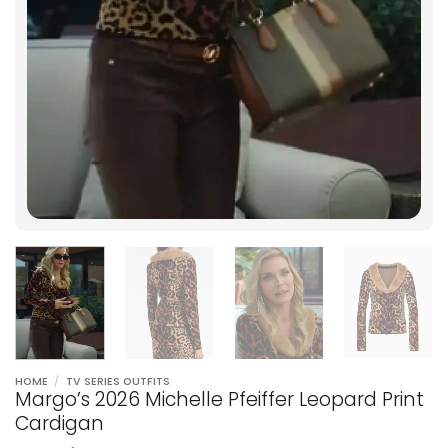
HOME
/
TV SERIES OUTFITS
Margo’s 2026 Michelle Pfeiffer Leopard Print
Cardigan