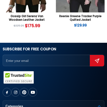
Gossip Girl Serena Van
Reenie Greene Tracker Purple
Woodsen Leather Jacket
Quilted Jacket
$
175.99
$
129.99
$
225.26
SUBSCRIBE FOR FREE COUPON
Categories