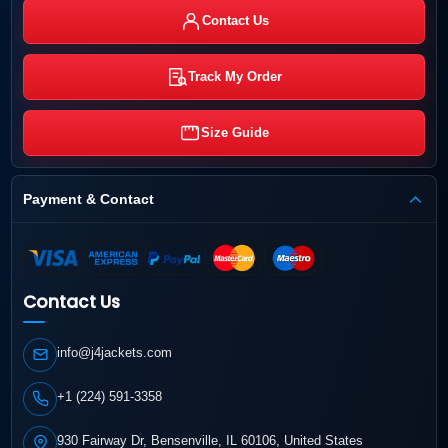
Contact Us
Track My Order
Size Guide
Payment & Contact
Contact Us
info@j4jackets.com
+1 (224) 591-3358
930 Fairway Dr, Bensenville, IL 60106, United States