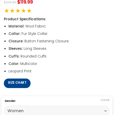
$
119.99
$
209.98
★★★★★
Product Specifications:
Material:
Wool Fabric
Collar:
Fur Style Collar
Closure:
Button Fastening Closure
Sleeves:
Long Sleeves
Cuffs:
Rounded Cuffs
Color:
Multicolor
Leopard Print
SIZE CHART
CLEAR
Gender