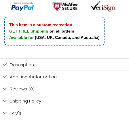
This item is a custom recreation.
GET FREE Shipping
on all orders
Available for
(USA, UK, Canada, and Australia)
Description
Additional information
Reviews (0)
Shipping Policy
FAQ's