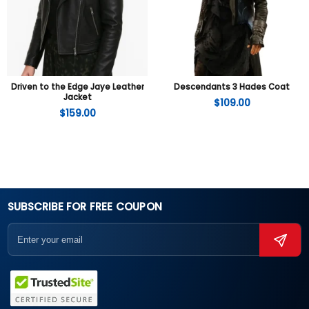
Driven to the Edge Jaye Leather
Descendants 3 Hades Coat
Jacket
$
109.00
$
159.00
SUBSCRIBE FOR FREE COUPON