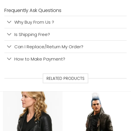
Frequently Ask Questions
Why Buy From Us ?
Is Shipping Free?
Can I Replace/Return My Order?
How to Make Payment?
RELATED PRODUCTS