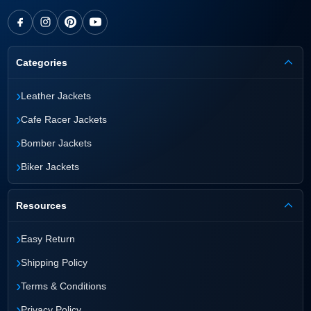
Categories
›
Leather Jackets
›
Cafe Racer Jackets
›
Bomber Jackets
›
Biker Jackets
Resources
›
Easy Return
›
Shipping Policy
›
Terms & Conditions
›
Privacy Policy