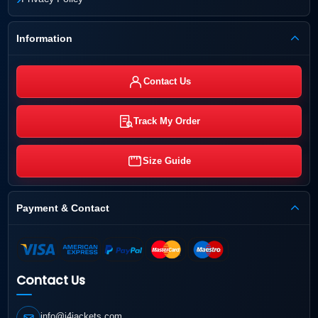
Information
Contact Us
Track My Order
Size Guide
Payment & Contact
Contact Us
info@j4jackets.com