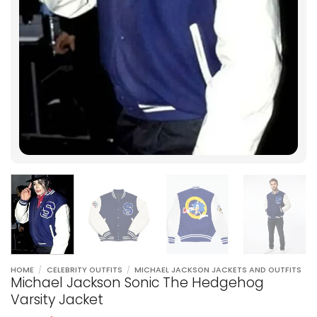
HOME
/
CELEBRITY OUTFITS
/
MICHAEL JACKSON JACKETS AND OUTFITS
Michael Jackson Sonic The Hedgehog
Varsity Jacket