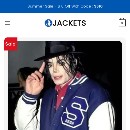
Skip
Summer Sale - $10 Off With Code :
SS10
to
content
0
Sale!