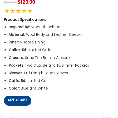
$
129.99
$
209.98
★★★★★
Product Specifications:
Inspired By:
Michael Jackson
Material:
Wool Body and Leather Sleeves
Inner:
Viscose Lining
Collar:
Rib Knitted Collar
Closure:
Snap Tab Button Closure
Pockets:
Two Outside and Two Inner Pockets
Sleeves:
Full Length Long Sleeves
Cuffs:
Rib Knitted Cuffs
Color:
Blue and White
SIZE CHART
CLEAR