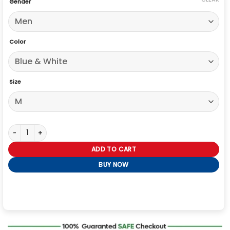
Gender
Color
Size
Michael Jackson Sonic The Hedgehog Varsity Jacket quantity
ADD TO CART
BUY NOW