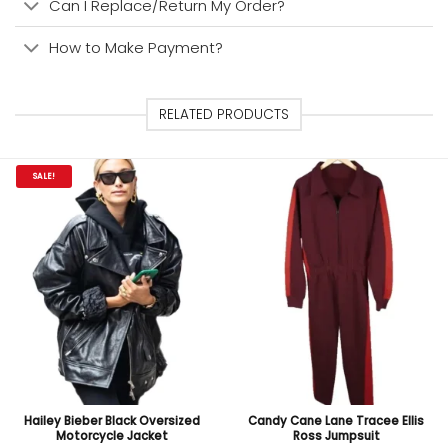
Can I Replace/Return My Order?
How to Make Payment?
RELATED PRODUCTS
SALE!
Hailey Bieber Black Oversized
Candy Cane Lane Tracee Ellis
Motorcycle Jacket
Ross Jumpsuit