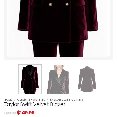
HOME
/
CELEBRITY OUTFITS
/
TAYLOR SWIFT OUTFITS
Taylor Swift Velvet Blazer
$
149.99
$
199.99