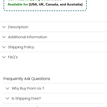
Available for
(USA, UK, Canada, and Australia)
Description
Additional information
Shipping Policy
FAQ's
Frequently Ask Questions
Why Buy From Us ?
Is Shipping Free?