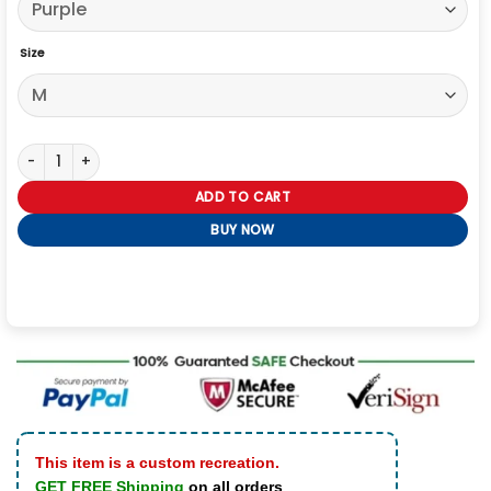
Size
Taylor Swift Velvet Blazer quantity
ADD TO CART
BUY NOW
This item is a custom recreation.
GET FREE Shipping
on all orders