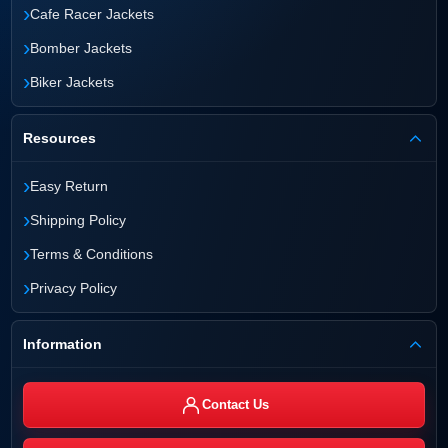
›
Cafe Racer Jackets
›
Bomber Jackets
›
Biker Jackets
Resources
›
Easy Return
›
Shipping Policy
›
Terms & Conditions
›
Privacy Policy
Information
Contact Us