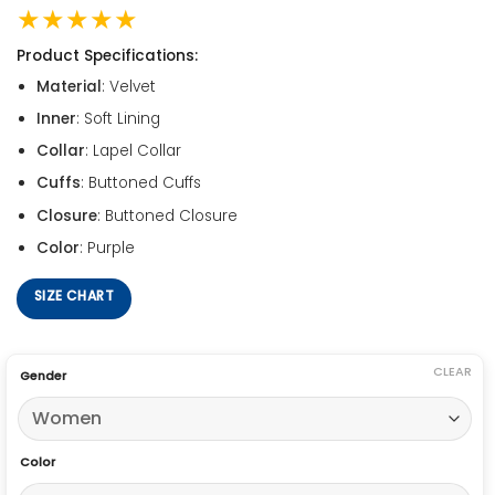
★★★★★
Product Specifications:
Material
: Velvet
Inner
: Soft Lining
Collar
: Lapel Collar
Cuffs
: Buttoned Cuffs
Closure
: Buttoned Closure
Color
: Purple
SIZE CHART
CLEAR
Gender
Color