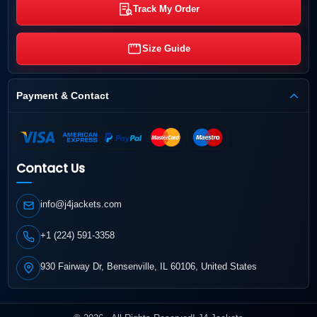
Track My Order
Size Guide
Payment & Contact
Contact Us
info@j4jackets.com
+1 (224) 591-3358
930 Fairway Dr, Bensenville, IL 60106, United States