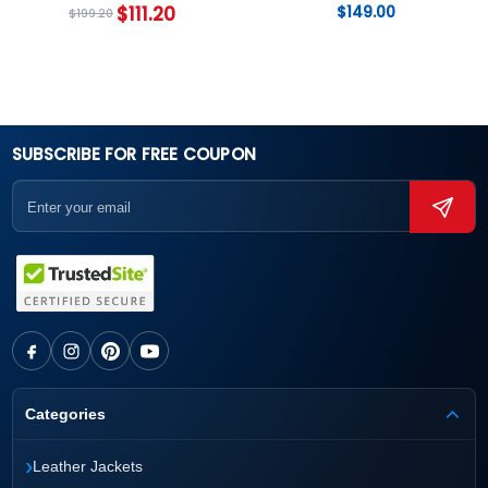
$
111.20
$
149.00
$
199.20
SUBSCRIBE FOR FREE COUPON
Categories
›
Leather Jackets