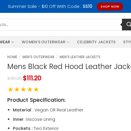
Summer Sale - $10 Off With Code :
SS10
SHOP NOW
RWEAR
WOMEN’S OUTERWEAR
CELEBRITY JACKETS
STY
HOME
/
MEN'S OUTERWEAR
/
MEN'S LEATHER JACKETS
Mens Black Red Hood Leather Jack
$
111.20
$
191.20
★★★★★
Product Specification:
Material
: Vegan OR Real Leather
Inner
:Viscose Lining
Pockets :
Two Exterior