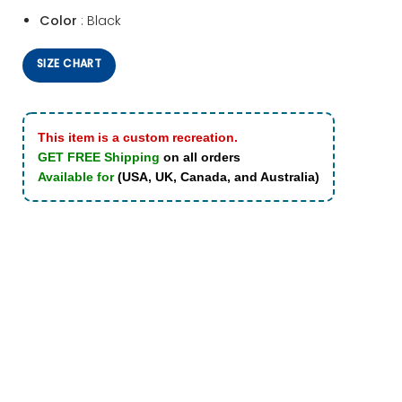
Color
: Black
SIZE CHART
This item is a custom recreation.
GET FREE Shipping
on all orders
Available for
(USA, UK, Canada, and Australia)