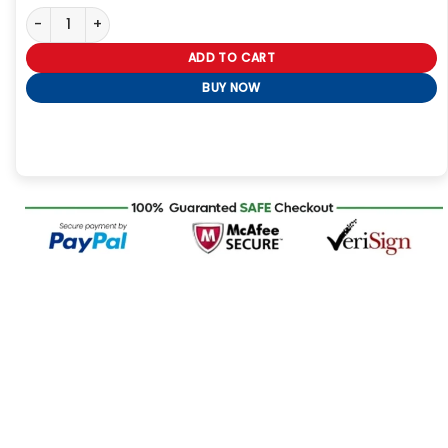
Mens Black Red Hood Leather Jacket quantity
ADD TO CART
BUY NOW