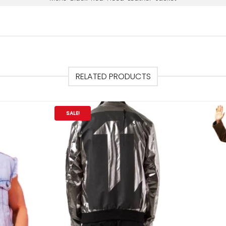
RELATED PRODUCTS
SALE!