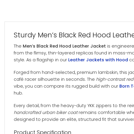
Sturdy Men’s Black Red Hood Leath
The
Men’s Black Red Hood Leather Jacket
is engineere
from the flimsy, thin-layered replicas found in mass-m
style. As a flagship in our
Leather Jackets with Hood
co
Forged from hand-selected, premium lambskin, this ja
café racer silhouette in seconds. The
high-contrast red
vibe, you can compare its rugged build with our
Born T
hub.
Every detail, from the heavy-duty YKK zippers to the rei
handcrafted urban biker coat
remains comfortable wheth
designed to provide an elite, structured fit that surviv
Product Specification