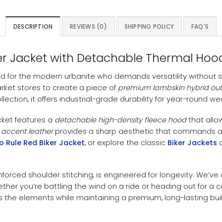
DESCRIPTION
REVIEWS (0)
SHIPPING POLICY
FAQ'S
er Jacket with Detachable Thermal Hoo
d for the modern urbanite who demands versatility without 
arket stores to create a piece of
premium lambskin hybrid ou
llection, it offers industrial-grade durability for year-round we
cket features a
detachable high-density fleece hood
that allo
 accent leather
provides a sharp aesthetic that commands att
o Rule Red Biker Jacket
, or explore the classic
Biker Jackets
c
nforced shoulder stitching, is engineered for longevity. We’ve 
er you’re battling the wind on a ride or heading out for a ca
es the elements while maintaining a premium, long-lasting buil