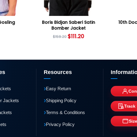
Gosling
Boris Bidjan Saberi Satin
10th Do
Bomber Jacket
$
111.20
$
159.20
es
Resources
Informati
›
ackets
Easy Return
Con
›
r Jackets
Shipping Policy
Track
›
ackets
Terms & Conditions
Siz
›
kets
Privacy Policy