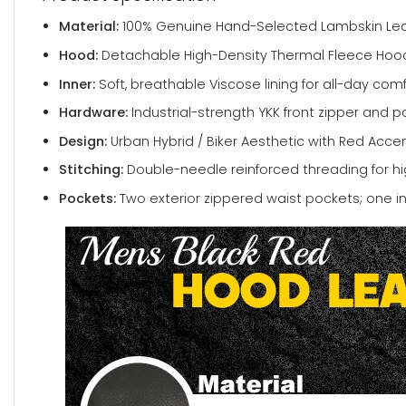
Material:
100% Genuine Hand-Selected Lambskin Lea
Hood:
Detachable High-Density Thermal Fleece Hood
Inner:
Soft, breathable Viscose lining for all-day comf
Hardware:
Industrial-strength YKK front zipper and p
Design:
Urban Hybrid / Biker Aesthetic with Red Accen
Stitching:
Double-needle reinforced threading for hig
Pockets:
Two exterior zippered waist pockets; one in