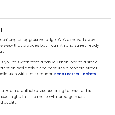
d
sacrificing an aggressive edge. We’ve moved away
terwear
that provides both warmth and street-ready
ar.
ws you to switch from a casual urban look to a sleek
ention. While this piece captures a modern street
ollection within our broader
Men’s Leather Jackets
utilized a breathable viscose lining to ensure this
sual night. This is a master-tailored garment
d quality.