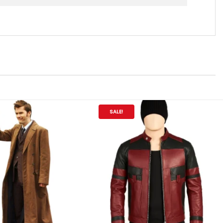
SALE!