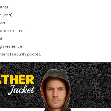
ther.
 (Red).
ort.
ocket closures.
ts.
h resilience.
ternal security pocket.