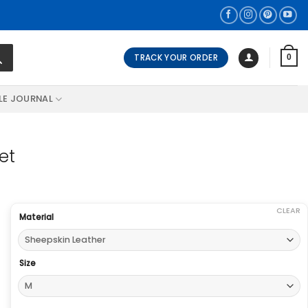
TRACK YOUR ORDER
0
LE JOURNAL
et
CLEAR
Material
Size