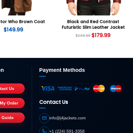
ctor Who Brown Coat
Black and Red Contrast
Futuristic Slim Leather Jacket
$
149.99
$
179.99
$
249.99
on
Payment Methods
tact Us
Contact Us
 My Order
e Guide
info@j4jackets.com
+1 (224) 591-3358