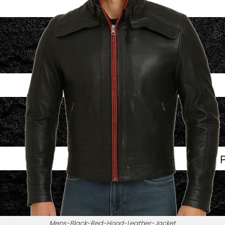
Mens-Black-Red-Hood-Leather-Jacket