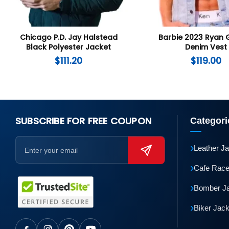
Chicago P.D. Jay Halstead
Barbie 2023 Ryan 
Black Polyester Jacket
Denim Vest
$
111.20
$
119.00
SUBSCRIBE FOR FREE COUPON
Categori
›
Leather J
›
Cafe Race
›
Bomber J
›
Biker Jac