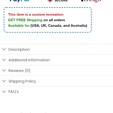
This item is a custom recreation.
GET FREE Shipping
on all orders
Available for
(USA, UK, Canada, and Australia)
Description
Additional information
Reviews (0)
Shipping Policy
FAQ's