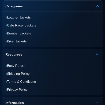
Categories
›
Leather Jackets
›
Cafe Racer Jackets
›
Bomber Jackets
›
Biker Jackets
Resources
›
Easy Return
›
Shipping Policy
›
Terms & Conditions
›
Privacy Policy
Information