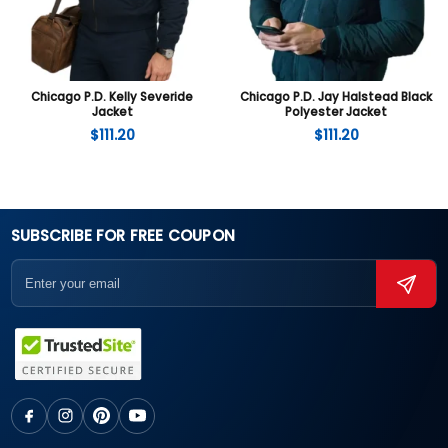
Chicago P.D. Kelly Severide
Chicago P.D. Jay Halstead Black
Jacket
Polyester Jacket
$
111.20
$
111.20
SUBSCRIBE FOR FREE COUPON