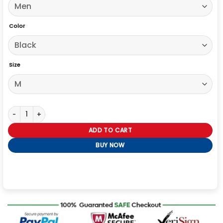
Color
Size
Mens Black Cotton Brown Shearling Collar Jacket quantity
ADD TO CART
BUY NOW