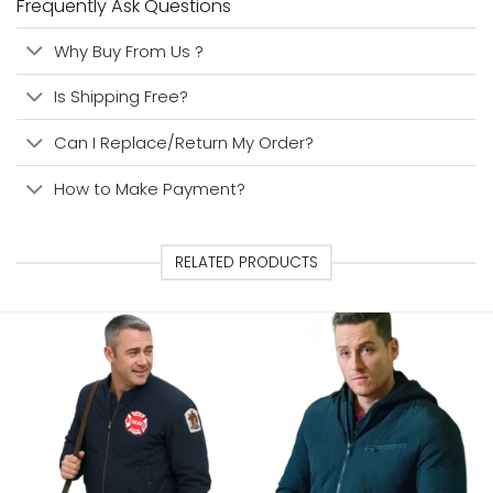
Frequently Ask Questions
Why Buy From Us ?
Is Shipping Free?
Can I Replace/Return My Order?
How to Make Payment?
RELATED PRODUCTS