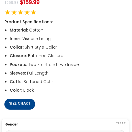
$
159.99
$
259.98
★★★★★
Product Specifications:
Material:
Cotton
Inner:
Viscose Lining
Collar:
Shirt Style Collar
Closure:
Buttoned Closure
Pockets:
Two Front and Two Inside
Sleeves:
Full Length
Cuffs:
Buttoned Cuffs
Color:
Black
SIZE CHART
CLEAR
Gender