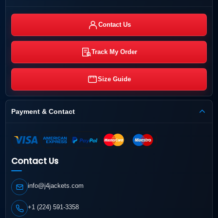
Contact Us
Track My Order
Size Guide
Payment & Contact
Contact Us
info@j4jackets.com
+1 (224) 591-3358