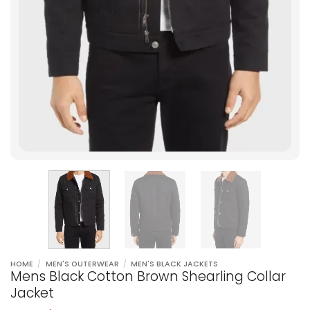
HOME
/
MEN'S OUTERWEAR
/
MEN'S BLACK JACKETS
Mens Black Cotton Brown Shearling Collar
Jacket