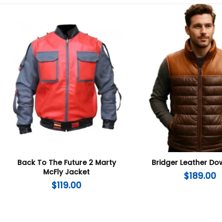
Back To The Future 2 Marty
Bridger Leather Do
McFly Jacket
$
189.00
$
119.00