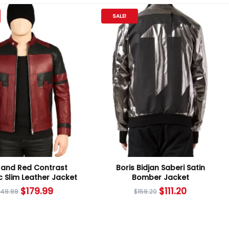
SALE!
 and Red Contrast
Boris Bidjan Saberi Satin
ic Slim Leather Jacket
Bomber Jacket
$
179.99
$
111.20
249.99
$
159.20