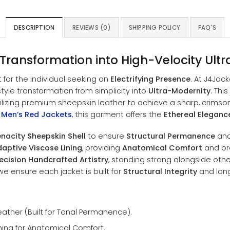
DESCRIPTION
REVIEWS (0)
SHIPPING POLICY
FAQ'S
 Transformation into High-Velocity Ult
t for the individual seeking an
Electrifying Presence
. At J4Jac
tyle transformation from simplicity into
Ultra-Modernity
. Thi
utilizing premium sheepskin leather to achieve a sharp, crimso
f
Men’s Red Jackets
, this garment offers the
Ethereal Eleganc
nacity Sheepskin Shell
to ensure
Structural Permanence
and 
aptive Viscose Lining
, providing
Anatomical Comfort
and bre
ecision Handcrafted Artistry
, standing strong alongside other
e ensure each jacket is built for
Structural Integrity
and long-
ther (Built for Tonal Permanence).
ning for Anatomical Comfort.