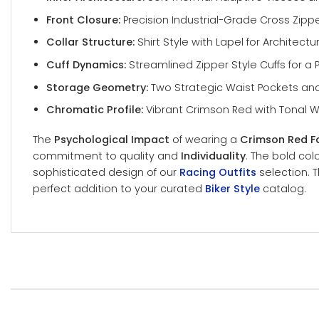
Front Closure:
Precision Industrial-Grade Cross Zippe
Collar Structure:
Shirt Style with Lapel for Architectu
Cuff Dynamics:
Streamlined Zipper Style Cuffs for a 
Storage Geometry:
Two Strategic Waist Pockets and 
Chromatic Profile:
Vibrant Crimson Red with Tonal W
The
Psychological Impact
of wearing a
Crimson Red Fa
commitment to quality and
Individuality
. The bold co
sophisticated design of our
Racing Outfits
selection. T
perfect addition to your curated
Biker Style
catalog.