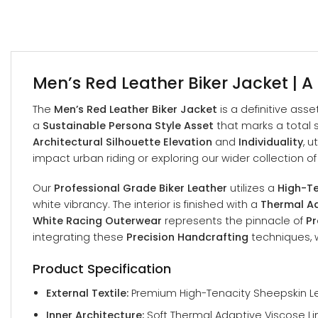
Men’s Red Leather Biker Jacket | A
The
Men’s Red Leather Biker Jacket
is a definitive asse
a
Sustainable Persona Style Asset
that marks a total s
Architectural Silhouette Elevation
and
Individuality
, 
impact urban riding or exploring our wider collection o
Our
Professional Grade Biker Leather
utilizes a
High-Te
white vibrancy. The interior is finished with a
Thermal Ad
White Racing Outerwear
represents the pinnacle of
Pr
integrating these
Precision Handcrafting
techniques, w
Product Specification
External Textile:
Premium High-Tenacity Sheepskin Lea
Inner Architecture:
Soft Thermal Adaptive Viscose Li