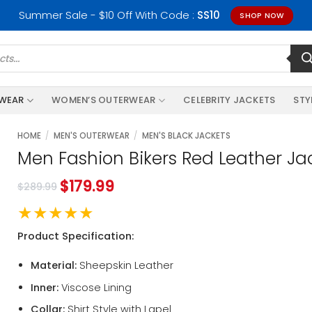
Summer Sale - $10 Off With Code :
SS10
SHOP NOW
RWEAR
WOMEN’S OUTERWEAR
CELEBRITY JACKETS
STY
HOME
/
MEN'S OUTERWEAR
/
MEN'S BLACK JACKETS
Men Fashion Bikers Red Leather Ja
$
179.99
$
289.99
★★★★★
Product Specification:
Material:
Sheepskin Leather
Inner:
Viscose Lining
Collar:
Shirt Style with Lapel