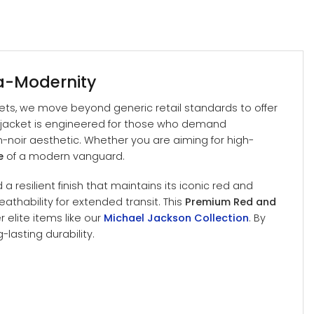
ra-Modernity
kets, we move beyond generic retail standards to offer
s jacket is engineered for those who demand
n-noir aesthetic. Whether you are aiming for high-
e
of a modern vanguard.
a resilient finish that maintains its iconic red and
athability for extended transit. This
Premium Red and
 elite items like our
Michael Jackson Collection
. By
lasting durability.