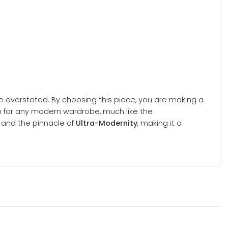
 overstated. By choosing this piece, you are making a
on for any modern wardrobe, much like the
n and the pinnacle of
Ultra-Modernity
, making it a