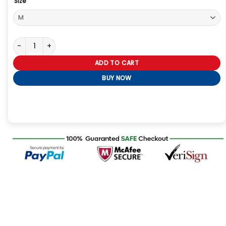
Size
Men Fashion Bikers Red Leather Jacket quantity
ADD TO CART
BUY NOW