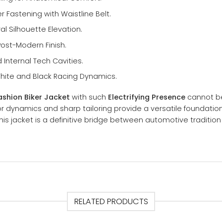
r Fastening with Waistline Belt.
ral Silhouette Elevation.
Post-Modern Finish.
Internal Tech Cavities.
hite and Black Racing Dynamics.
shion Biker Jacket
with such
Electrifying Presence
cannot be
lor dynamics and sharp tailoring provide a versatile foundati
his jacket is a definitive bridge between automotive traditio
RELATED PRODUCTS