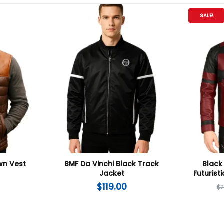
SALE!
wn Vest
BMF Da Vinchi Black Track
Black
Jacket
Futurist
$
119.00
$