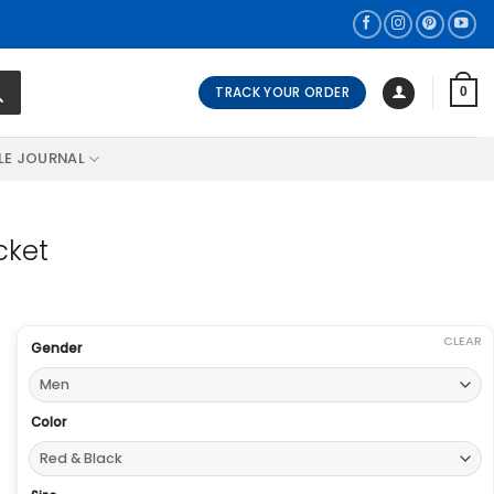
TRACK YOUR ORDER
0
LE JOURNAL
cket
CLEAR
Gender
Color