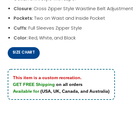
Closure:
Cross Zipper Style Waistline Belt Adjustment
Pockets:
Two on Waist and Inside Pocket
Cuffs:
Full Sleeves Zipper Style
Color:
Red, White, and Black
SIZE CHART
This item is a custom recreation.
GET FREE Shipping
on all orders
Available for
(USA, UK, Canada, and Australia)