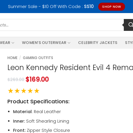
Summer Sale - $10 Off With Code :
SS10
SHOP NOW
RWEAR
WOMEN’S OUTERWEAR
CELEBRITY JACKETS
STY
HOME
/
GAMING OUTFITS
Leon Kennedy Resident Evil 4 Rem
$
169.00
$
269.00
★★★★★
Product Specifications:
Material
: Real Leather
Inner:
Soft Shearling Lining
Front:
Zipper Style Closure