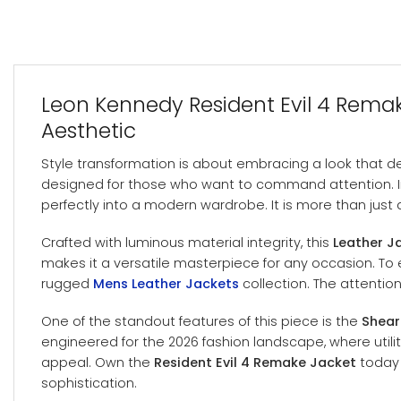
Leon Kennedy Resident Evil 4 Remake
Aesthetic
Style transformation is about embracing a look that def
designed for those who want to command attention. Ins
perfectly into a modern wardrobe. It is more than just a
Crafted with luminous material integrity, this
Leather J
makes it a versatile masterpiece for any occasion. To e
rugged
Mens Leather Jackets
collection. The attentio
One of the standout features of this piece is the
Shear
engineered for the 2026 fashion landscape, where utili
appeal. Own the
Resident Evil 4 Remake Jacket
today 
sophistication.