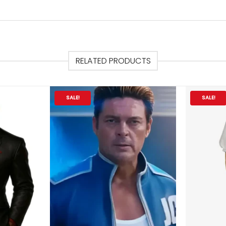
RELATED PRODUCTS
SALE!
SALE!