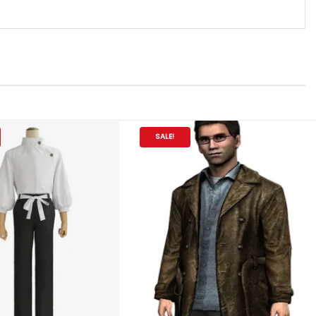
SALE!