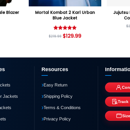
le Blazer
Mortal Kombat 2 Karl Urban
Jujutsu
Blue Jacket
Co
$
Rated
5
$
129.99
$
219.98
out of 5
es
Resources
Informati
›
ackets
Easy Return
Con
›
r Jackets
Shipping Policy
Track
›
ackets
Terms & Conditions
Siz
›
kets
Privacy Policy