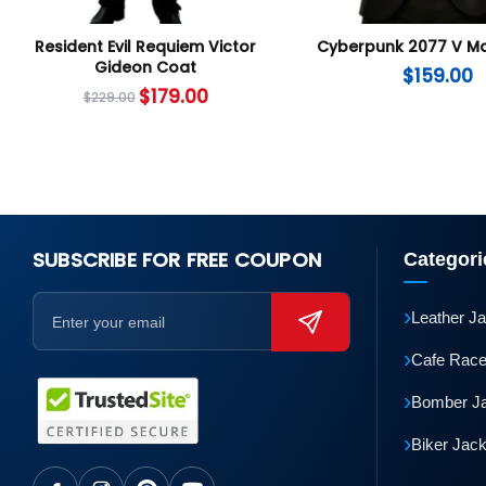
Resident Evil Requiem Victor
Cyberpunk 2077 V Ma
Gideon Coat
$
159.00
$
179.00
$
229.00
SUBSCRIBE FOR FREE COUPON
Categori
›
Leather J
›
Cafe Race
›
Bomber J
›
Biker Jac