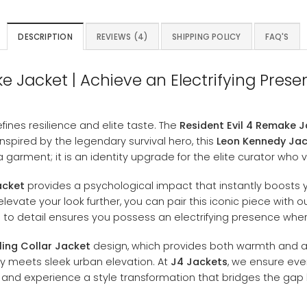
DESCRIPTION
REVIEWS (4)
SHIPPING POLICY
FAQ'S
 Jacket | Achieve an Electrifying Presen
ines resilience and elite taste. The
Resident Evil 4 Remake 
pired by the legendary survival hero, this
Leon Kennedy Ja
 garment; it is an identity upgrade for the elite curator who 
acket
provides a psychological impact that instantly boosts yo
levate your look further, you can pair this iconic piece with
n to detail ensures you possess an electrifying presence whe
ling Collar Jacket
design, which provides both warmth and a 
ty meets sleek urban elevation. At
J4 Jackets
, we ensure ever
and experience a style transformation that bridges the ga