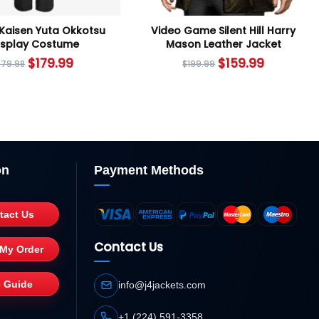
 Kaisen Yuta Okkotsu
Video Game Silent Hill Harry
splay Costume
Mason Leather Jacket
$
179.99
$
159.99
279.98
$
199.99
on
Payment Methods
tact Us
Contact Us
 My Order
e Guide
info@j4jackets.com
+1 (224) 591-3358