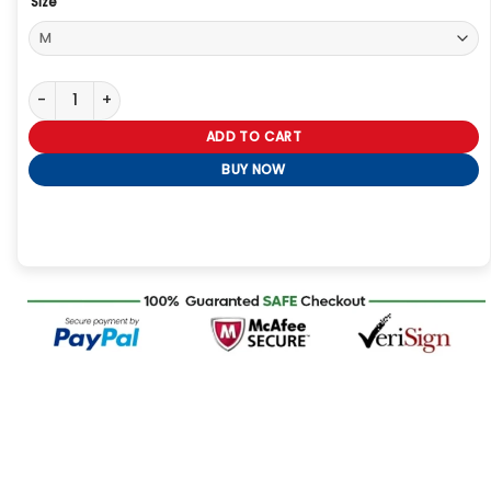
Size
Leon Kennedy Resident Evil 4 Remake Jacket quantity
ADD TO CART
BUY NOW