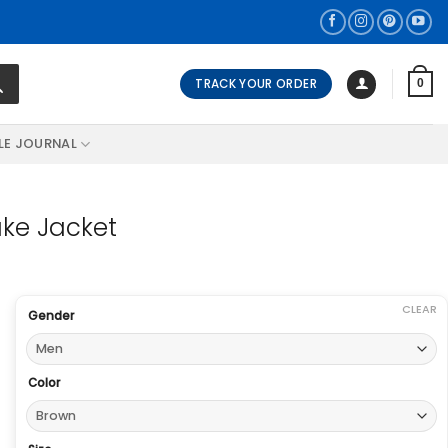
TRACK YOUR ORDER
0
LE JOURNAL
ake Jacket
CLEAR
Gender
Color