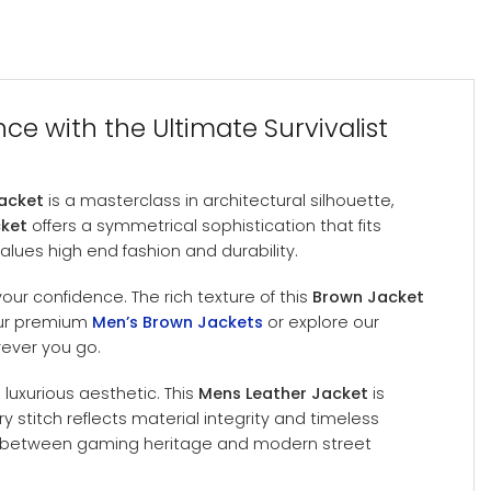
ce with the Ultimate Survivalist
Jacket
is a masterclass in architectural silhouette,
cket
offers a symmetrical sophistication that fits
values high end fashion and durability.
ur confidence. The rich texture of this
Brown Jacket
 our premium
Men’s Brown Jackets
or explore our
rever you go.
luxurious aesthetic. This
Mens Leather Jacket
is
y stitch reflects material integrity and timeless
p between gaming heritage and modern street