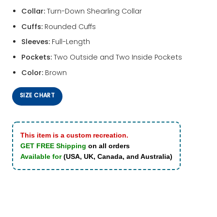
Collar:
Turn-Down Shearling Collar
Cuffs:
Rounded Cuffs
Sleeves:
Full-Length
Pockets:
Two Outside and Two Inside Pockets
Color:
Brown
SIZE CHART
This item is a custom recreation.
GET FREE Shipping
on all orders
Available for
(USA, UK, Canada, and Australia)