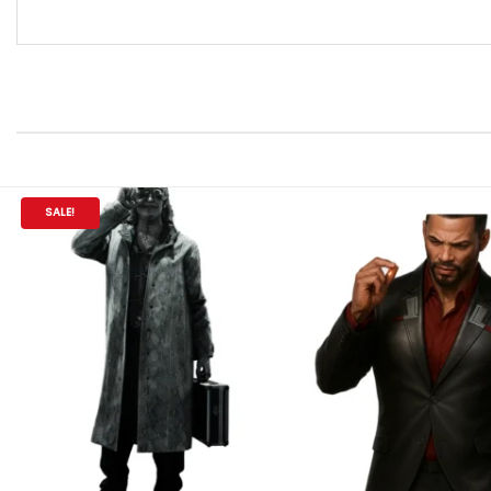
SALE!