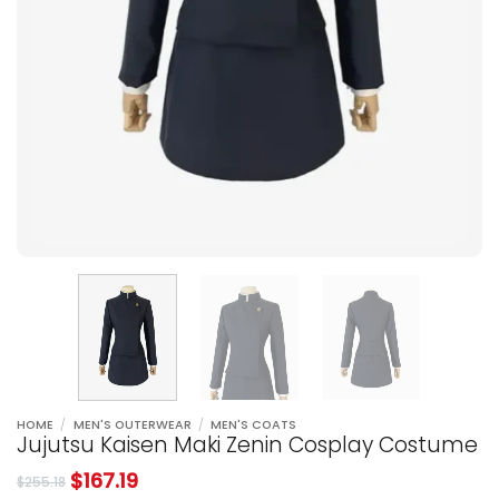
HOME
/
MEN'S OUTERWEAR
/
MEN'S COATS
Jujutsu Kaisen Maki Zenin Cosplay Costume
$
167.19
$
255.18