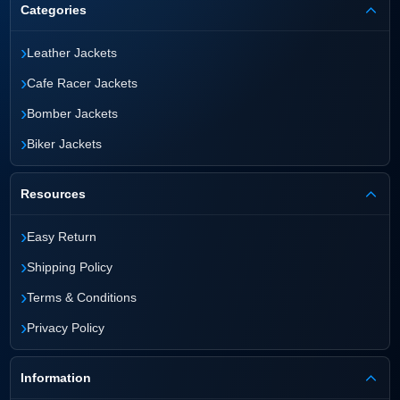
Categories
›
Leather Jackets
›
Cafe Racer Jackets
›
Bomber Jackets
›
Biker Jackets
Resources
›
Easy Return
›
Shipping Policy
›
Terms & Conditions
›
Privacy Policy
Information