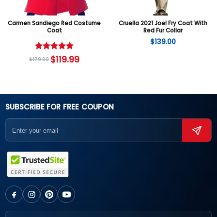
Carmen Sandiego Red Costume
Cruella 2021 Joel Fry Coat With
Coat
Red Fur Collar
$
139.00
Rated
5
$
119.99
$
179.99
out of 5
SUBSCRIBE FOR FREE COUPON