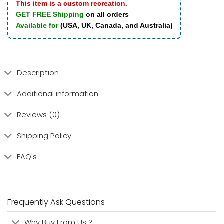
This item is a custom recreation.
GET FREE Shipping
on all orders
Available for
(USA, UK, Canada, and Australia)
Description
Additional information
Reviews (0)
Shipping Policy
FAQ's
Frequently Ask Questions
Why Buy From Us ?