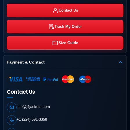
Contact Us
Track My Order
Size Guide
Payment & Contact
Contact Us
info@j4jackets.com
+1 (224) 591-3358