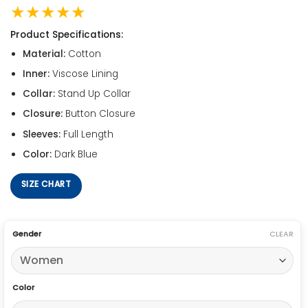
★★★★★
Product Specifications:
Material:
Cotton
Inner:
Viscose Lining
Collar:
Stand Up Collar
Closure:
Button Closure
Sleeves:
Full Length
Color:
Dark Blue
SIZE CHART
Gender
CLEAR
Color