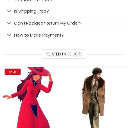
Is Shipping Free?
Can I Replace/Return My Order?
How to Make Payment?
RELATED PRODUCTS
SALE!