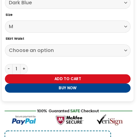
Size
Skirt Waist
Jujutsu Kaisen Maki Zenin Cosplay Costume quantity
ADD TO CART
BUY NOW