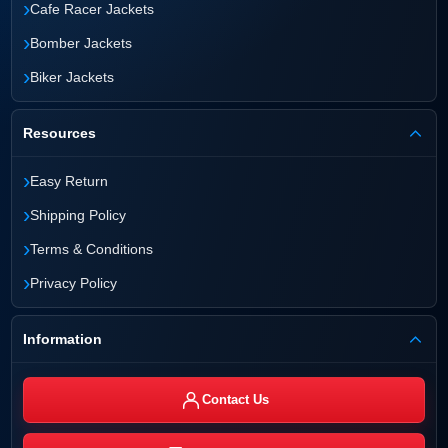
›
Cafe Racer Jackets
›
Bomber Jackets
›
Biker Jackets
Resources
›
Easy Return
›
Shipping Policy
›
Terms & Conditions
›
Privacy Policy
Information
Contact Us