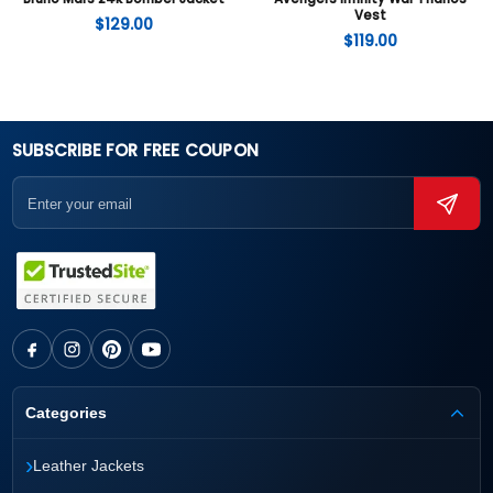
Vest
$
129.00
$
119.00
SUBSCRIBE FOR FREE COUPON
Categories
›
Leather Jackets