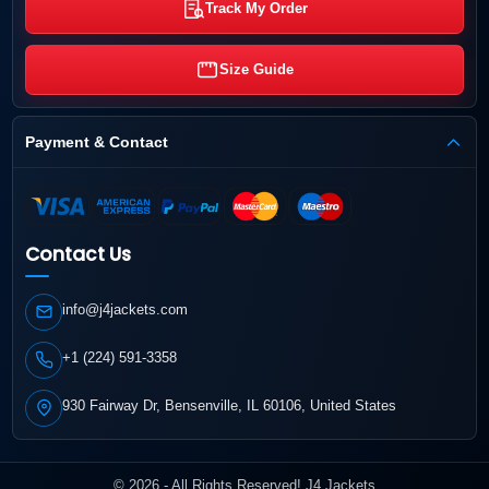
Track My Order
Size Guide
Payment & Contact
Contact Us
info@j4jackets.com
+1 (224) 591-3358
930 Fairway Dr, Bensenville, IL 60106, United States
© 2026 - All Rights Reserved! J4 Jackets