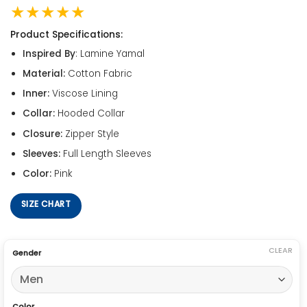
★★★★★
Product Specifications:
Inspired By
: Lamine Yamal
Material:
Cotton Fabric
Inner:
Viscose Lining
Collar:
Hooded Collar
Closure:
Zipper Style
Sleeves:
Full Length Sleeves
Color:
Pink
SIZE CHART
CLEAR
Gender
Color