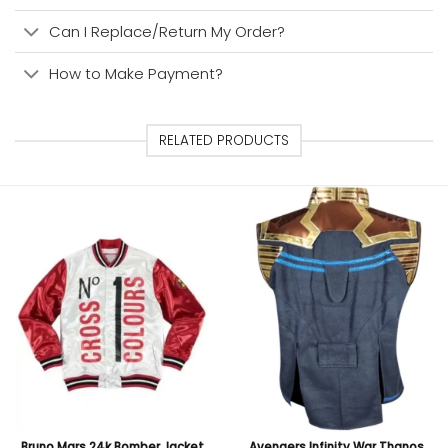
Can I Replace/Return My Order?
How to Make Payment?
RELATED PRODUCTS
Bruno Mars 24k Bomber Jacket
Avengers Infinity War Thanos