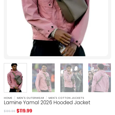
HOME
/
MEN'S OUTERWEAR
/
MEN'S COTTON JACKETS
Lamine Yamal 2026 Hooded Jacket
$
119.99
$
189.99