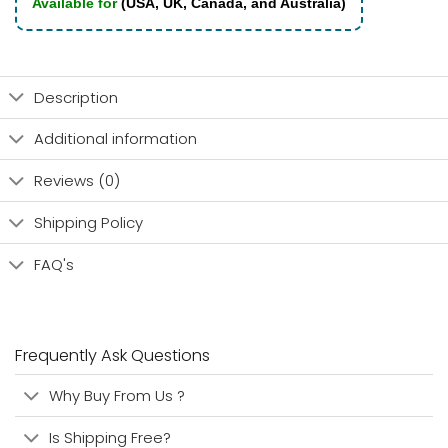
Available for
(USA, UK, Canada, and Australia)
Description
Additional information
Reviews (0)
Shipping Policy
FAQ's
Frequently Ask Questions
Why Buy From Us ?
Is Shipping Free?