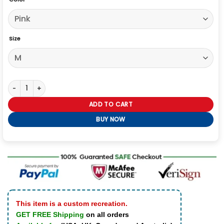
Size
Lamine Yamal 2026 Hooded Jacket quantity
ADD TO CART
BUY NOW
This item is a custom recreation.
GET FREE Shipping
on all orders