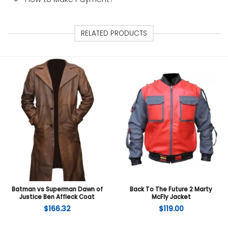
RELATED PRODUCTS
Batman vs Superman Dawn of
Back To The Future 2 Marty
Justice Ben Affleck Coat
McFly Jacket
$
166.32
$
119.00