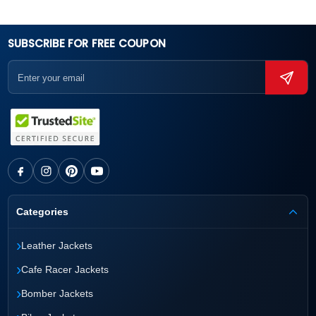
SUBSCRIBE FOR FREE COUPON
Categories
›
Leather Jackets
›
Cafe Racer Jackets
›
Bomber Jackets