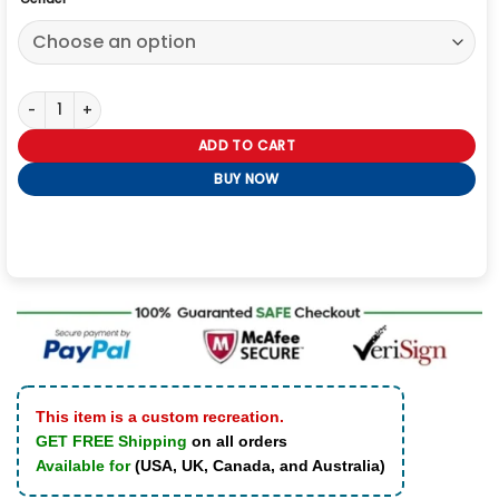
Jungkook 3D Jacket quantity
ADD TO CART
BUY NOW
This item is a custom recreation.
GET FREE Shipping
on all orders
Available for
(USA, UK, Canada, and Australia)