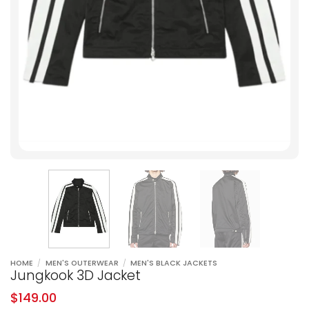
HOME
/
MEN'S OUTERWEAR
/
MEN'S BLACK JACKETS
Jungkook 3D Jacket
$
149.00