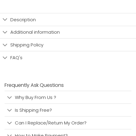
Description
Additional information
Shipping Policy
FAQ's
Frequently Ask Questions
Why Buy From Us ?
Is Shipping Free?
Can I Replace/Return My Order?
How to Make Payment?