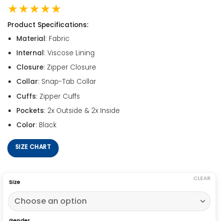
★★★★★
Product Specifications:
Material
: Fabric
Internal
: Viscose Lining
Closure
: Zipper Closure
Collar
: Snap-Tab Collar
Cuffs
: Zipper Cuffs
Pockets
: 2x Outside & 2x Inside
Color
: Black
SIZE CHART
CLEAR
Size
Gender