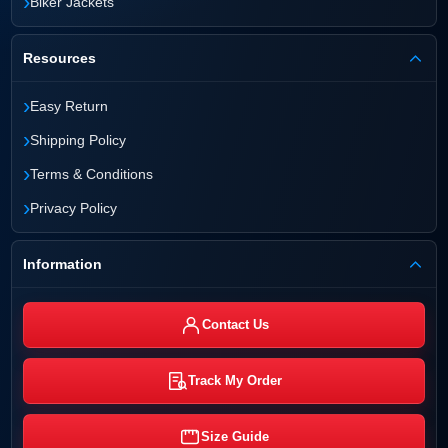
›
Biker Jackets
Resources
›
Easy Return
›
Shipping Policy
›
Terms & Conditions
›
Privacy Policy
Information
Contact Us
Track My Order
Size Guide