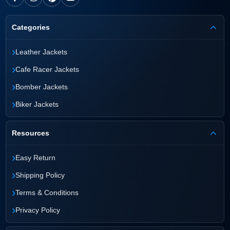
Categories
›
Leather Jackets
›
Cafe Racer Jackets
›
Bomber Jackets
›
Biker Jackets
Resources
›
Easy Return
›
Shipping Policy
›
Terms & Conditions
›
Privacy Policy