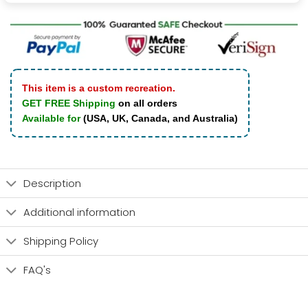
This item is a custom recreation.
GET FREE Shipping
on all orders
Available for
(USA, UK, Canada, and Australia)
Description
Additional information
Shipping Policy
FAQ's