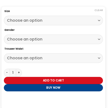
CLEAR
Size
Gender
Trouser Waist
Golden Globe Awards Robert Downey Jr Suit quantity
ADD TO CART
BUY NOW