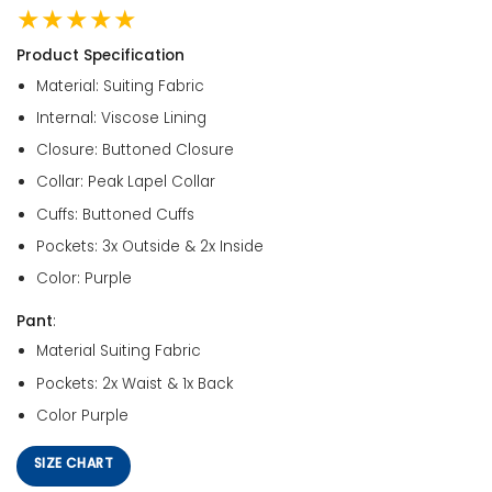
★★★★★
Product Specification
Material: Suiting Fabric
Internal: Viscose Lining
Closure: Buttoned Closure
Collar: Peak Lapel Collar
Cuffs: Buttoned Cuffs
Pockets: 3x Outside & 2x Inside
Color: Purple
Pant
:
Material Suiting Fabric
Pockets: 2x Waist & 1x Back
Color Purple
SIZE CHART