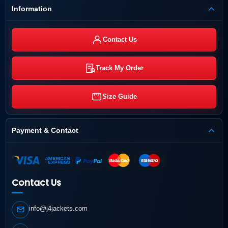
Information
Contact Us
Track My Order
Size Guide
Payment & Contact
Contact Us
info@j4jackets.com