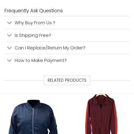
Frequently Ask Questions
Why Buy From Us ?
Is Shipping Free?
Can I Replace/Return My Order?
How to Make Payment?
RELATED PRODUCTS