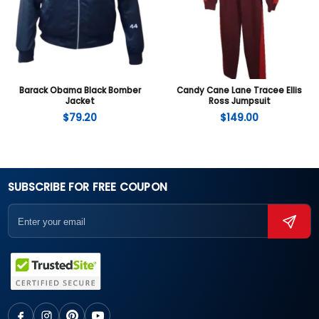
Barack Obama Black Bomber
Candy Cane Lane Tracee Ellis
Jacket
Ross Jumpsuit
$
79.20
$
149.00
SUBSCRIBE FOR FREE COUPON