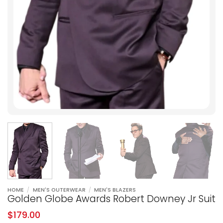
HOME
/
MEN'S OUTERWEAR
/
MEN'S BLAZERS
Golden Globe Awards Robert Downey Jr Suit
$
179.00