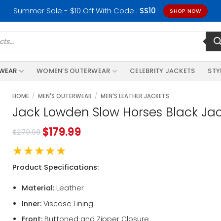
Summer Sale - $10 Off With Code :
SS10
SHOP NOW
RWEAR
WOMEN’S OUTERWEAR
CELEBRITY JACKETS
STY
HOME
/
MEN'S OUTERWEAR
/
MEN'S LEATHER JACKETS
Jack Lowden Slow Horses Black Ja
$
179.99
$
279.98
★★★★★
Product Specifications:
Material:
Leather
Inner:
Viscose Lining
Front:
Buttoned and Zipper Closure