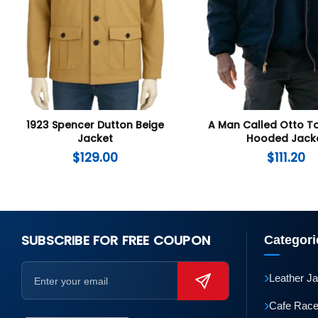
1923 Spencer Dutton Beige
A Man Called Otto 
Jacket
Hooded Jack
$
129.00
$
111.20
SUBSCRIBE FOR FREE COUPON
Categori
›
Leather J
›
Cafe Race