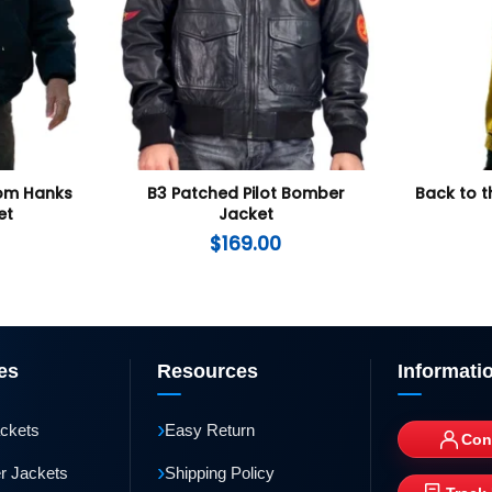
Tom Hanks
B3 Patched Pilot Bomber
Back to t
et
Jacket
$
169.00
es
Resources
Informati
›
ackets
Easy Return
Con
›
r Jackets
Shipping Policy