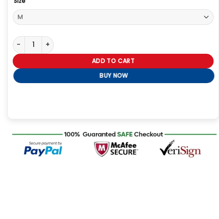
Size
Jack Lowden Slow Horses Black Jacket quantity
ADD TO CART
BUY NOW