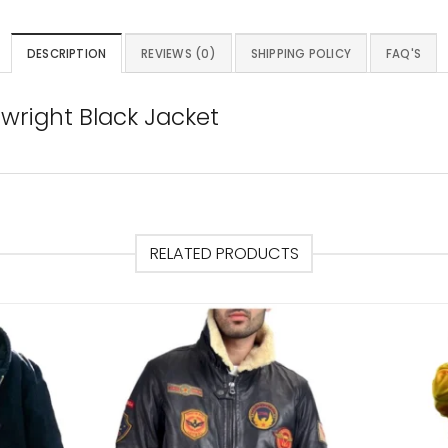
DESCRIPTION
REVIEWS (0)
SHIPPING POLICY
FAQ'S
wright Black Jacket
RELATED PRODUCTS