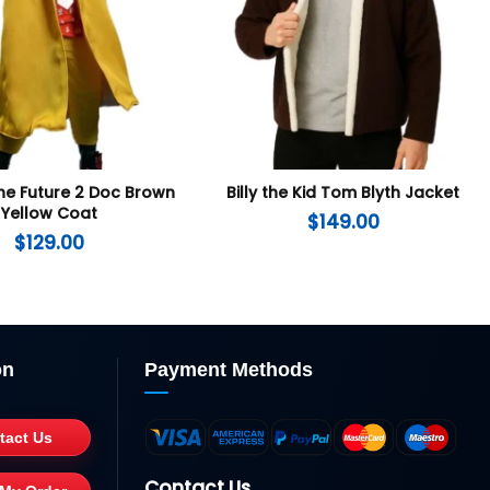
he Future 2 Doc Brown
Billy the Kid Tom Blyth Jacket
Yellow Coat
$
149.00
$
129.00
on
Payment Methods
tact Us
Contact Us