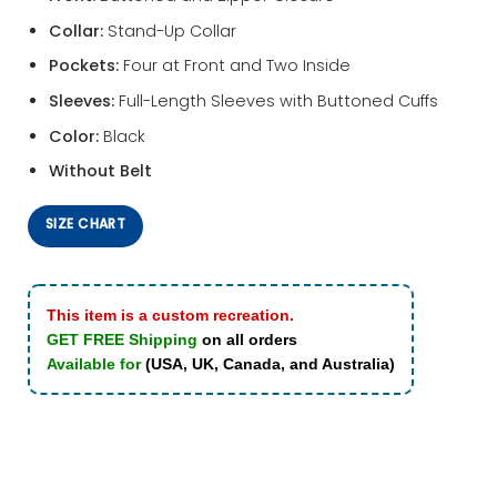
Collar:
Stand-Up Collar
Pockets:
Four at Front and Two Inside
Sleeves:
Full-Length Sleeves with Buttoned Cuffs
Color:
Black
Without Belt
SIZE CHART
This item is a custom recreation.
GET FREE Shipping
on all orders
Available for
(USA, UK, Canada, and Australia)