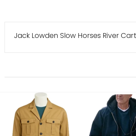
Jack Lowden Slow Horses River Cart