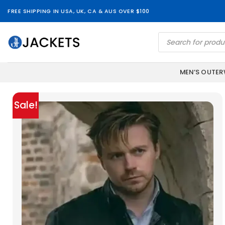
Skip
FREE SHIPPING IN USA, UK, CA & AUS OVER $100
to
content
Products
search
MEN’S OUTE
Sale!