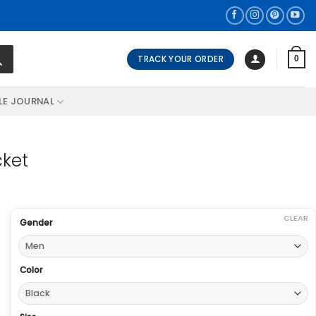
TRACK YOUR ORDER
0
LE JOURNAL
cket
CLEAR
Gender
Color