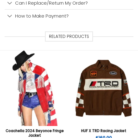
Can I Replace/Return My Order?
How to Make Payment?
RELATED PRODUCTS
Coachella 2024 Beyonce Fringe
HUF X TRD Racing Jacket
Jacket