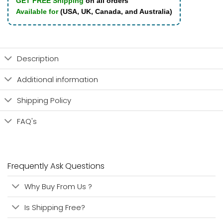
GET FREE Shipping
on all orders
Available for
(USA, UK, Canada, and Australia)
Description
Additional information
Shipping Policy
FAQ's
Frequently Ask Questions
Why Buy From Us ?
Is Shipping Free?