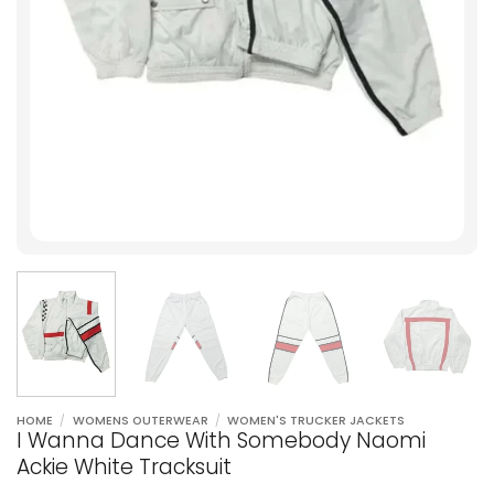
HOME
/
WOMENS OUTERWEAR
/
WOMEN'S TRUCKER JACKETS
I Wanna Dance With Somebody Naomi
Ackie White Tracksuit