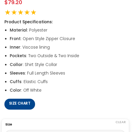
$
79.20
★★★★★
Product Specifications:
Material
: Polyester
Front
: Open Style Zipper Closure
Inner
: Viscose lining
Pockets
: Two Outside & Two Inside
Collar
: Shirt Style Collar
Sleeves
: Full Length Sleeves
Cuffs
: Elastic Cuffs
Color
: Off White
SIZE CHART
CLEAR
Size