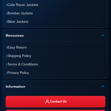
›
Cafe Racer Jackets
›
Bomber Jackets
›
Biker Jackets
Resources
›
Easy Return
›
Shipping Policy
›
Terms & Conditions
›
Privacy Policy
Information
Contact Us