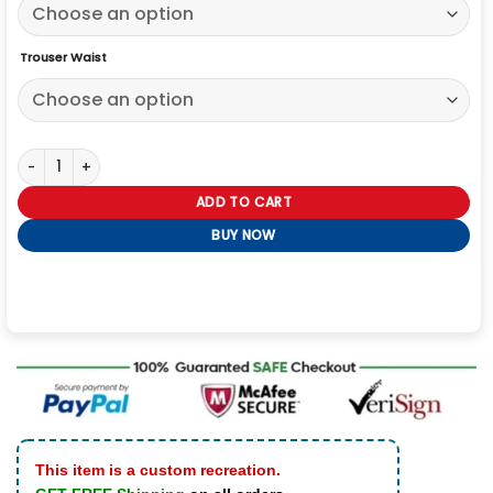
Trouser Waist
I Wanna Dance With Somebody Naomi Ackie White Tracksuit quant
ADD TO CART
BUY NOW
This item is a custom recreation.