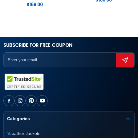
$
160.00
$
169.00
SUBSCRIBE FOR FREE COUPON
Categories
›
Leather Jackets