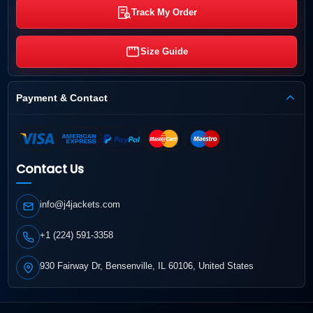
Track My Order
Size Guide
Payment & Contact
Contact Us
info@j4jackets.com
+1 (224) 591-3358
930 Fairway Dr, Bensenville, IL 60106, United States