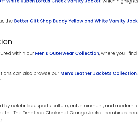
Off White Ruben Loftus Cheek Varsity Jacket
, which highligh
r, the
Better Gift Shop Buddy Yellow and White Varsity Jack
tion
tured within our
Men’s Outerwear Collection
, where you’ll fin
ptions can also browse our
Men’s Leather Jackets Collection
.
d by celebrities, sports culture, entertainment, and modern fa
 detail. The Timothee Chalamet Orange Jacket combines contem
e.