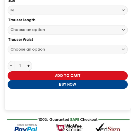
Size
Trouser Length
Trouser Waist
Basketball Finals Timothee Chalamet Orange Jacket quantity
ADD TO CART
BUY NOW