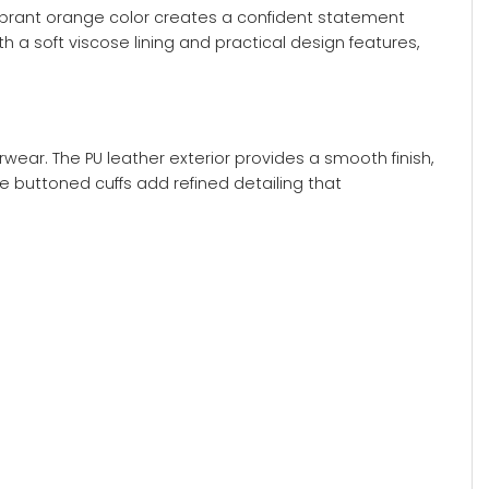
vibrant orange color creates a confident statement
 a soft viscose lining and practical design features,
wear. The PU leather exterior provides a smooth finish,
e buttoned cuffs add refined detailing that