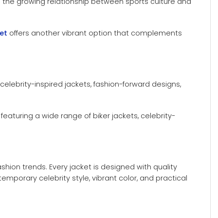
ts the growing relationship between sports culture and
et
offers another vibrant option that complements
d celebrity-inspired jackets, fashion-forward designs,
, featuring a wide range of biker jackets, celebrity-
shion trends. Every jacket is designed with quality
porary celebrity style, vibrant color, and practical