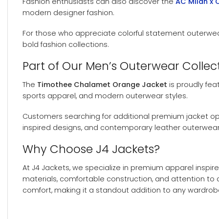
Fashion enthusiasts can also discover the
AC Milan x 
modern designer fashion.
For those who appreciate colorful statement outerwea
bold fashion collections.
Part of Our Men’s Outerwear Collec
The
Timothee Chalamet Orange Jacket
is proudly fea
sports apparel, and modern outerwear styles.
Customers searching for additional premium jacket o
inspired designs, and contemporary leather outerwear
Why Choose J4 Jackets?
At J4 Jackets, we specialize in premium apparel inspire
materials, comfortable construction, and attention to
comfort, making it a standout addition to any wardrob