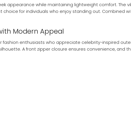
sleek appearance while maintaining lightweight comfort. The 
t choice for individuals who enjoy standing out. Combined with
with Modern Appeal
r fashion enthusiasts who appreciate celebrity-inspired outer
lhouette. A front zipper closure ensures convenience, and th