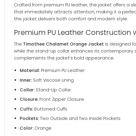
Crafted from premium PU leather, the jacket offers a 
that immediately attracts attention, making it a perfec
this jacket delivers both comfort and modern style.
Premium PU Leather Construction 
The
Timothee Chalamet Orange Jacket
is designed fo
while the stand-up collar enhances its contemporary si
complements the jacket’s bold appearance.
Material:
Premium PU Leather
Inner:
Soft Viscose Lining
Collar:
Stand-Up Collar
Closure:
Front Zipper Closure
Cuffs:
Buttoned Cuffs
Pockets:
Two Outside and Two Inside Pockets
Color:
Orange