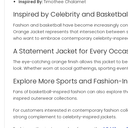
Inspired By:
Timothee Chalamet
Inspired by Celebrity and Basketbal
Fashion and basketball have become increasingly conne
Orange Jacket represents that intersection between spo
who want to embrace contemporary celebrity-inspired
A Statement Jacket for Every Occa
The eye-catching orange finish allows this jacket to bec
look. Whether worn at social gatherings, sporting even
Explore More Sports and Fashion-I
Fans of basketball-inspired fashion can also explore t
inspired outerwear collections.
For customers interested in contemporary fashion col
strong complement to celebrity-inspired jackets.