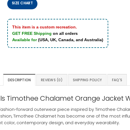
SIZE CHART
This item is a custom recreation.
GET FREE Shipping
on all orders
Available for
(USA, UK, Canada, and Australia)
DESCRIPTION
REVIEWS (0)
SHIPPING POLICY
FAQ'S
nals Timothee Chalamet Orange Jacket W
 fashion-forward outerwear piece inspired by Timothee Chal
shion, Timothee Chalamet has become one of the most influenti
nt color, contemporary design, and everyday wearability.