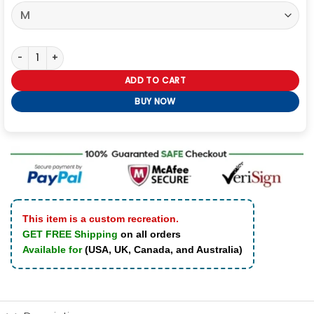
Dutton Ranch S01 Kelly Reilly Plaid Shirt quantity
ADD TO CART
BUY NOW
This item is a custom recreation.
GET FREE Shipping
on all orders
Available for
(USA, UK, Canada, and Australia)