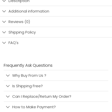
Description
Additional information
Reviews (0)
Shipping Policy
FAQ's
Frequently Ask Questions
Why Buy From Us ?
Is Shipping Free?
Can I Replace/Return My Order?
How to Make Payment?