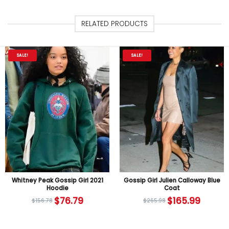
RELATED PRODUCTS
SALE!
SALE!
Whitney Peak Gossip Girl 2021
Gossip Girl Julien Calloway Blue
Hoodie
Coat
$
76.79
$
165.99
$
156.78
$
265.98