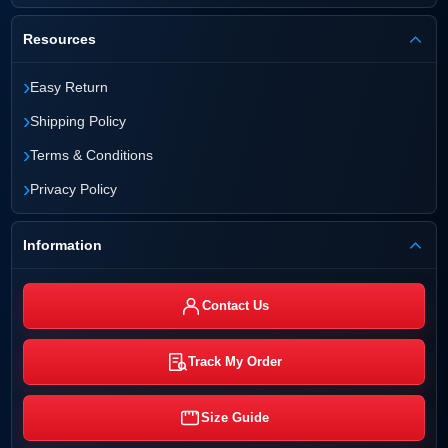
Resources
›
Easy Return
›
Shipping Policy
›
Terms & Conditions
›
Privacy Policy
Information
Contact Us
Track My Order
Size Guide