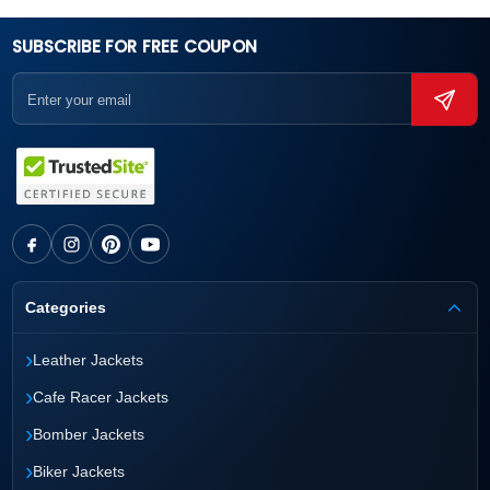
SUBSCRIBE FOR FREE COUPON
Categories
›
Leather Jackets
›
Cafe Racer Jackets
›
Bomber Jackets
›
Biker Jackets