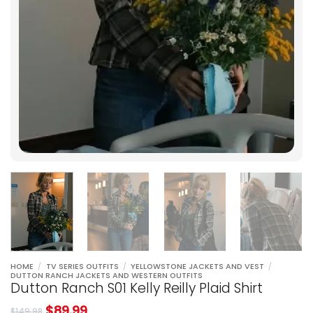
HOME
/
TV SERIES OUTFITS
/
YELLOWSTONE JACKETS AND VEST
/
DUTTON RANCH JACKETS AND WESTERN OUTFITS
Dutton Ranch S01 Kelly Reilly Plaid Shirt
$
89.99
$
149.98