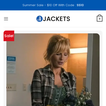
Skip
Summer Sale - $10 Off With Code :
SS10
to
content
0
Sale!