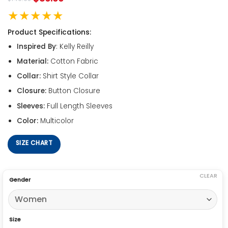
★★★★★
Product Specifications:
Inspired By
: Kelly Reilly
Material:
Cotton Fabric
Collar:
Shirt Style Collar
Closure:
Button Closure
Sleeves:
Full Length Sleeves
Color:
Multicolor
SIZE CHART
CLEAR
Gender
Size