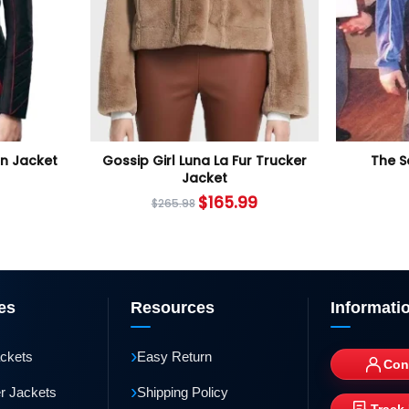
an Jacket
Gossip Girl Luna La Fur Trucker
The S
Jacket
$
165.99
$
265.98
es
Resources
Informati
›
ackets
Easy Return
Con
›
r Jackets
Shipping Policy