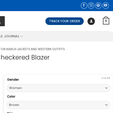
TRACK YOUR ORDER
0
LE JOURNAL
ON RANCH JACKETS AND WESTERN OUTFITS
heckered Blazer
CLEAR
Gender
Color