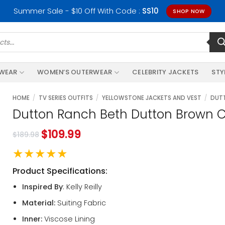
Summer Sale - $10 Off With Code :
SS10
SHOP NOW
RWEAR
WOMEN’S OUTERWEAR
CELEBRITY JACKETS
STY
HOME
/
TV SERIES OUTFITS
/
YELLOWSTONE JACKETS AND VEST
/
DUTT
Dutton Ranch Beth Dutton Brown C
$
109.99
$
189.98
★★★★★
Product Specifications:
Inspired By
: Kelly Reilly
Material:
Suiting Fabric
Inner:
Viscose Lining