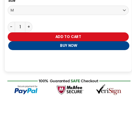
Size
Dutton Ranch Beth Dutton Brown Checkered Blazer quantity
ADD TO CART
BUY NOW