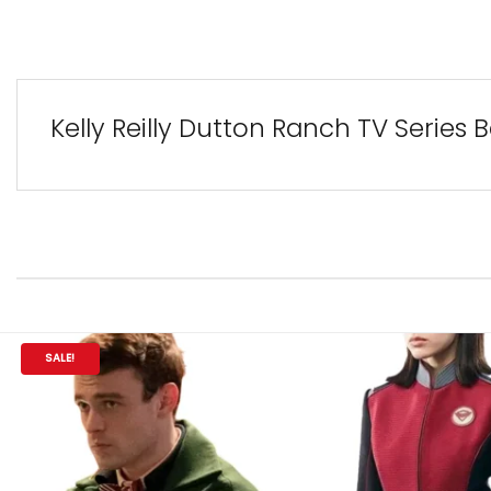
Kelly Reilly Dutton Ranch TV Series
SALE!