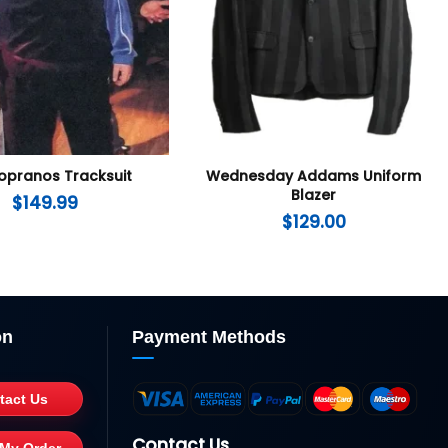
opranos Tracksuit
Wednesday Addams Uniform
Blazer
$
149.99
$
129.00
on
Payment Methods
tact Us
Contact Us