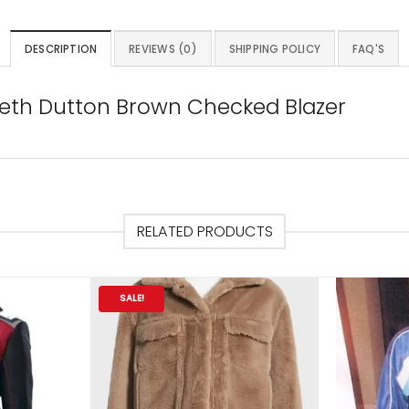
DESCRIPTION
REVIEWS (0)
SHIPPING POLICY
FAQ'S
 Beth Dutton Brown Checked Blazer
RELATED PRODUCTS
SALE!