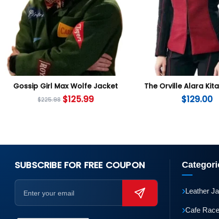
Gossip Girl Max Wolfe Jacket
The Orville Alara Kit
$
125.99
$
129.00
$
225.98
SUBSCRIBE FOR FREE COUPON
Categori
›
Leather J
›
Cafe Race