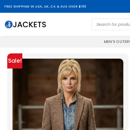
Skip
FREE SHIPPING IN USA, UK, CA & AUS OVER $100
to
content
Products
search
MEN’S OUTE
Sale!