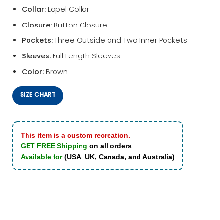
Collar:
Lapel Collar
Closure:
Button Closure
Pockets:
Three Outside and Two Inner Pockets
Sleeves:
Full Length Sleeves
Color:
Brown
SIZE CHART
This item is a custom recreation.
GET FREE Shipping
on all orders
Available for
(USA, UK, Canada, and Australia)