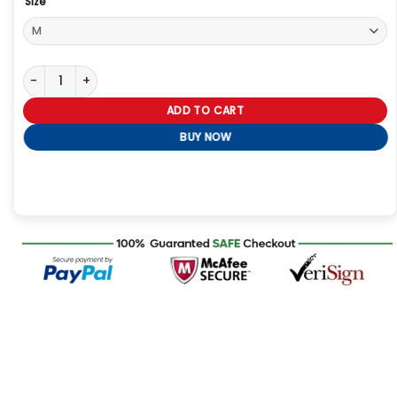
Size
Dutton Ranch Black T-Shirt quantity
ADD TO CART
BUY NOW