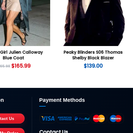
Girl Julien Calloway
Peaky Blinders S06 Thomas
Blue Coat
Shelby Black Blazer
$
165.99
$
139.00
265.98
on
Payment Methods
tact Us
Contact Us