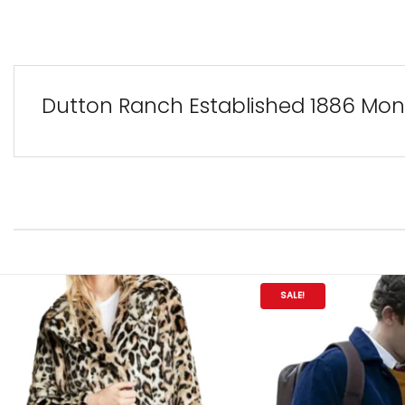
Dutton Ranch Established 1886 Mont
SALE!