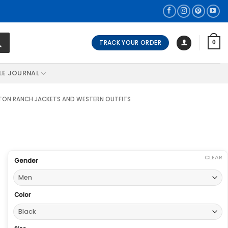
TRACK YOUR ORDER
0
LE JOURNAL
ON RANCH JACKETS AND WESTERN OUTFITS
CLEAR
Gender
Color