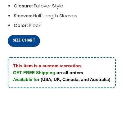
Closure:
Pullover Style
Sleeves:
Half Length Sleeves
Color:
Black
SIZE CHART
This item is a custom recreation.
GET FREE Shipping
on all orders
Available for
(USA, UK, Canada, and Australia)