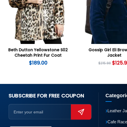
Beth Dutton Yellowstone S02
Gossip Girl Eli Bro
Cheetah Print Fur Coat
Jacket
$
189.00
$
125.
$
215.98
SUBSCRIBE FOR FREE COUPON
Categori
›
Leather J
›
Cafe Race