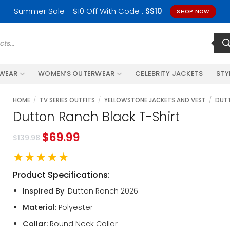
Summer Sale - $10 Off With Code :
SS10
SHOP NOW
RWEAR
WOMEN’S OUTERWEAR
CELEBRITY JACKETS
STY
HOME
/
TV SERIES OUTFITS
/
YELLOWSTONE JACKETS AND VEST
/
DUTT
Dutton Ranch Black T-Shirt
$
69.99
$
139.98
★★★★★
Product Specifications:
Inspired By
: Dutton Ranch 2026
Material:
Polyester
Collar:
Round Neck Collar