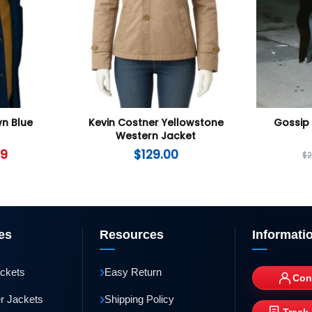
wn Blue
Kevin Costner Yellowstone
Gossip 
Western Jacket
99
$
129.00
$
es
Resources
Informati
›
ackets
Easy Return
Con
›
r Jackets
Shipping Policy