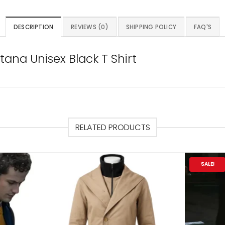
DESCRIPTION
REVIEWS (0)
SHIPPING POLICY
FAQ'S
ana Unisex Black T Shirt
RELATED PRODUCTS
SALE!