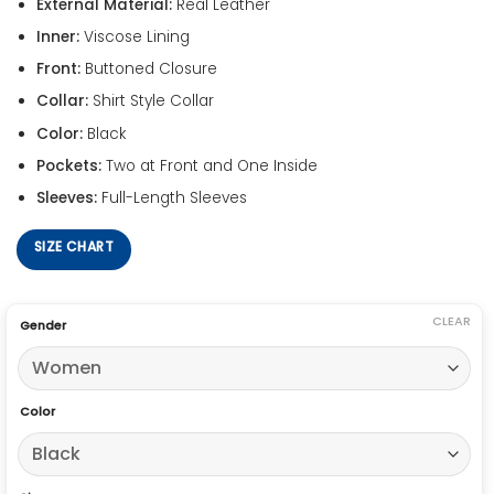
External Material:
Real Leather
Inner:
Viscose Lining
Front:
Buttoned Closure
Collar:
Shirt Style Collar
Color:
Black
Pockets:
Two at Front and One Inside
Sleeves:
Full-Length Sleeves
SIZE CHART
CLEAR
Gender
Color