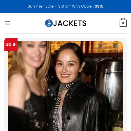
Skip
Summer Sale - $10 Off With Code :
SS10
to
content
0
Sale!