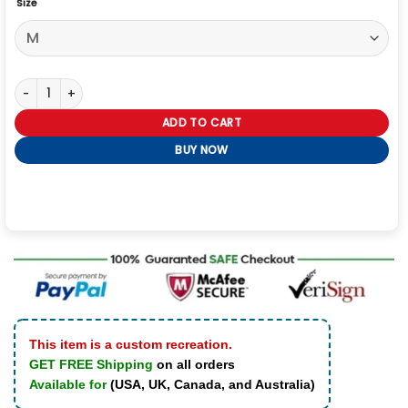
Size
Chase Sui 2026 Black Leather Jacket quantity
ADD TO CART
BUY NOW
This item is a custom recreation.
GET FREE Shipping
on all orders
Available for
(USA, UK, Canada, and Australia)