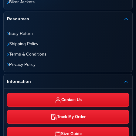
›
Biker Jackets
Resources
›
Easy Return
›
Shipping Policy
›
Terms & Conditions
›
Privacy Policy
Information
Contact Us
Track My Order
Size Guide