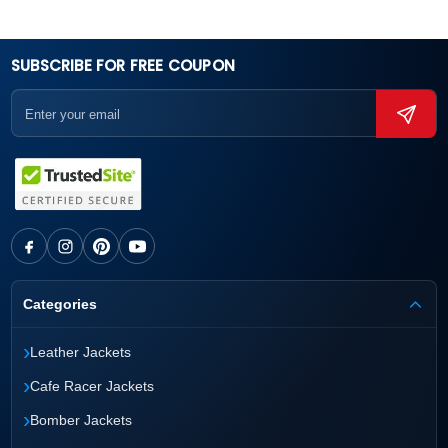
SUBSCRIBE FOR FREE COUPON
Categories
›
Leather Jackets
›
Cafe Racer Jackets
›
Bomber Jackets