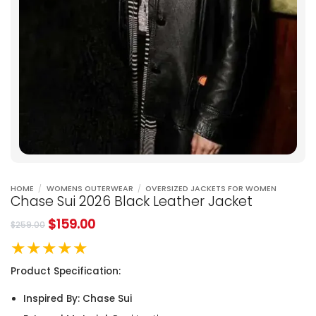
HOME
/
WOMENS OUTERWEAR
/
OVERSIZED JACKETS FOR WOMEN
Chase Sui 2026 Black Leather Jacket
$
159.00
$
259.00
★★★★★
Product Specification:
Inspired By: Chase Sui