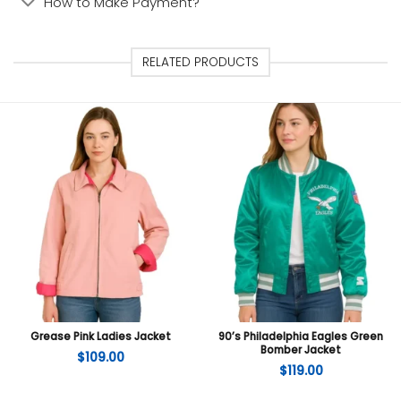
How to Make Payment?
RELATED PRODUCTS
Grease Pink Ladies Jacket
90’s Philadelphia Eagles Green
Bomber Jacket
$
109.00
$
119.00