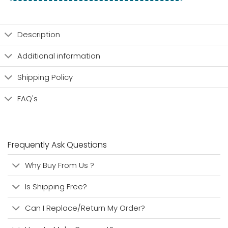
Description
Additional information
Shipping Policy
FAQ's
Frequently Ask Questions
Why Buy From Us ?
Is Shipping Free?
Can I Replace/Return My Order?