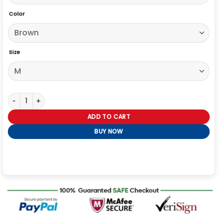
Color
Size
Boxy Denim Jacket quantity
ADD TO CART
BUY NOW