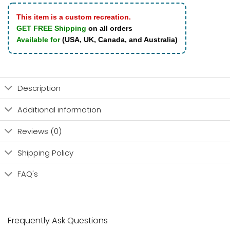
This item is a custom recreation.
GET FREE Shipping
on all orders
Available for
(USA, UK, Canada, and Australia)
Description
Additional information
Reviews (0)
Shipping Policy
FAQ's
Frequently Ask Questions