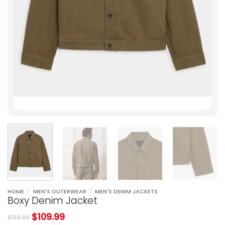
HOME
/
MEN'S OUTERWEAR
/
MEN'S DENIM JACKETS
Boxy Denim Jacket
$
109.99
$
189.98