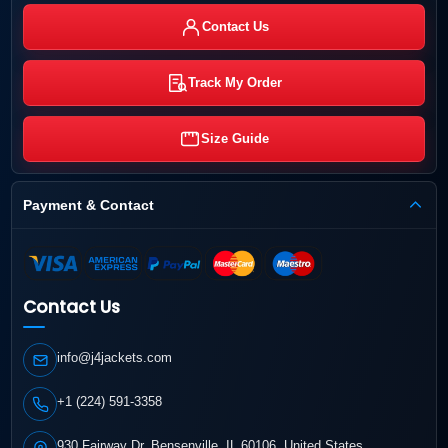
Contact Us
Track My Order
Size Guide
Payment & Contact
Contact Us
info@j4jackets.com
+1 (224) 591-3358
930 Fairway Dr, Bensenville, IL 60106, United States