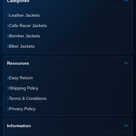
Categories
›
Leather Jackets
›
Cafe Racer Jackets
›
Bomber Jackets
›
Biker Jackets
Resources
›
Easy Return
›
Shipping Policy
›
Terms & Conditions
›
Privacy Policy
Information