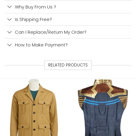
Why Buy From Us ?
Is Shipping Free?
Can I Replace/Return My Order?
How to Make Payment?
RELATED PRODUCTS