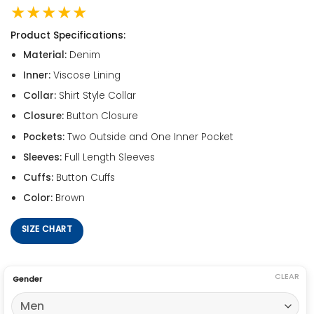
★★★★★
Product Specifications:
Material:
Denim
Inner:
Viscose Lining
Collar:
Shirt Style Collar
Closure:
Button Closure
Pockets:
Two Outside and One Inner Pocket
Sleeves:
Full Length Sleeves
Cuffs:
Button Cuffs
Color:
Brown
SIZE CHART
CLEAR
Gender