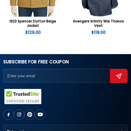
1923 Spencer Dutton Beige
Avengers Infinity War Thanos
Jacket
Vest
$
129.00
$
119.00
SUBSCRIBE FOR FREE COUPON