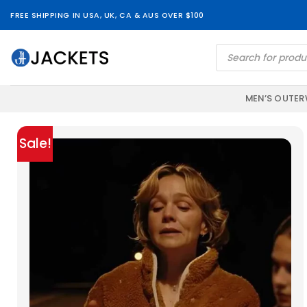
Skip
FREE SHIPPING IN USA, UK, CA & AUS OVER $100
to
content
Products
search
MEN’S OUTE
Sale!