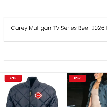
Carey Mulligan TV Series Beef 202
SALE!
SALE!