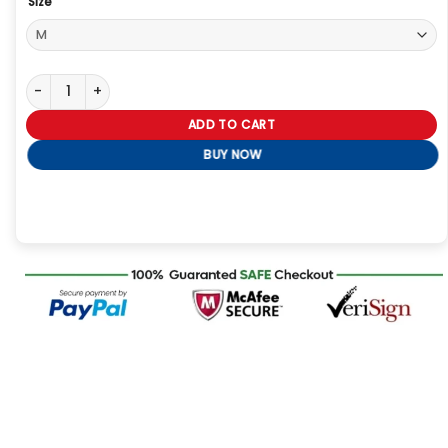
Size
Beef S02 Carey Mulligan Brown Sherpa Jacket quantity
ADD TO CART
BUY NOW