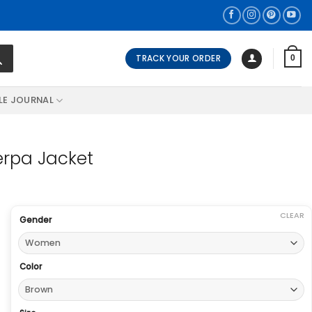
TRACK YOUR ORDER
0
LE JOURNAL
erpa Jacket
CLEAR
Gender
Color