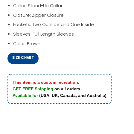
Collar: Stand-Up Collar
Closure: Zipper Closure
Pockets: Two Outside and One Inside
Sleeves: Full Length Sleeves
Color: Brown
SIZE CHART
This item is a custom recreation.
GET FREE Shipping
on all orders
Available for
(USA, UK, Canada, and Australia)