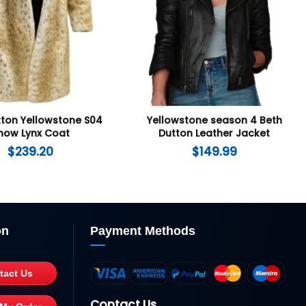
tton Yellowstone S04
Yellowstone season 4 Beth
now Lynx Coat
Dutton Leather Jacket
$
239.20
$
149.99
on
Payment Methods
tact Us
Contact Us