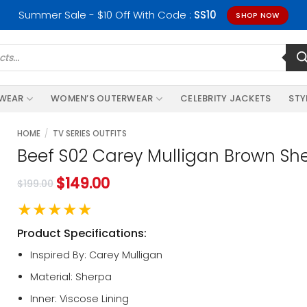
Summer Sale - $10 Off With Code :
SS10
SHOP NOW
RWEAR
WOMEN’S OUTERWEAR
CELEBRITY JACKETS
STY
HOME
/
TV SERIES OUTFITS
Beef S02 Carey Mulligan Brown Sh
$
149.00
$
199.00
★★★★★
Product Specifications:
Inspired By: Carey Mulligan
Material: Sherpa
Inner: Viscose Lining