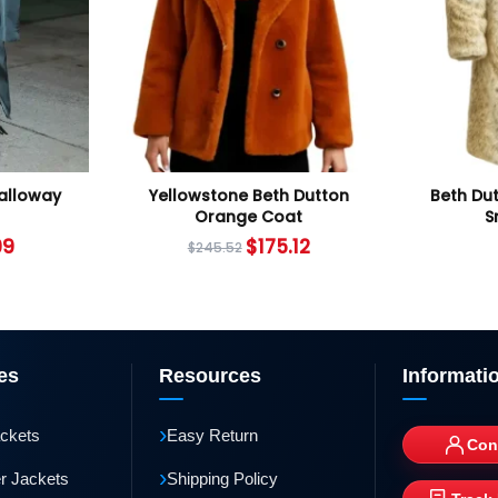
Calloway
Yellowstone Beth Dutton
Beth Du
Orange Coat
S
99
$
175.12
$
245.52
es
Resources
Informati
›
ackets
Easy Return
Con
›
r Jackets
Shipping Policy