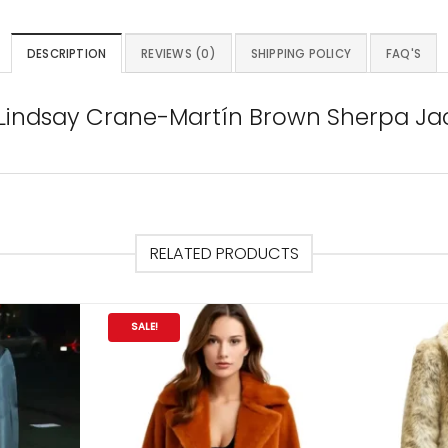
DESCRIPTION
REVIEWS (0)
SHIPPING POLICY
FAQ'S
6 Lindsay Crane-Martín Brown Sherpa Ja
RELATED PRODUCTS
SALE!