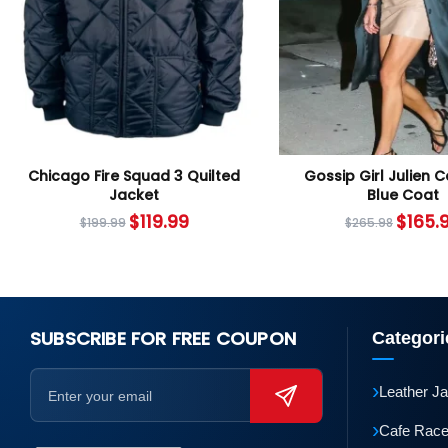
Chicago Fire Squad 3 Quilted
Gossip Girl Julien 
Jacket
Blue Coat
$
119.99
$
165.
$
199.99
$
265.98
SUBSCRIBE FOR FREE COUPON
Categori
›
Leather J
›
Cafe Race