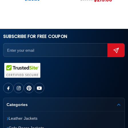
SUBSCRIBE FOR FREE COUPON
Categories
›
Leather Jackets
›