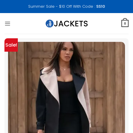
Skip
Summer Sale - $10 Off With Code :
SS10
to
content
0
Sale!