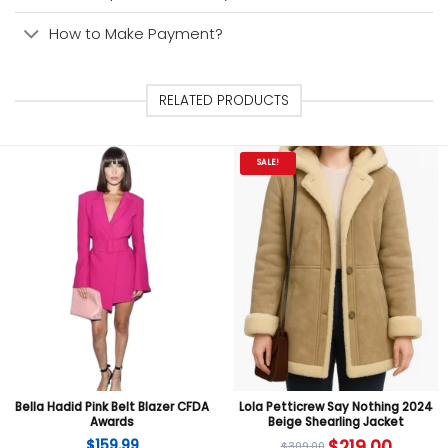
How to Make Payment?
RELATED PRODUCTS
SALE!
Bella Hadid Pink Belt Blazer CFDA
Lola Petticrew Say Nothing 2024
Awards
Beige Shearling Jacket
$
159.99
$
219.00
$
309.00