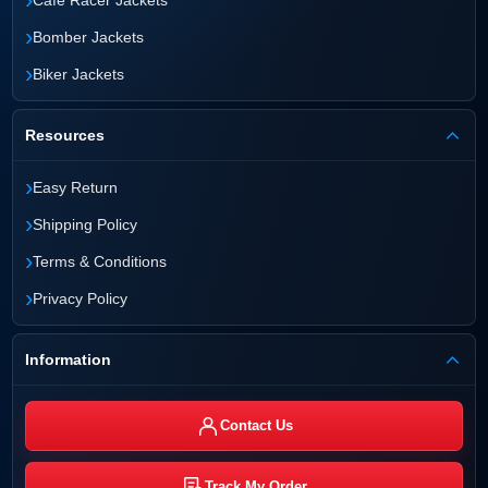
Cafe Racer Jackets
›
Bomber Jackets
›
Biker Jackets
Resources
›
Easy Return
›
Shipping Policy
›
Terms & Conditions
›
Privacy Policy
Information
Contact Us
Track My Order