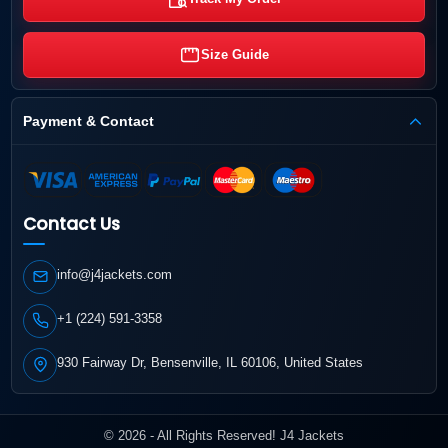
Size Guide
Payment & Contact
Contact Us
info@j4jackets.com
+1 (224) 591-3358
930 Fairway Dr, Bensenville, IL 60106, United States
© 2026 - All Rights Reserved! J4 Jackets