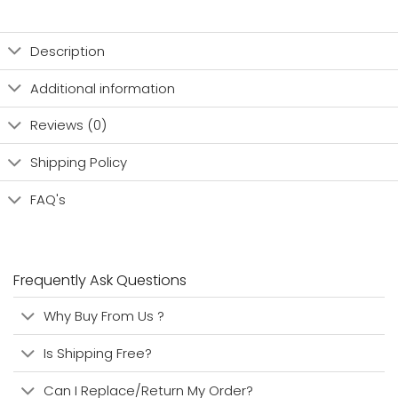
Description
Additional information
Reviews (0)
Shipping Policy
FAQ's
Frequently Ask Questions
Why Buy From Us ?
Is Shipping Free?
Can I Replace/Return My Order?