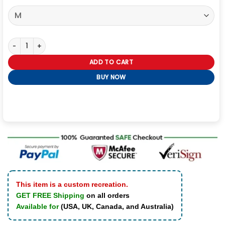
Mallory Beauty in Black S01 Trench Coat quantity
ADD TO CART
BUY NOW
This item is a custom recreation.
GET FREE Shipping
on all orders
Available for
(USA, UK, Canada, and Australia)