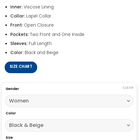
Inner:
Viscose Lining
Collar:
Lapel Collar
Front:
Open Closure
Pockets:
Two Front and One Inside
Sleeves:
Full Length
Color:
Black and Beige
SIZE CHART
CLEAR
Gender
Color
Size