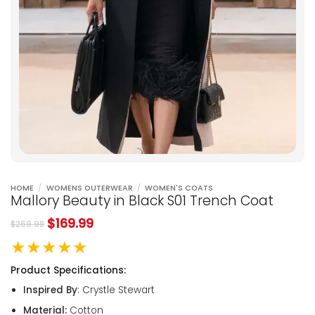
HOME
/
WOMENS OUTERWEAR
/
WOMEN'S COATS
Mallory Beauty in Black S01 Trench Coat
$
169.99
$
269.98
★★★★★
Product Specifications:
Inspired By
: Crystle Stewart
Material:
Cotton