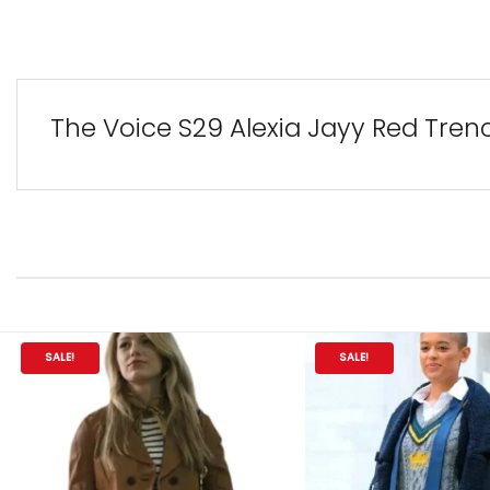
The Voice S29 Alexia Jayy Red Tren
SALE!
SALE!