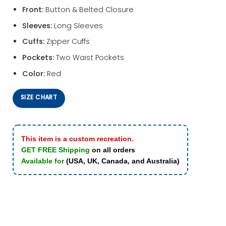
Front:
Button & Belted Closure
Sleeves:
Long Sleeves
Cuffs:
Zipper Cuffs
Pockets:
Two Waist Pockets
Color:
Red
SIZE CHART
This item is a custom recreation.
GET FREE Shipping
on all orders
Available for
(USA, UK, Canada, and Australia)