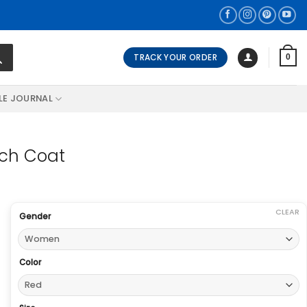
TRACK YOUR ORDER
0
LE JOURNAL
nch Coat
CLEAR
Gender
Color