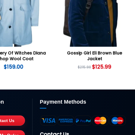
ery Of Witches Diana
Gossip Girl Eli Brown Blue
shop Wool Coat
Jacket
$
159.00
$
125.99
$
215.98
on
Payment Methods
tact Us
Contact Us