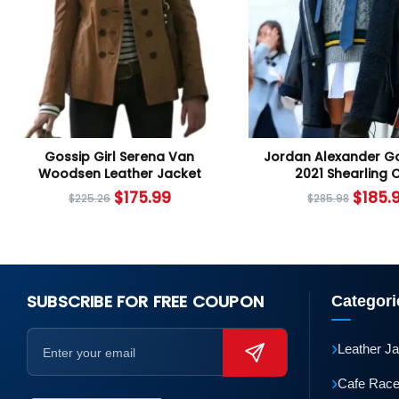
Gossip Girl Serena Van
Jordan Alexander Go
Woodsen Leather Jacket
2021 Shearling 
$
175.99
$
185.
$
225.26
$
285.98
SUBSCRIBE FOR FREE COUPON
Categori
›
Leather J
›
Cafe Race