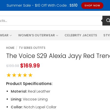
Summer Sale - $10 Off With Code :
SS10
SHOP NOW
RWEAR
WOMEN’S OUTERWEAR
CELEBRITY JACKETS
STY
HOME
/
TV SERIES OUTFITS
The Voice S29 Alexia Jayy Red Tre
$
169.99
$
199.98
★★★★★
Product Specifications:
Material:
Real Leather
Lining:
Viscose Lining
Collar:
Notch Lapel Collar