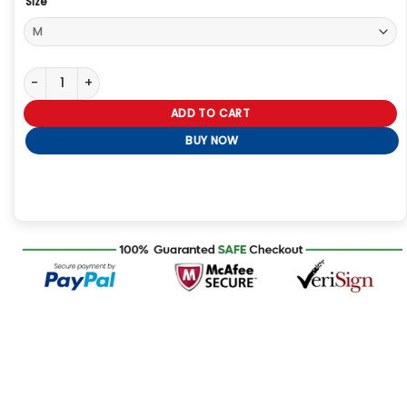
Size
The Voice S29 Alexia Jayy Red Trench Coat quantity
ADD TO CART
BUY NOW