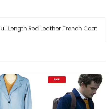
Full Length Red Leather Trench Coat
SALE!