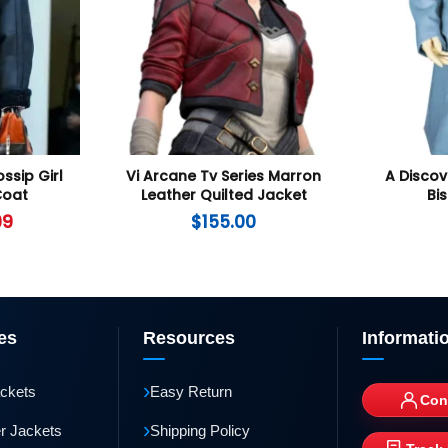
ssip Girl
Vi Arcane Tv Series Marron
A Discov
Coat
Leather Quilted Jacket
Bi
99
$
155.00
es
Resources
Informati
›
ackets
Easy Return
Con
›
r Jackets
Shipping Policy