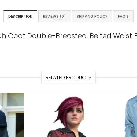
DESCRIPTION
REVIEWS (0)
SHIPPING POLICY
FAQ'S
ch Coat Double-Breasted, Belted Waist 
RELATED PRODUCTS