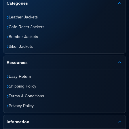
Categories
›
Leather Jackets
›
Cafe Racer Jackets
›
Bomber Jackets
›
Biker Jackets
Resources
›
Easy Return
›
Shipping Policy
›
Terms & Conditions
›
Privacy Policy
Information