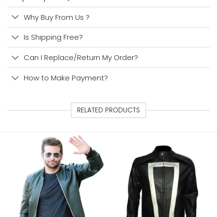
Why Buy From Us ?
Is Shipping Free?
Can I Replace/Return My Order?
How to Make Payment?
RELATED PRODUCTS