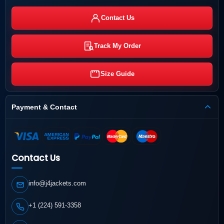
Contact Us
Track My Order
Size Guide
Payment & Contact
Contact Us
info@j4jackets.com
+1 (224) 591-3358