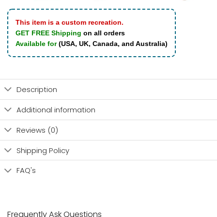
This item is a custom recreation.
GET FREE Shipping
on all orders
Available for
(USA, UK, Canada, and Australia)
Description
Additional information
Reviews (0)
Shipping Policy
FAQ's
Frequently Ask Questions