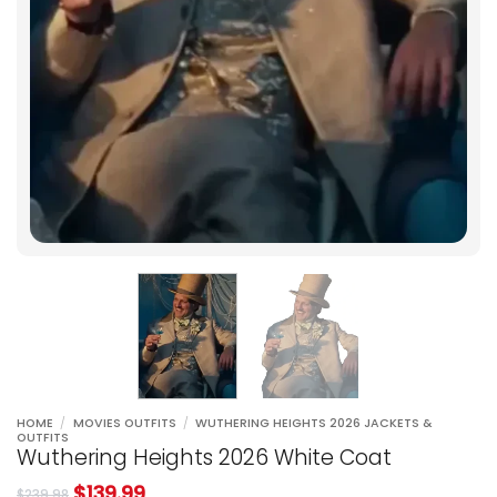
HOME
/
MOVIES OUTFITS
/
WUTHERING HEIGHTS 2026 JACKETS &
OUTFITS
Wuthering Heights 2026 White Coat
$
139.99
$
239.98