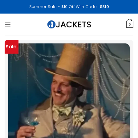
Skip
Summer Sale - $10 Off With Code :
SS10
to
content
0
Sale!