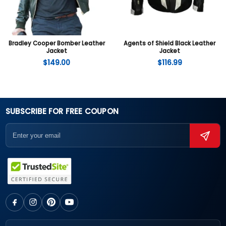
Bradley Cooper Bomber Leather
Agents of Shield Black Leather
Jacket
Jacket
$
149.00
$
116.99
SUBSCRIBE FOR FREE COUPON