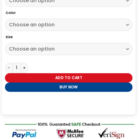
Color
Size
Wuthering Heights 2026 White Coat quantity
ADD TO CART
BUY NOW