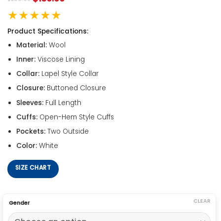
★★★★★
Product Specifications:
Material:
Wool
Inner:
Viscose Lining
Collar:
Lapel Style Collar
Closure:
Buttoned Closure
Sleeves:
Full Length
Cuffs:
Open-Hem Style Cuffs
Pockets:
Two Outside
Color:
White
SIZE CHART
CLEAR
Gender