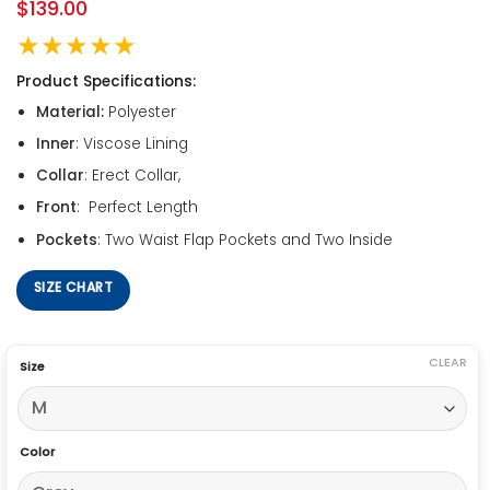
$
139.00
★★★★★
Product Specifications:
Material:
Polyester
Inner
: Viscose Lining
Collar
: Erect Collar,
Front
: Perfect Length
Pockets
: Two Waist Flap Pockets and Two Inside
SIZE CHART
CLEAR
Size
Color