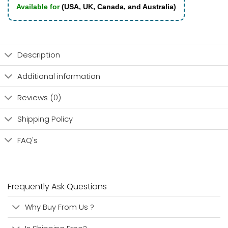
Available for
(USA, UK, Canada, and Australia)
Description
Additional information
Reviews (0)
Shipping Policy
FAQ's
Frequently Ask Questions
Why Buy From Us ?