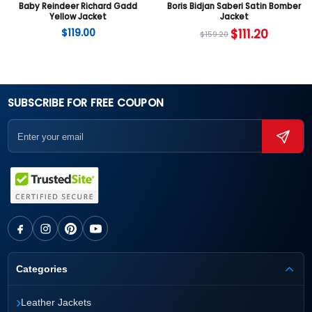
Baby Reindeer Richard Gadd
Boris Bidjan Saberi Satin Bomber
Yellow Jacket
Jacket
$
119.00
$
111.20
$
159.20
SUBSCRIBE FOR FREE COUPON
Categories
›
Leather Jackets