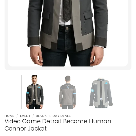
HOME
/
EVENT
/
BLACK FRIDAY DEALS
Video Game Detroit Become Human
Connor Jacket