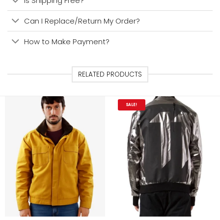
Is Shipping Free?
Can I Replace/Return My Order?
How to Make Payment?
RELATED PRODUCTS
SALE!