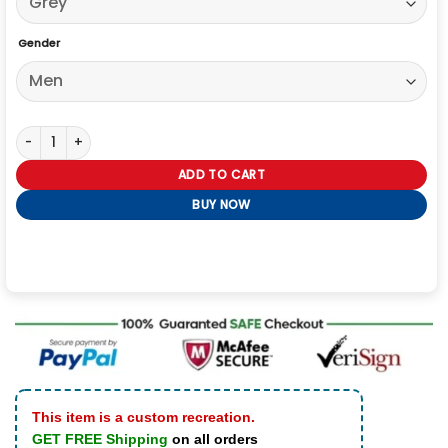
Gender
Video Game Detroit Become Human Connor Jacket quantity
ADD TO CART
BUY NOW
This item is a custom recreation.
GET FREE Shipping
on all orders