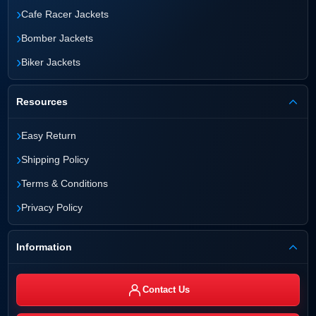
›
Cafe Racer Jackets
›
Bomber Jackets
›
Biker Jackets
Resources
›
Easy Return
›
Shipping Policy
›
Terms & Conditions
›
Privacy Policy
Information
Contact Us