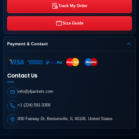
Track My Order
Size Guide
Payment & Contact
Contact Us
info@j4jackets.com
+1 (224) 591-3358
930 Fairway Dr, Bensenville, IL 60106, United States