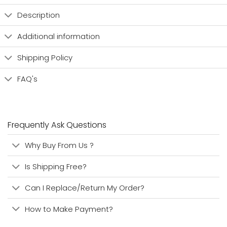
Description
Additional information
Shipping Policy
FAQ's
Frequently Ask Questions
Why Buy From Us ?
Is Shipping Free?
Can I Replace/Return My Order?
How to Make Payment?