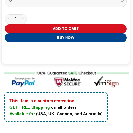
The Weeknd After Hours Til Dawn Tour White Vest quantity
ADD TO CART
BUY NOW
This item is a custom recreation.
GET FREE Shipping
on all orders
Available for
(USA, UK, Canada, and Australia)