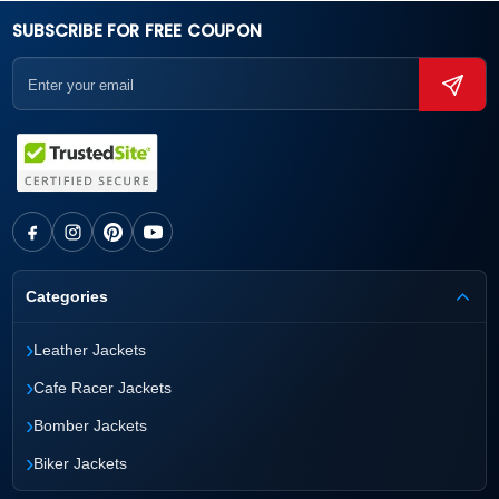
SUBSCRIBE FOR FREE COUPON
Categories
›
Leather Jackets
›
Cafe Racer Jackets
›
Bomber Jackets
›
Biker Jackets