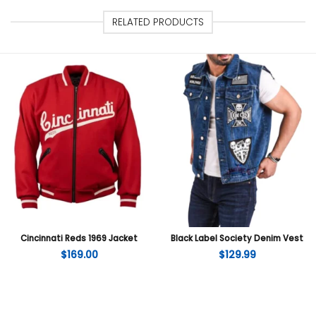
RELATED PRODUCTS
Cincinnati Reds 1969 Jacket
Black Label Society Denim Vest
$
169.00
$
129.99