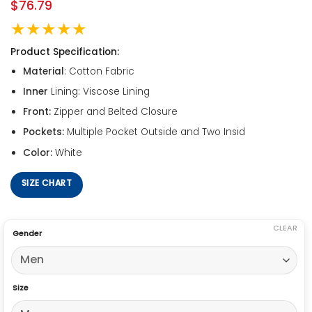
$
76.79
★★★★★
Product Specification:
Material
: Cotton Fabric
Inner
Lining: Viscose Lining
Front:
Zipper and Belted Closure
Pockets:
Multiple Pocket Outside and Two Insid
Color:
White
SIZE CHART
CLEAR
Gender
Size