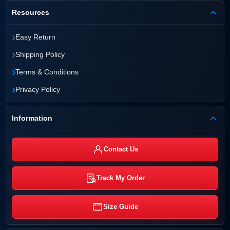
Resources
›
Easy Return
›
Shipping Policy
›
Terms & Conditions
›
Privacy Policy
Information
Contact Us
Track My Order
Size Guide