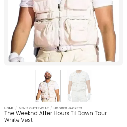
HOME
/
MEN'S OUTERWEAR
/
HOODED JACKETS
The Weeknd After Hours Til Dawn Tour
White Vest