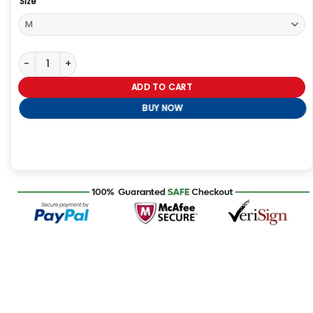
Size
The Voice S28 Finale Snoop Dogg Tracksuit quantity
ADD TO CART
BUY NOW