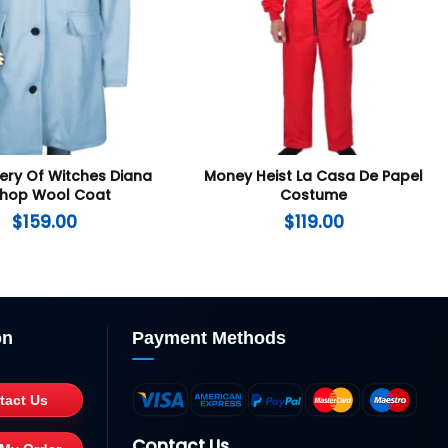
ery Of Witches Diana
Money Heist La Casa De Papel
shop Wool Coat
Costume
$
159.00
$
119.00
on
Payment Methods
tact Us
Contact Us