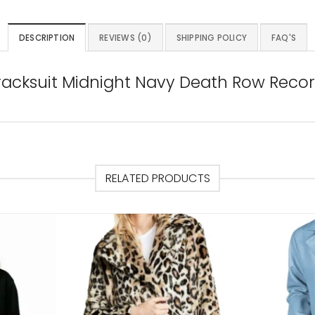
DESCRIPTION
REVIEWS (0)
SHIPPING POLICY
FAQ'S
acksuit Midnight Navy Death Row Record
RELATED PRODUCTS