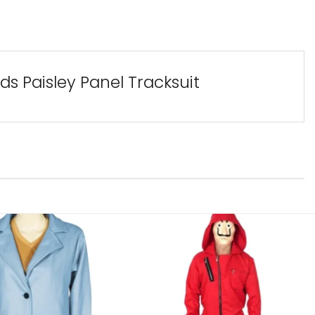
s Paisley Panel Tracksuit