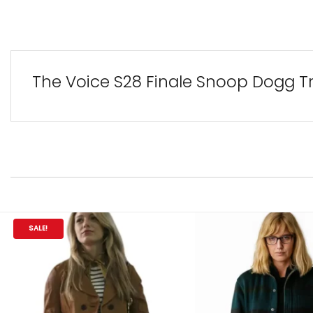
The Voice S28 Finale Snoop Dogg Tr
SALE!