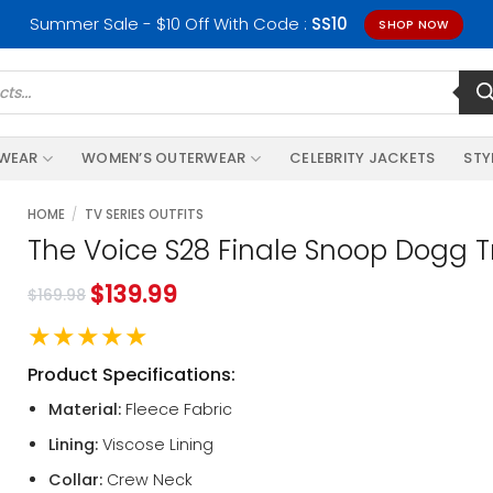
Summer Sale - $10 Off With Code :
SS10
SHOP NOW
RWEAR
WOMEN’S OUTERWEAR
CELEBRITY JACKETS
STY
HOME
/
TV SERIES OUTFITS
The Voice S28 Finale Snoop Dogg T
$
139.99
$
169.98
★★★★★
Product Specifications:
Material:
Fleece Fabric
Lining:
Viscose Lining
Collar:
Crew Neck