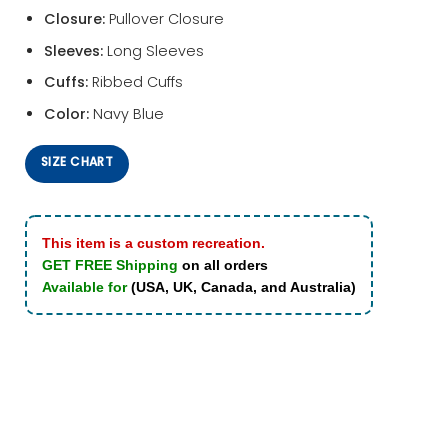
Closure:
Pullover Closure
Sleeves:
Long Sleeves
Cuffs:
Ribbed Cuffs
Color:
Navy Blue
SIZE CHART
This item is a custom recreation.
GET FREE Shipping
on all orders
Available for
(USA, UK, Canada, and Australia)