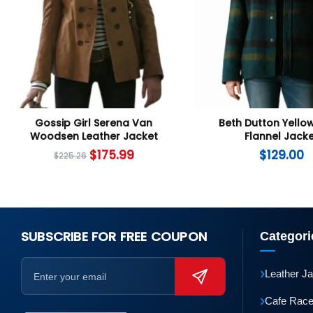
Gossip Girl Serena Van
Beth Dutton Yello
Woodsen Leather Jacket
Flannel Jack
$
175.99
$
129.00
$
225.26
SUBSCRIBE FOR FREE COUPON
Categori
›
Leather J
›
Cafe Race