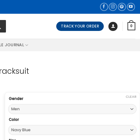
TRACK YOUR ORDER
0
LE JOURNAL
racksuit
CLEAR
Gender
Color