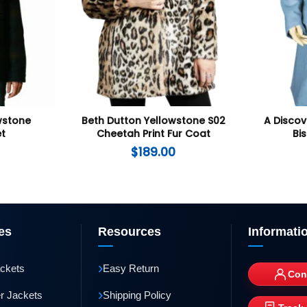
wstone
Beth Dutton Yellowstone S02
A Discov
et
Cheetah Print Fur Coat
Bi
$
189.00
es
Resources
Informati
›
ackets
Easy Return
Con
›
r Jackets
Shipping Policy