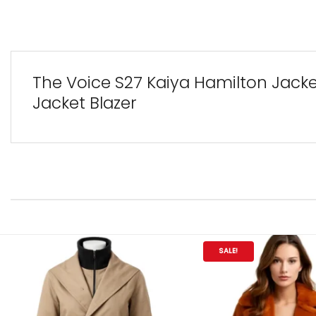
The Voice S27 Kaiya Hamilton Jacket
Jacket Blazer
SALE!