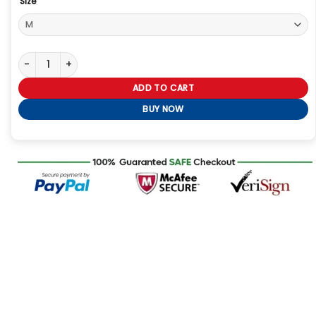
Size
The Voice S27 Kaiya Hamilton Jacket quantity
ADD TO CART
BUY NOW