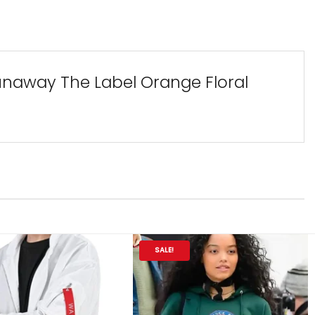
Runaway The Label Orange Floral
SALE!