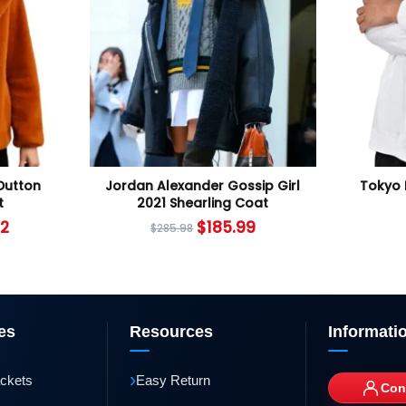
Dutton
Jordan Alexander Gossip Girl
Tokyo 
t
2021 Shearling Coat
12
$
185.99
$
285.98
es
Resources
Informati
›
ackets
Easy Return
Con