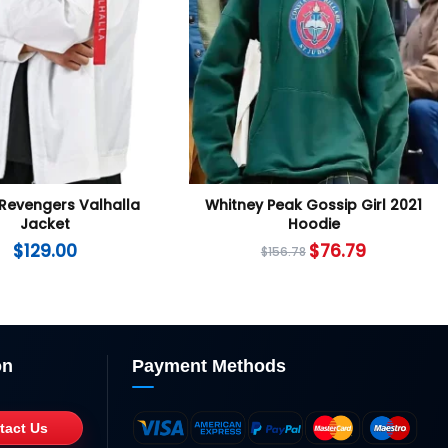
Revengers Valhalla
Whitney Peak Gossip Girl 2021
Jacket
Hoodie
$
129.00
$
76.79
$
156.78
on
Payment Methods
tact Us