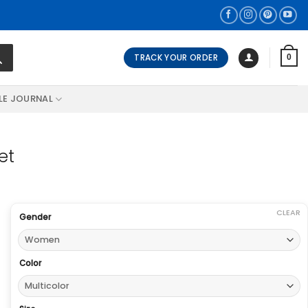
TRACK YOUR ORDER
0
LE JOURNAL
et
CLEAR
Gender
Color