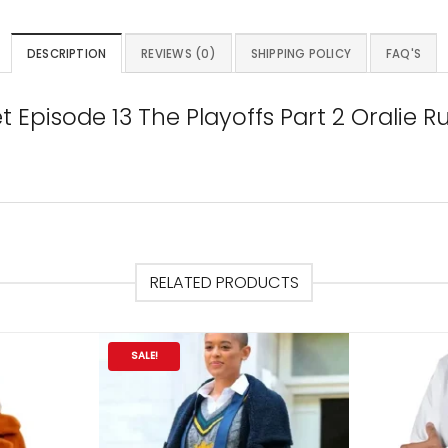
DESCRIPTION
REVIEWS (0)
SHIPPING POLICY
FAQ'S
 Episode 13 The Playoffs Part 2 Oralie 
RELATED PRODUCTS
SALE!