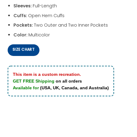
Sleeves:
Full-Length
Cuffs:
Open Hem Cuffs
Pockets:
Two Outer and Two Inner Pockets
Color:
Multicolor
SIZE CHART
This item is a custom recreation.
GET FREE Shipping
on all orders
Available for
(USA, UK, Canada, and Australia)