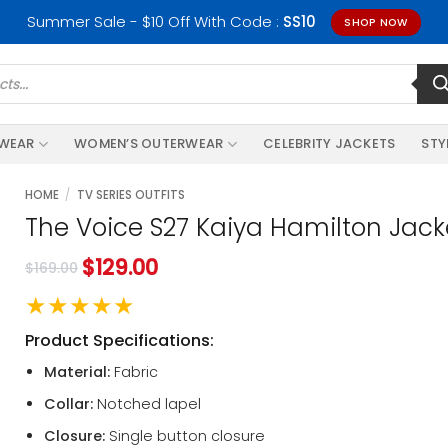
Summer Sale - $10 Off With Code :
SS10
SHOP NOW
RWEAR
WOMEN’S OUTERWEAR
CELEBRITY JACKETS
STY
HOME
/
TV SERIES OUTFITS
The Voice S27 Kaiya Hamilton Jack
$
129.00
$
169.00
★★★★★
Product Specifications:
Material:
Fabric
Collar:
Notched lapel
Closure:
Single button closure