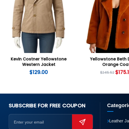
Kevin Costner Yellowstone
Yellowstone Beth 
Western Jacket
Orange Coa
$
129.00
$
175.
$
245.52
SUBSCRIBE FOR FREE COUPON
Categori
›
Leather J