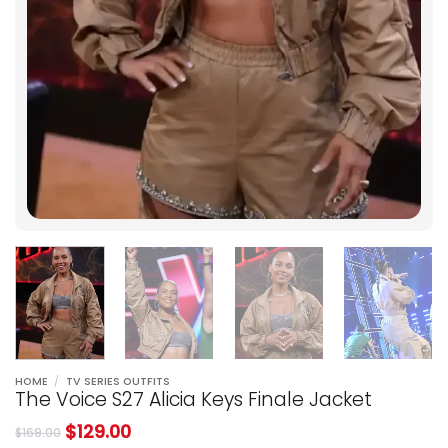
HOME
/
TV SERIES OUTFITS
The Voice S27 Alicia Keys Finale Jacket
$
129.00
$
169.00