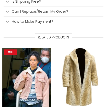
Is Shipping Free?
Can I Replace/Return My Order?
How to Make Payment?
RELATED PRODUCTS
SALE!