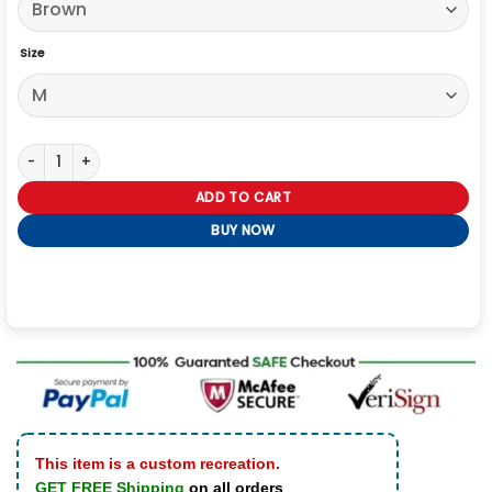
Size
The Voice S27 Alicia Keys Finale Jacket quantity
ADD TO CART
BUY NOW
This item is a custom recreation.
GET FREE Shipping
on all orders