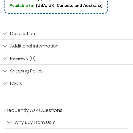
Available for
(USA, UK, Canada, and Australia)
Description
Additional information
Reviews (0)
Shipping Policy
FAQ's
Frequently Ask Questions
Why Buy From Us ?