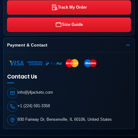
Track My Order
Size Guide
Payment & Contact
Contact Us
info@j4jackets.com
+1 (224) 591-3358
930 Fairway Dr, Bensenville, IL 60106, United States