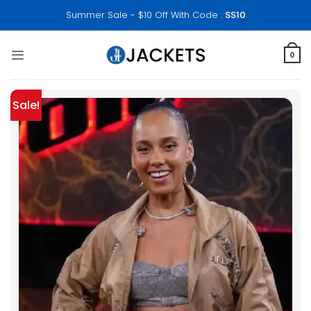
Skip
Summer Sale - $10 Off With Code :
SS10
to
content
0
Sale!