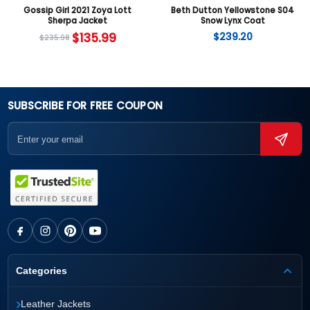
Gossip Girl 2021 Zoya Lott
Beth Dutton Yellowstone S04
Sherpa Jacket
Snow Lynx Coat
$
135.99
$
239.20
$
235.98
SUBSCRIBE FOR FREE COUPON
Categories
›
Leather Jackets