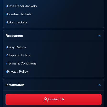
›
Cafe Racer Jackets
›
Bomber Jackets
›
Biker Jackets
Resources
›
Easy Return
›
Shipping Policy
›
Terms & Conditions
›
Privacy Policy
Information
Contact Us