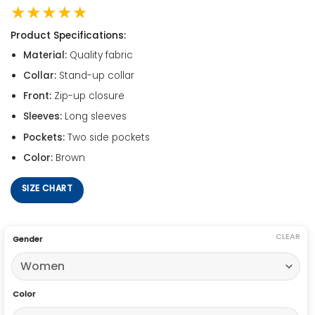
★★★★★
Product Specifications:
Material:
Quality fabric
Collar:
Stand-up collar
Front:
Zip-up closure
Sleeves:
Long sleeves
Pockets:
Two side pockets
Color:
Brown
SIZE CHART
CLEAR
Gender
Color