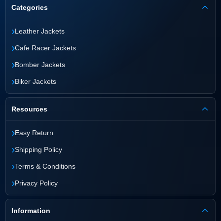
Categories
›
Leather Jackets
›
Cafe Racer Jackets
›
Bomber Jackets
›
Biker Jackets
Resources
›
Easy Return
›
Shipping Policy
›
Terms & Conditions
›
Privacy Policy
Information