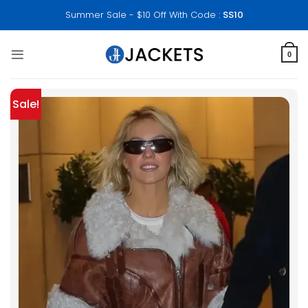
Skip
Summer Sale - $10 Off With Code :
SS10
to
content
0
Sale!