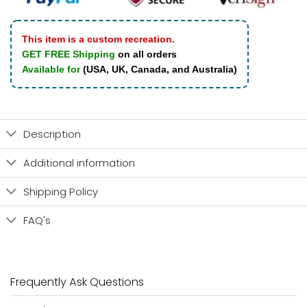
This item is a custom recreation.
GET FREE Shipping
on all orders
Available for
(USA, UK, Canada, and Australia)
Description
Additional information
Shipping Policy
FAQ's
Frequently Ask Questions