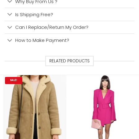
Why Buy From Us ?
Is Shipping Free?
Can I Replace/Return My Order?
How to Make Payment?
RELATED PRODUCTS
SALE!