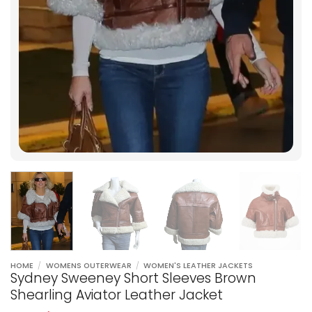
HOME
/
WOMENS OUTERWEAR
/
WOMEN'S LEATHER JACKETS
Sydney Sweeney Short Sleeves Brown
Shearling Aviator Leather Jacket