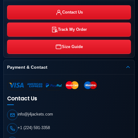
Contact Us
Track My Order
Size Guide
Payment & Contact
Contact Us
info@j4jackets.com
+1 (224) 591-3358