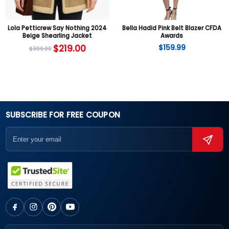
Lola Petticrew Say Nothing 2024
Bella Hadid Pink Belt Blazer CFDA
Beige Shearling Jacket
Awards
$
219.00
$
159.99
$
309.00
SUBSCRIBE FOR FREE COUPON