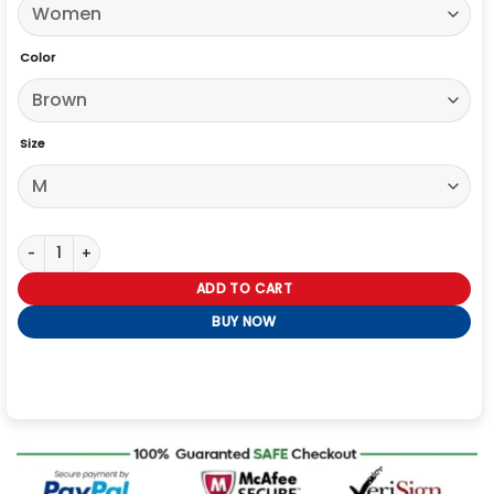
Color
Size
Sydney Sweeney Short Sleeves Brown Shearling Aviator Leather Jac
ADD TO CART
BUY NOW