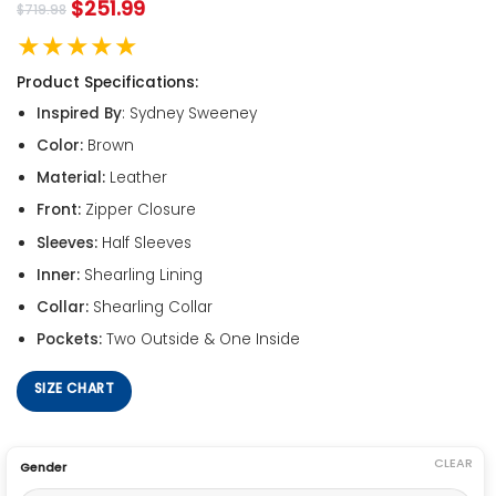
$
251.99
$
719.98
★★★★★
Product Specifications:
Inspired By
: Sydney Sweeney
Color:
Brown
Material:
Leather
Front:
Zipper Closure
Sleeves:
Half Sleeves
Inner:
Shearling Lining
Collar:
Shearling Collar
Pockets:
Two Outside & One Inside
SIZE CHART
CLEAR
Gender