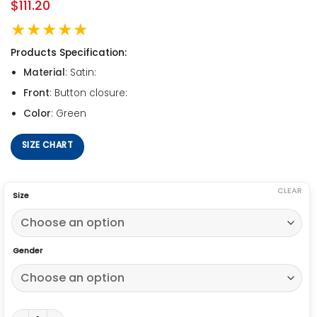
$
111.20
★★★★★
Products Specification:
Material
: Satin:
Front
: Button closure:
Color
: Green
SIZE CHART
CLEAR
Size
Gender
Starter Green Green Bay Packers Satin Full-Snap Starter Jacket qu