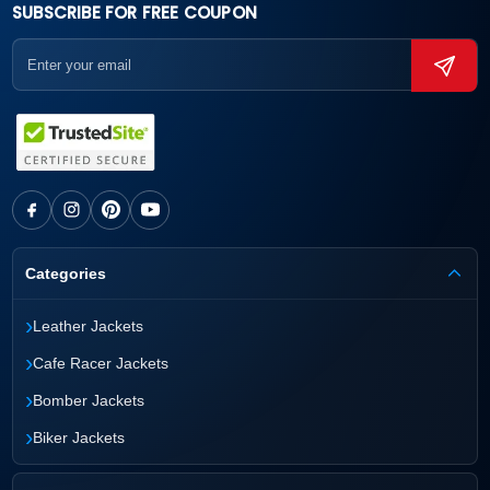
SUBSCRIBE FOR FREE COUPON
Categories
›
Leather Jackets
›
Cafe Racer Jackets
›
Bomber Jackets
›
Biker Jackets