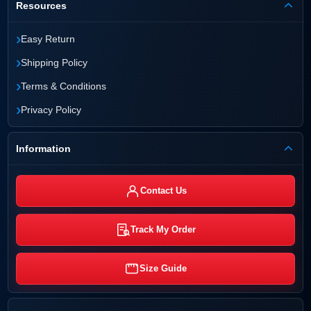
Resources
›
Easy Return
›
Shipping Policy
›
Terms & Conditions
›
Privacy Policy
Information
Contact Us
Track My Order
Size Guide