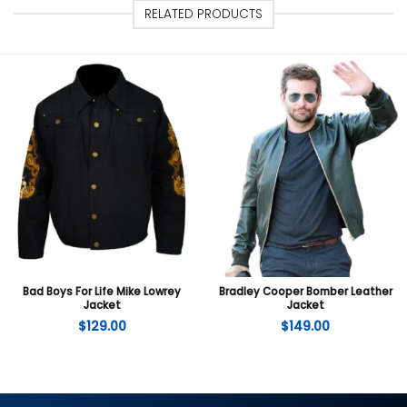
RELATED PRODUCTS
Bad Boys For Life Mike Lowrey
Bradley Cooper Bomber Leather
Jacket
Jacket
$
129.00
$
149.00