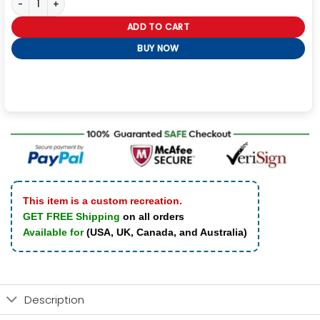
ADD TO CART
BUY NOW
This item is a custom recreation.
GET FREE Shipping
on all orders
Available for
(USA, UK, Canada, and Australia)
Description