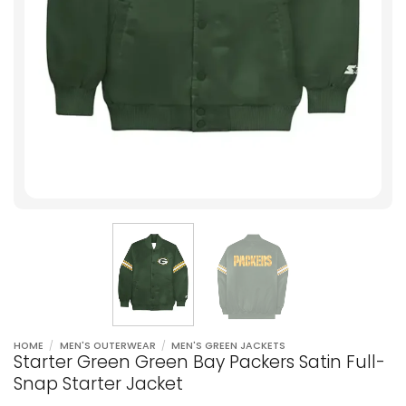
HOME
/
MEN'S OUTERWEAR
/
MEN'S GREEN JACKETS
Starter Green Green Bay Packers Satin Full-
Snap Starter Jacket