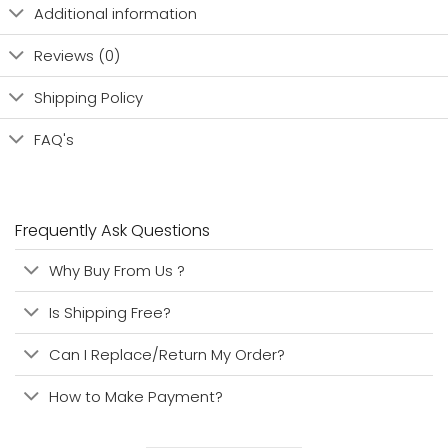
Additional information
Reviews (0)
Shipping Policy
FAQ's
Frequently Ask Questions
Why Buy From Us ?
Is Shipping Free?
Can I Replace/Return My Order?
How to Make Payment?