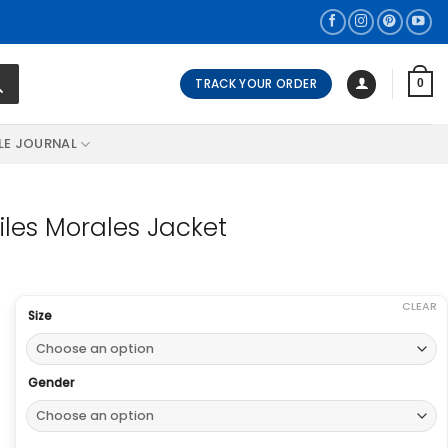
TRACK YOUR ORDER
0
LE JOURNAL
iles Morales Jacket
CLEAR
Size
Gender