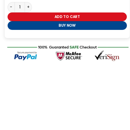
Spider Man Into the Spider Verse Miles Morales Jacket quantity
ADD TO CART
BUY NOW