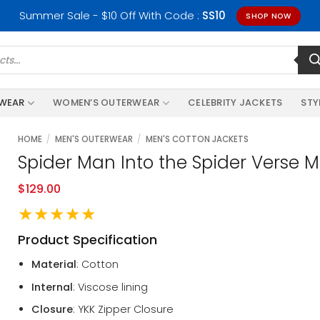
Summer Sale - $10 Off With Code :
SS10
SHOP NOW
RWEAR
WOMEN’S OUTERWEAR
CELEBRITY JACKETS
STY
HOME
/
MEN'S OUTERWEAR
/
MEN'S COTTON JACKETS
Spider Man Into the Spider Verse M
$
129.00
★★★★★
Product Specification
Material
: Cotton
Internal
: Viscose lining
Closure
: YKK Zipper Closure