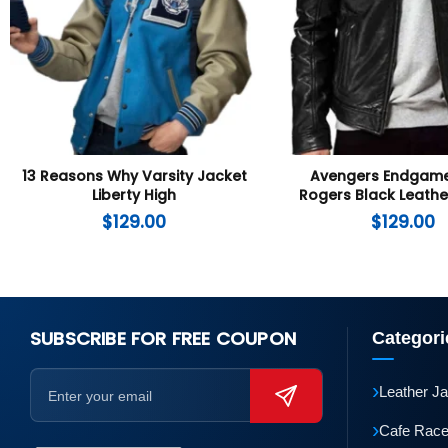
13 Reasons Why Varsity Jacket
Avengers Endgame
Liberty High
Rogers Black Leathe
$
129.00
$
129.00
SUBSCRIBE FOR FREE COUPON
Categori
›
Leather J
›
Cafe Race