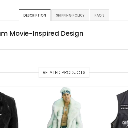
DESCRIPTION
SHIPPING POLICY
FAQ'S
um Movie-Inspired Design
RELATED PRODUCTS