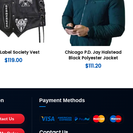
 Label Society Vest
Chicago P.D. Jay Halstead
Black Polyester Jacket
$
119.00
$
111.20
on
Payment Methods
tact Us
Contact Us