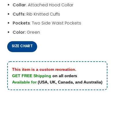
Collar
: Attached Hood Collar
Cuffs:
Rib Knitted Cuffs
Pockets
: Two Side Waist Pockets
Color:
Green
SIZE CHART
This item is a custom recreation.
GET FREE Shipping
on all orders
Available for
(USA, UK, Canada, and Australia)