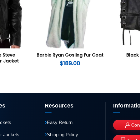
 Steve
Barbie Ryan Gosling Fur Coat
Black
r Jacket
$
189.00
es
Resources
Informati
›
ackets
Easy Return
Con
›
r Jackets
Shipping Policy