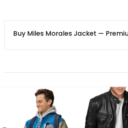
Buy Miles Morales Jacket — Premi