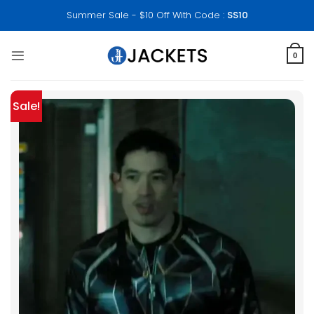
Skip
Summer Sale - $10 Off With Code :
SS10
to
content
0
Sale!