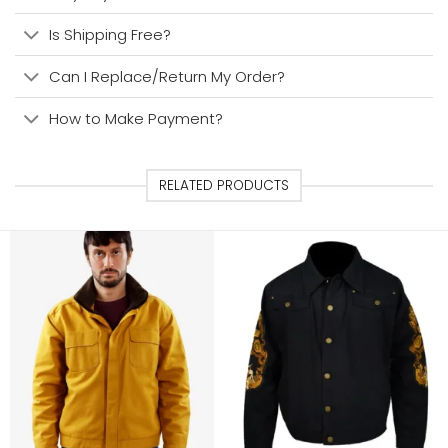
Is Shipping Free?
Can I Replace/Return My Order?
How to Make Payment?
RELATED PRODUCTS