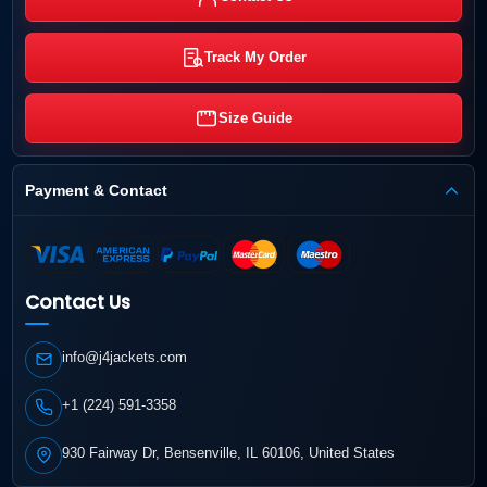
Track My Order
Size Guide
Payment & Contact
Contact Us
info@j4jackets.com
+1 (224) 591-3358
930 Fairway Dr, Bensenville, IL 60106, United States