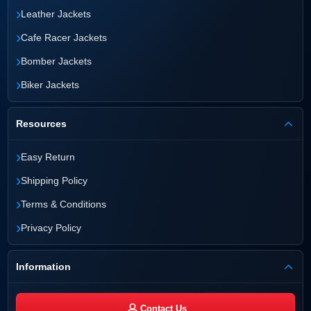
›
Leather Jackets
›
Cafe Racer Jackets
›
Bomber Jackets
›
Biker Jackets
Resources
›
Easy Return
›
Shipping Policy
›
Terms & Conditions
›
Privacy Policy
Information
Contact Us