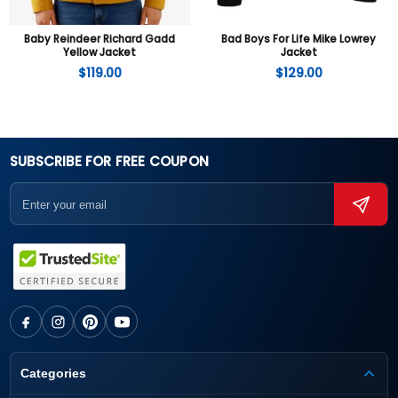
Baby Reindeer Richard Gadd
Bad Boys For Life Mike Lowrey
Yellow Jacket
Jacket
$
119.00
$
129.00
SUBSCRIBE FOR FREE COUPON
Categories