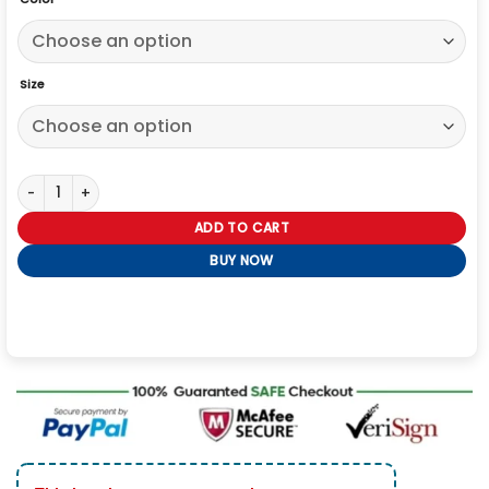
Size
Roddy Ho Slow Horses S05 Black Jacket quantity
ADD TO CART
BUY NOW