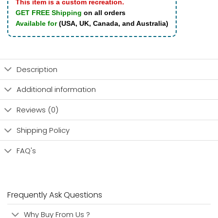
This item is a custom recreation.
GET FREE Shipping
on all orders
Available for
(USA, UK, Canada, and Australia)
Description
Additional information
Reviews (0)
Shipping Policy
FAQ's
Frequently Ask Questions
Why Buy From Us ?