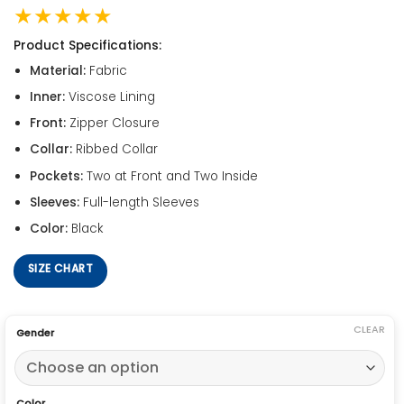
★★★★★
Product Specifications:
Material:
Fabric
Inner:
Viscose Lining
Front:
Zipper Closure
Collar:
Ribbed Collar
Pockets:
Two at Front and Two Inside
Sleeves:
Full-length Sleeves
Color:
Black
SIZE CHART
CLEAR
Gender
Color