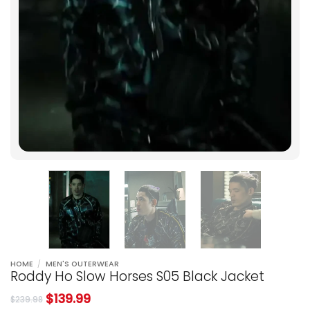
HOME
/
MEN'S OUTERWEAR
Roddy Ho Slow Horses S05 Black Jacket
$
139.99
$
239.98