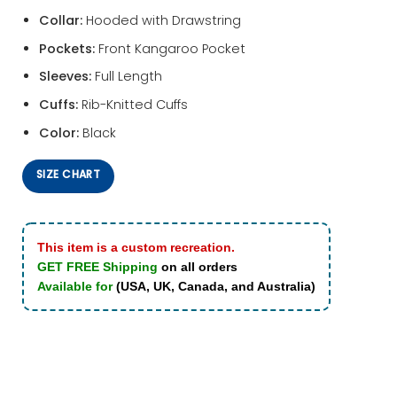
Collar:
Hooded with Drawstring
Pockets:
Front Kangaroo Pocket
Sleeves:
Full Length
Cuffs:
Rib-Knitted Cuffs
Color:
Black
SIZE CHART
This item is a custom recreation.
GET FREE Shipping
on all orders
Available for
(USA, UK, Canada, and Australia)