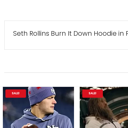
Seth Rollins Burn It Down Hoodie in
SALE!
SALE!