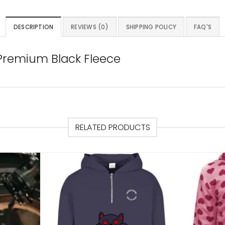
DESCRIPTION
REVIEWS (0)
SHIPPING POLICY
FAQ'S
 Premium Black Fleece
RELATED PRODUCTS