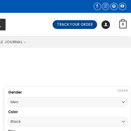
TRACK YOUR ORDER
0
LE JOURNAL
CLEAR
Gender
Color