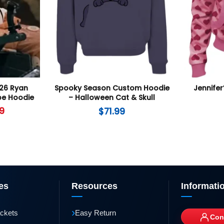
026 Ryan
Spooky Season Custom Hoodie
Jennifer
pe Hoodie
– Halloween Cat & Skull
Graphic Pullover
9
$
71.99
es
Resources
Informati
›
ackets
Easy Return
Con