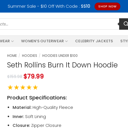
Summer Sale - $10 Off With Code :
SS10
SHOP NOW
RWEAR
WOMEN’S OUTERWEAR
CELEBRITY JACKETS
STY
HOME
/
HOODIES
/
HOODIES UNDER $100
Seth Rollins Burn It Down Hoodie
$
79.99
$
159.98
★★★★★
Product Specifications:
Material:
High-Quality Fleece
Inner:
Soft Lining
Closure:
Zipper Closure