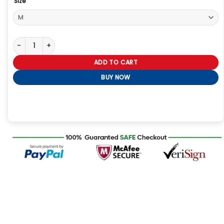
Size
Seth Rollins Burn It Down Hoodie quantity
ADD TO CART
BUY NOW