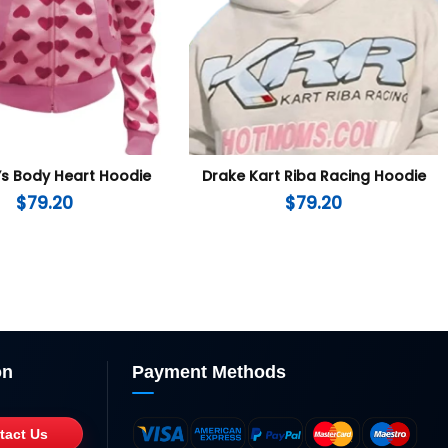
’s Body Heart Hoodie
Drake Kart Riba Racing Hoodie
$
79.20
$
79.20
on
Payment Methods
tact Us