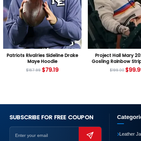
Patriots Rivalries Sideline Drake
Project Hail Mary 2
Maye Hoodie
Gosling Rainbow Stri
$
79.19
$
99.9
$
167.99
$
199.00
SUBSCRIBE FOR FREE COUPON
Categori
›
Leather J