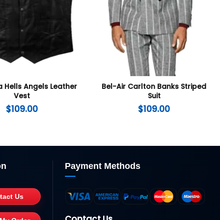
a Hells Angels Leather
Bel-Air Carlton Banks Striped
Vest
Suit
$
109.00
$
109.00
on
Payment Methods
tact Us
Contact Us