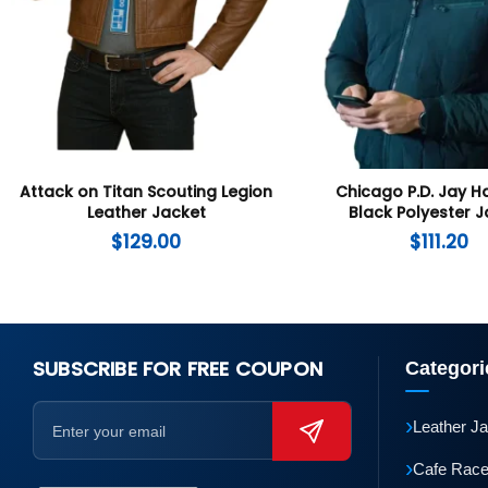
Attack on Titan Scouting Legion
Chicago P.D. Jay H
Leather Jacket
Black Polyester 
$
129.00
$
111.20
SUBSCRIBE FOR FREE COUPON
Categori
›
Leather J
›
Cafe Race