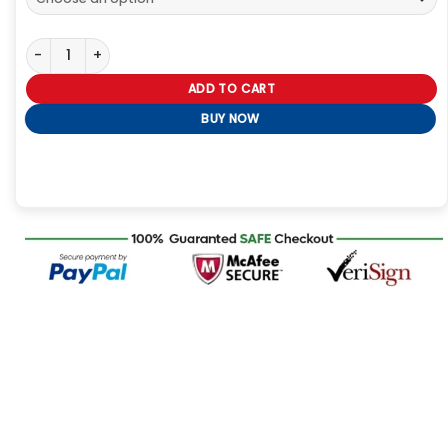
Spooky Season Custom Hoodie – Halloween Cat & Skull Graphic 
ADD TO CART
BUY NOW