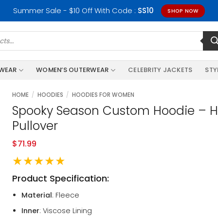
Summer Sale - $10 Off With Code :
SS10
SHOP NOW
RWEAR
WOMEN’S OUTERWEAR
CELEBRITY JACKETS
STY
HOME
/
HOODIES
/
HOODIES FOR WOMEN
Spooky Season Custom Hoodie – Ha
Pullover
$
71.99
★★★★★
Product Specification:
Material
: Fleece
Inner
: Viscose Lining