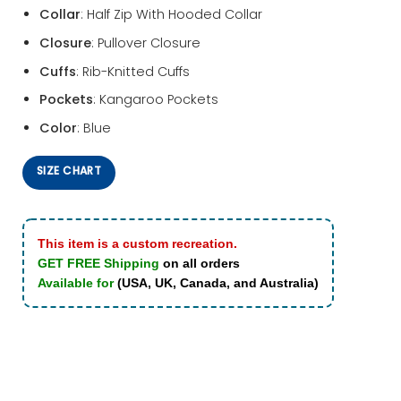
Collar
: Half Zip With Hooded Collar
Closure
: Pullover Closure
Cuffs
: Rib-Knitted Cuffs
Pockets
: Kangaroo Pockets
Color
: Blue
SIZE CHART
This item is a custom recreation.
GET FREE Shipping
on all orders
Available for
(USA, UK, Canada, and Australia)