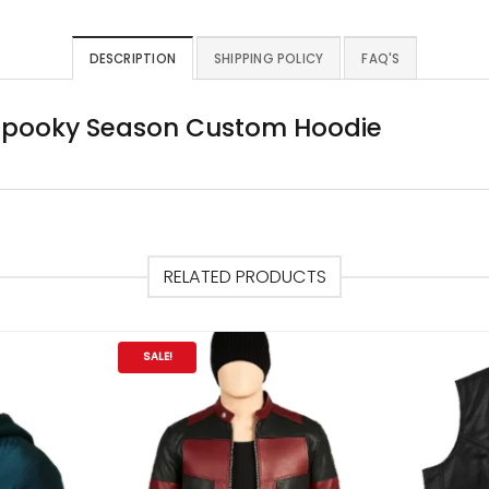
DESCRIPTION
SHIPPING POLICY
FAQ'S
 Spooky Season Custom Hoodie
RELATED PRODUCTS
SALE!