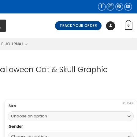
TRACK YOUR ORDER
0
LE JOURNAL
lloween Cat & Skull Graphic
CLEAR
Size
Gender