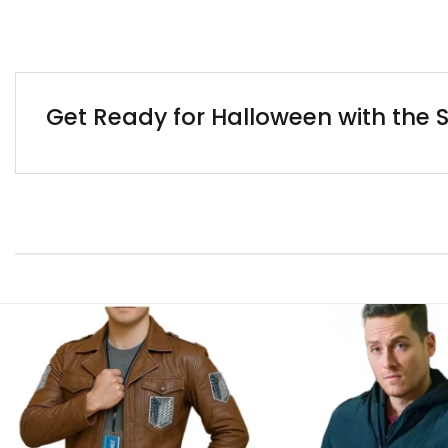
Get Ready for Halloween with the