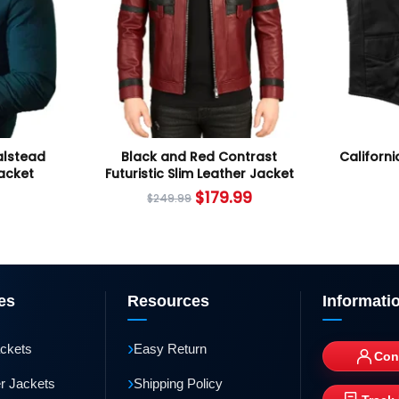
alstead
Black and Red Contrast
Californi
Jacket
Futuristic Slim Leather Jacket
$
179.99
$
249.99
es
Resources
Informati
›
ackets
Easy Return
Con
›
r Jackets
Shipping Policy