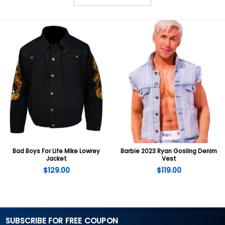
Bad Boys For Life Mike Lowrey
Barbie 2023 Ryan Gosling Denim
Jacket
Vest
$
129.00
$
119.00
SUBSCRIBE FOR FREE COUPON