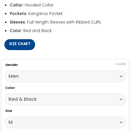
Collar:
Hooded Collar
Pockets:
Kangaroo Pocket
Sleeves:
Full-length Sleeves with Ribbed Cuffs
Color:
Red and Black
SIZE CHART
CLEAR
Gender
Color
Size