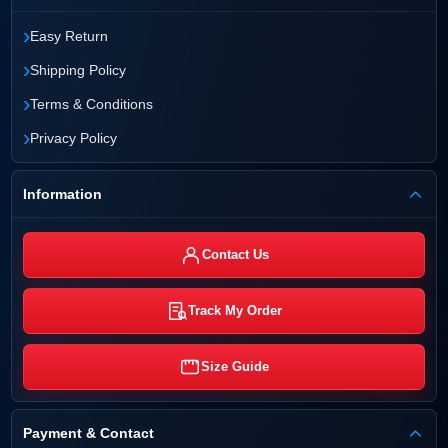
›
Easy Return
›
Shipping Policy
›
Terms & Conditions
›
Privacy Policy
Information
Contact Us
Track My Order
Size Guide
Payment & Contact