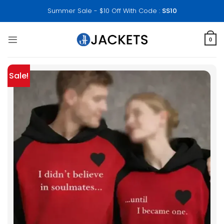
Skip
Summer Sale - $10 Off With Code :
SS10
to
content
0
Sale!