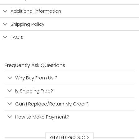
Additional information
Shipping Policy
FAQ's
Frequently Ask Questions
Why Buy From Us ?
Is Shipping Free?
Can I Replace/Return My Order?
How to Make Payment?
RELATED PRODUCTS