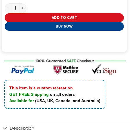
I Didn’t Believe in Soulmates Until I Become One Hoodie quantity
ADD TO CART
BUY NOW
This item is a custom recreation.
GET FREE Shipping
on all orders
Available for
(USA, UK, Canada, and Australia)
Description