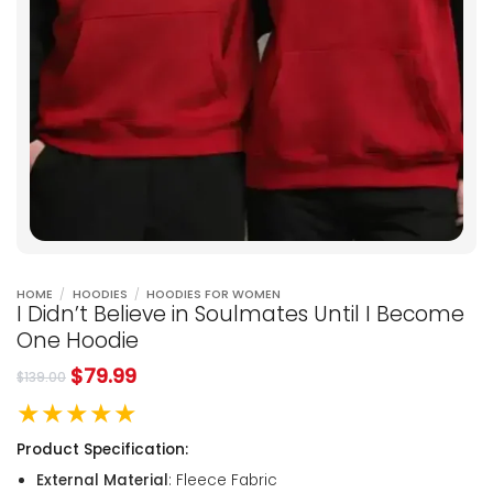
HOME
/
HOODIES
/
HOODIES FOR WOMEN
I Didn’t Believe in Soulmates Until I Become
One Hoodie
$
79.99
$
139.00
★★★★★
Product Specification:
External Material
: Fleece Fabric