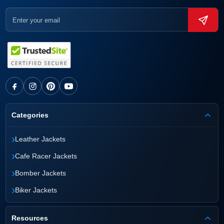
Categories
›
Leather Jackets
›
Cafe Racer Jackets
›
Bomber Jackets
›
Biker Jackets
Resources