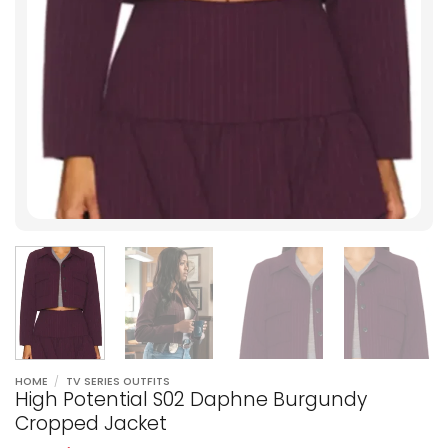
HOME
/
TV SERIES OUTFITS
High Potential S02 Daphne Burgundy
Cropped Jacket