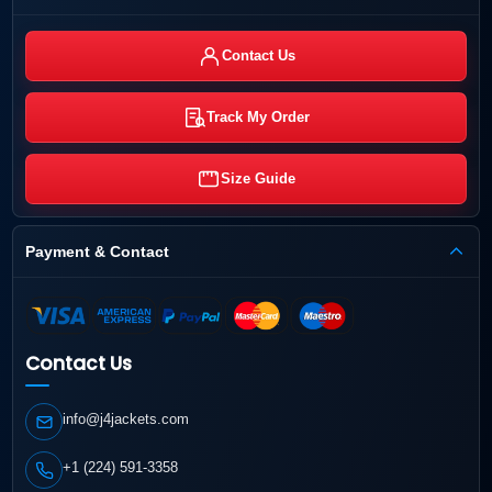
Contact Us
Track My Order
Size Guide
Payment & Contact
Contact Us
info@j4jackets.com
+1 (224) 591-3358