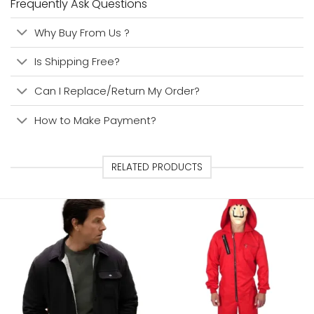
Frequently Ask Questions
Why Buy From Us ?
Is Shipping Free?
Can I Replace/Return My Order?
How to Make Payment?
RELATED PRODUCTS