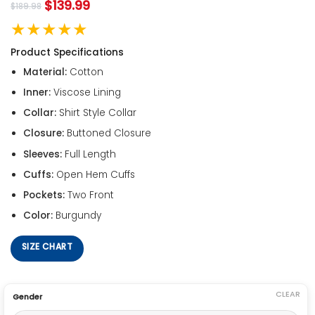
$
139.99
$
189.98
★★★★★
Product Specifications
Material:
Cotton
Inner:
Viscose Lining
Collar:
Shirt Style Collar
Closure:
Buttoned Closure
Sleeves:
Full Length
Cuffs:
Open Hem Cuffs
Pockets:
Two Front
Color:
Burgundy
SIZE CHART
CLEAR
Gender