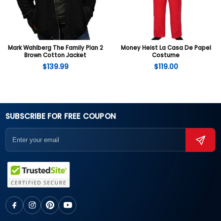
Mark Wahlberg The Family Plan 2
Money Heist La Casa De Papel
Brown Cotton Jacket
Costume
$
139.99
$
119.00
SUBSCRIBE FOR FREE COUPON