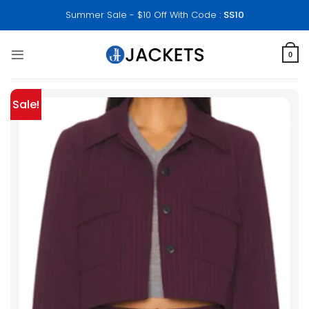
Skip
Summer Sale - $10 Off With Code :
SS10
to
content
0
Sale!