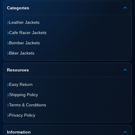
Categories
›
Leather Jackets
›
Cafe Racer Jackets
›
Bomber Jackets
›
Biker Jackets
Resources
›
Easy Return
›
Shipping Policy
›
Terms & Conditions
›
Privacy Policy
Information