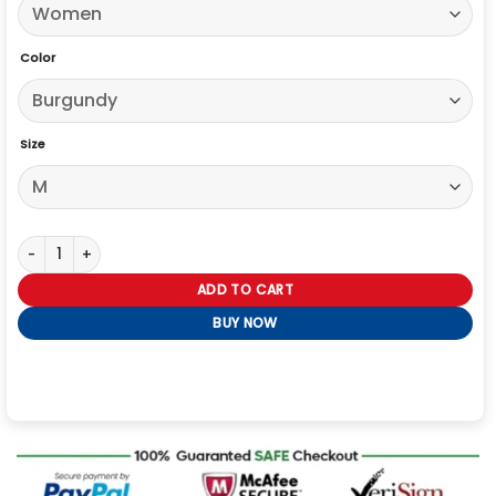
Color
Size
High Potential S02 Daphne Burgundy Cropped Jacket quantity
ADD TO CART
BUY NOW