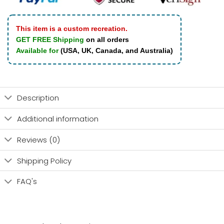
This item is a custom recreation.
GET FREE Shipping
on all orders
Available for
(USA, UK, Canada, and Australia)
Description
Additional information
Reviews (0)
Shipping Policy
FAQ's