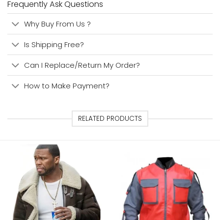
Frequently Ask Questions
Why Buy From Us ?
Is Shipping Free?
Can I Replace/Return My Order?
How to Make Payment?
RELATED PRODUCTS