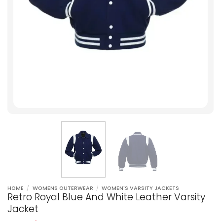
HOME
/
WOMENS OUTERWEAR
/
WOMEN'S VARSITY JACKETS
Retro Royal Blue And White Leather Varsity
Jacket