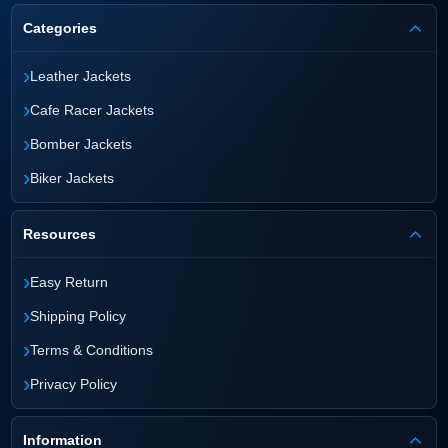
Categories
›
Leather Jackets
›
Cafe Racer Jackets
›
Bomber Jackets
›
Biker Jackets
Resources
›
Easy Return
›
Shipping Policy
›
Terms & Conditions
›
Privacy Policy
Information