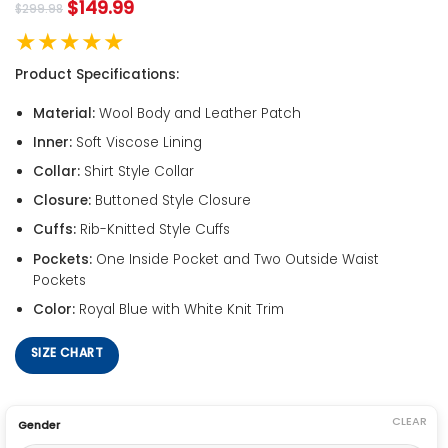
$
149.99
$
299.98
★★★★★
Product Specifications:
Material:
Wool Body and Leather Patch
Inner:
Soft Viscose Lining
Collar:
Shirt Style Collar
Closure:
Buttoned Style Closure
Cuffs:
Rib-Knitted Style Cuffs
Pockets:
One Inside Pocket and Two Outside Waist
Pockets
Color:
Royal Blue with White Knit Trim
SIZE CHART
CLEAR
Gender