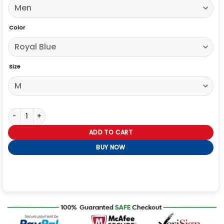
Color
Size
Retro Royal Blue And White Leather Varsity Jacket quantity
ADD TO CART
BUY NOW