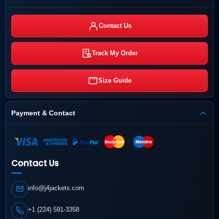
Contact Us
Track My Order
Size Guide
Payment & Contact
Contact Us
info@j4jackets.com
+1 (224) 591-3358