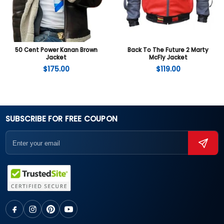
50 Cent Power Kanan Brown
Back To The Future 2 Marty
Jacket
McFly Jacket
$
175.00
$
119.00
SUBSCRIBE FOR FREE COUPON