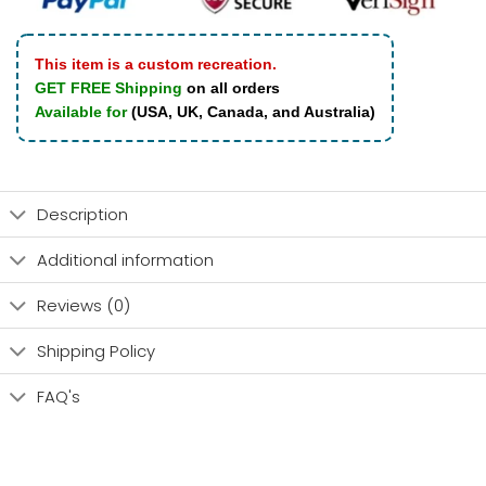
This item is a custom recreation.
GET FREE Shipping
on all orders
Available for
(USA, UK, Canada, and Australia)
Description
Additional information
Reviews (0)
Shipping Policy
FAQ's