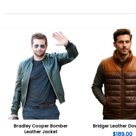
Bradley Cooper Bomber
Bridger Leather Do
Leather Jacket
$
189.00