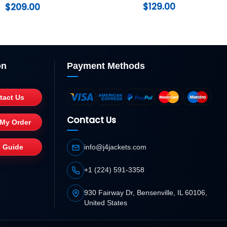
Coat
$
129.00
$
209.00
on
Payment Methods
tact Us
Contact Us
 My Order
e Guide
info@j4jackets.com
+1 (224) 591-3358
930 Fairway Dr, Bensenville, IL 60106,
United States