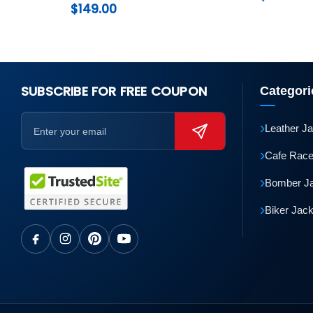
$
149.00
SUBSCRIBE FOR FREE COUPON
Categori
›
Leather J
›
Cafe Race
›
Bomber J
›
Biker Jac