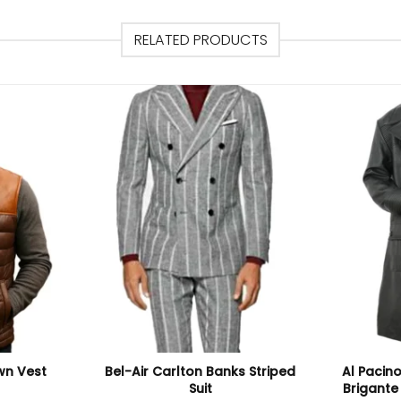
RELATED PRODUCTS
wn Vest
Bel-Air Carlton Banks Striped
Al Pacino
Suit
Brigante