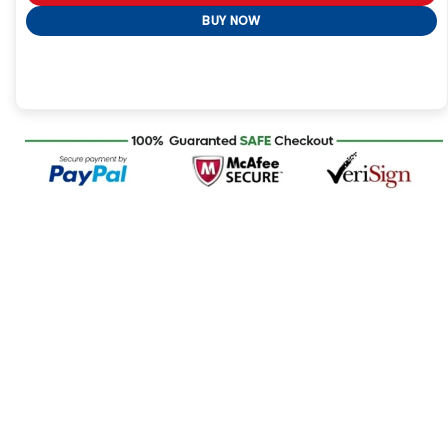
BUY NOW