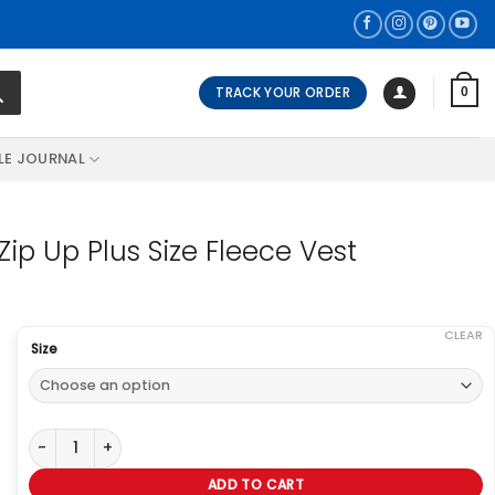
TRACK YOUR ORDER
0
LE JOURNAL
Zip Up Plus Size Fleece Vest
CLEAR
Size
On The Plus Side Lyddie Sleeveless Zip Up Plus Size Fleece Vest q
ADD TO CART