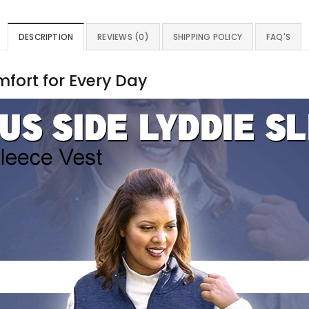
DESCRIPTION
REVIEWS (0)
SHIPPING POLICY
FAQ'S
mfort for Every Day