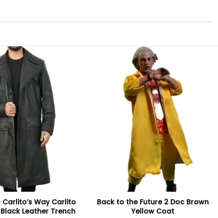
 Carlito’s Way Carlito
Back to the Future 2 Doc Brown
 Black Leather Trench
Yellow Coat