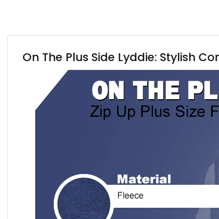
On The Plus Side Lyddie: Stylish Co