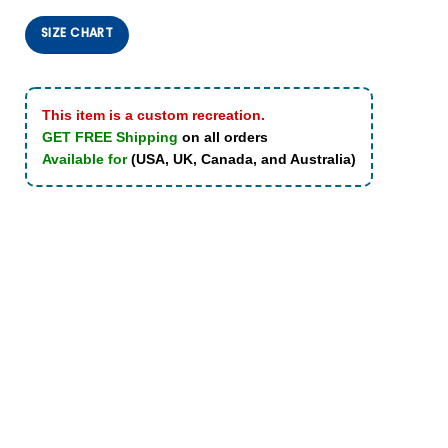
SIZE CHART
This item is a custom recreation.
GET FREE Shipping
on all orders
Available for
(USA, UK, Canada, and Australia)