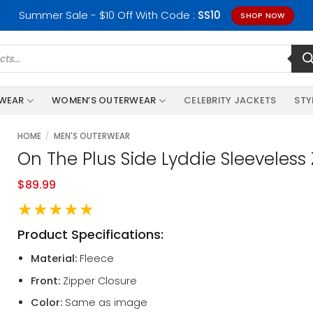
Summer Sale - $10 Off With Code :
SS10
SHOP NOW
RWEAR
WOMEN’S OUTERWEAR
CELEBRITY JACKETS
STY
HOME
/
MEN'S OUTERWEAR
On The Plus Side Lyddie Sleeveless 
$
89.99
★★★★★
Product Specifications:
Material:
Fleece
Front:
Zipper Closure
Color:
Same as image