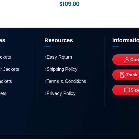
$
109.00
es
Resources
Informati
›
ackets
Easy Return
Con
›
r Jackets
Shipping Policy
Track
›
ackets
Terms & Conditions
Siz
›
kets
Privacy Policy