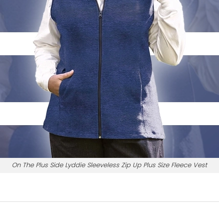
On The Plus Side Lyddie Sleeveless Zip Up Plus Size Fleece Vest