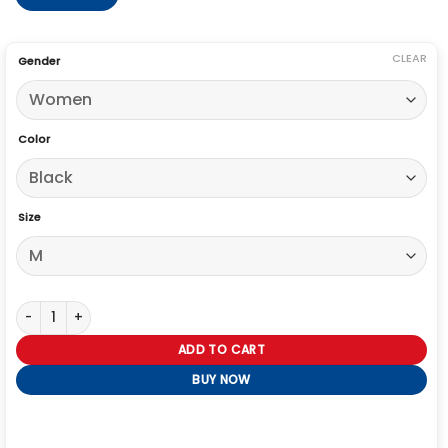
CLEAR
Gender
Color
Size
Off Campus Julia Sarah Stone Black Racing Jacket quantity
ADD TO CART
BUY NOW