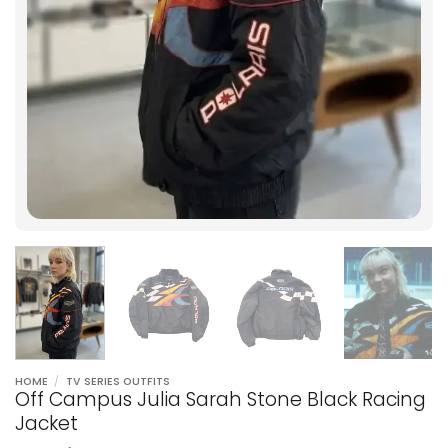
HOME
/
TV SERIES OUTFITS
Off Campus Julia Sarah Stone Black Racing
Jacket