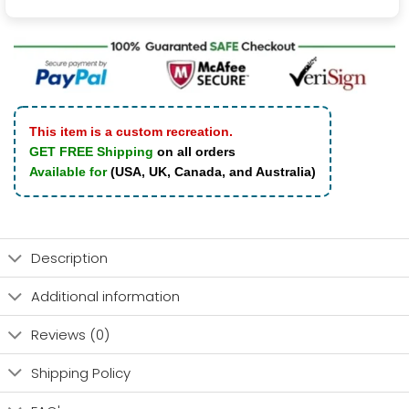
This item is a custom recreation.
GET FREE Shipping
on all orders
Available for
(USA, UK, Canada, and Australia)
Description
Additional information
Reviews (0)
Shipping Policy