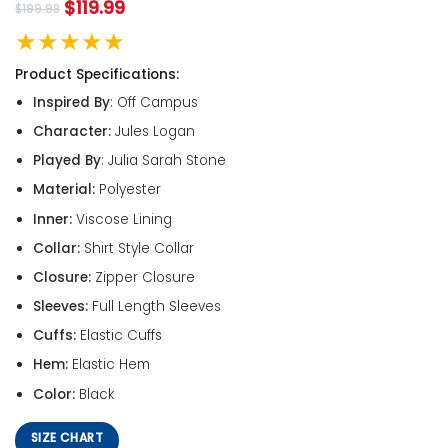
$
119.99
$
199.98
★★★★★
Product Specifications:
Inspired By
: Off Campus
Character:
Jules Logan
Played By
: Julia Sarah Stone
Material:
Polyester
Inner:
Viscose Lining
Collar:
Shirt Style Collar
Closure:
Zipper Closure
Sleeves:
Full Length Sleeves
Cuffs:
Elastic Cuffs
Hem:
Elastic Hem
Color:
Black
SIZE CHART