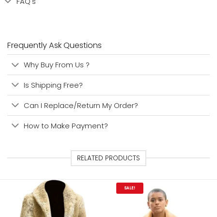
FAQ's
Frequently Ask Questions
Why Buy From Us ?
Is Shipping Free?
Can I Replace/Return My Order?
How to Make Payment?
RELATED PRODUCTS
SALE!