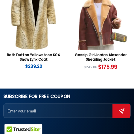
Beth Dutton Yellowstone S04
Gossip Girl Jordan Alexander
Snow Lynx Coat
Shearling Jacket
$
239.20
$
175.99
$
242.86
SUBSCRIBE FOR FREE COUPON