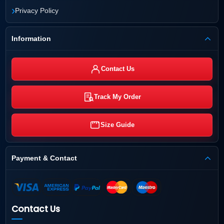
›
Privacy Policy
Information
Contact Us
Track My Order
Size Guide
Payment & Contact
Contact Us