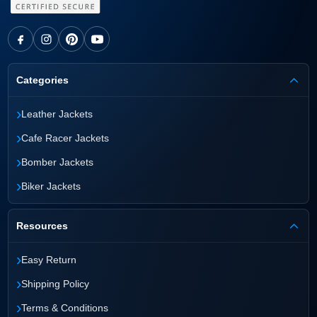
Categories
›
Leather Jackets
›
Cafe Racer Jackets
›
Bomber Jackets
›
Biker Jackets
Resources
›
Easy Return
›
Shipping Policy
›
Terms & Conditions