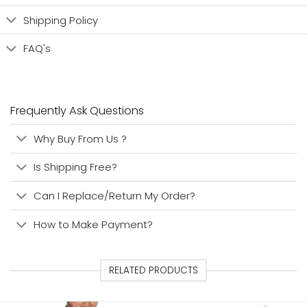
Shipping Policy
FAQ's
Frequently Ask Questions
Why Buy From Us ?
Is Shipping Free?
Can I Replace/Return My Order?
How to Make Payment?
RELATED PRODUCTS