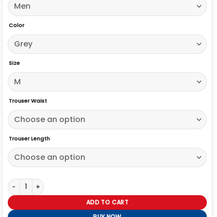
Color
Size
Trouser Waist
Trouser Length
Michael Imperioli Memory of a Killer 2026 Suit quantity
ADD TO CART
BUY NOW