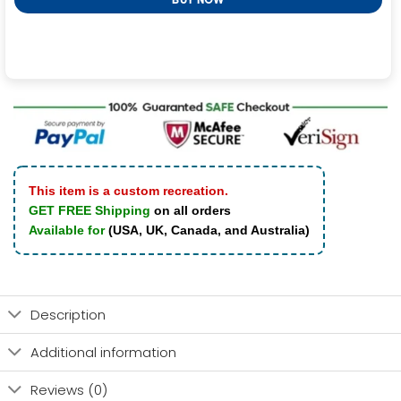
This item is a custom recreation.
GET FREE Shipping
on all orders
Available for
(USA, UK, Canada, and Australia)
Description
Additional information
Reviews (0)