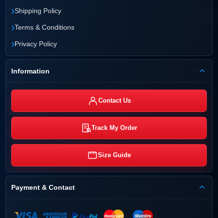
›
Shipping Policy
›
Terms & Conditions
›
Privacy Policy
Information
Contact Us
Track My Order
Size Guide
Payment & Contact