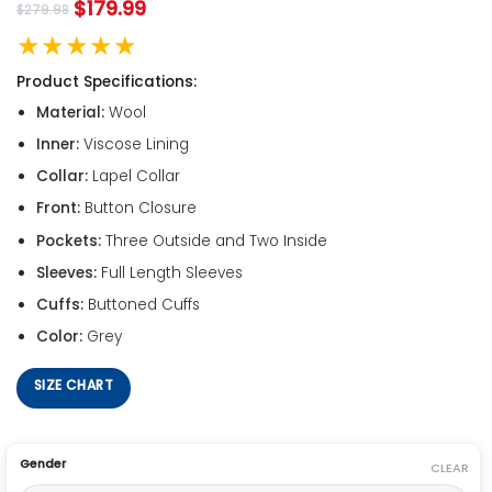
$
179.99
$
279.98
★★★★★
Product Specifications:
Material:
Wool
Inner:
Viscose Lining
Collar:
Lapel Collar
Front:
Button Closure
Pockets:
Three Outside and Two Inside
Sleeves:
Full Length Sleeves
Cuffs:
Buttoned Cuffs
Color:
Grey
SIZE CHART
Gender
CLEAR