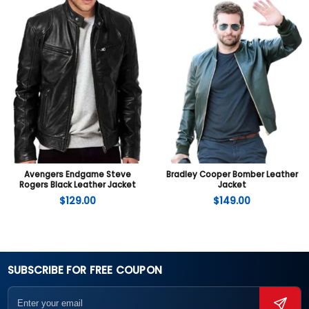
Avengers Endgame Steve
Bradley Cooper Bomber Leather
Rogers Black Leather Jacket
Jacket
$
129.00
$
149.00
SUBSCRIBE FOR FREE COUPON