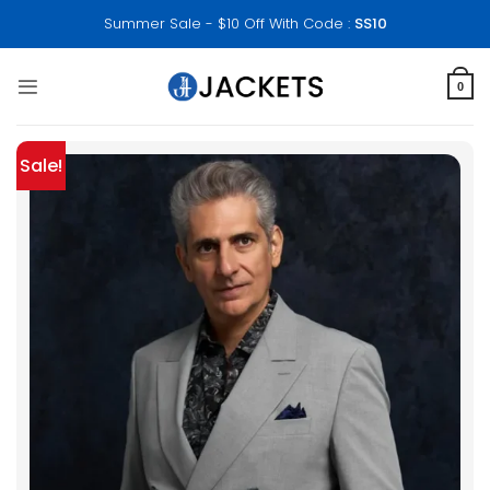
Skip
Summer Sale - $10 Off With Code :
SS10
to
content
0
Sale!