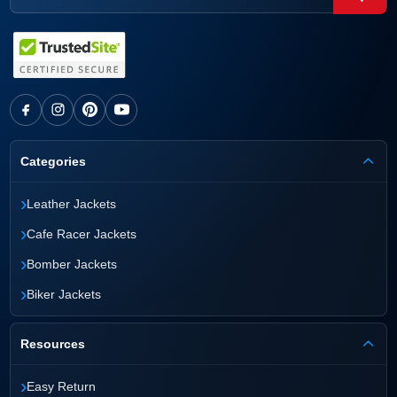
Categories
›
Leather Jackets
›
Cafe Racer Jackets
›
Bomber Jackets
›
Biker Jackets
Resources
›
Easy Return