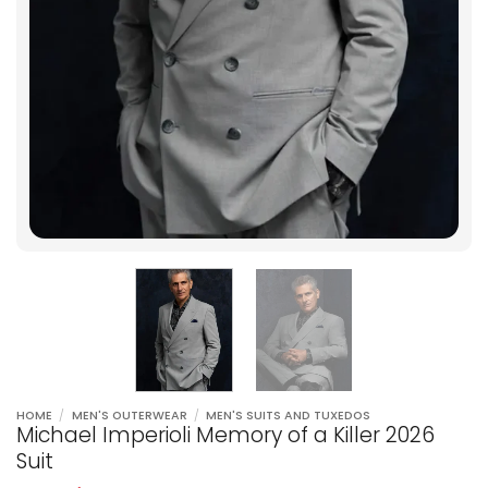
HOME
/
MEN'S OUTERWEAR
/
MEN'S SUITS AND TUXEDOS
Michael Imperioli Memory of a Killer 2026
Suit