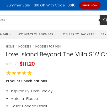
Summer Sale - $10 Off With Code :
SS10
SHOP NOW
RWEAR
WOMEN’S OUTERWEAR
CELEBRITY JACKETS
STY
HOME
/
HOODIES
/
HOODIES FOR MEN
Love Island Beyond The Villa S02 C
$
111.20
$
159.20
★★★★★
Product Specifications
Inspired By: Chris Seeley
Material: Fleece
Collar: Hooded Collar