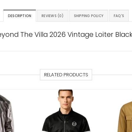
DESCRIPTION
REVIEWS (0)
SHIPPING POLICY
FAQ'S
eyond The Villa 2026 Vintage Loiter Blac
RELATED PRODUCTS