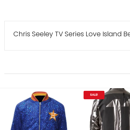
Chris Seeley TV Series Love Island B
SALE!