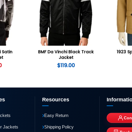
i Satin
BMF Da Vinchi Black Track
1923 S
et
Jacket
0
$
119.00
es
Resources
Informati
›
ackets
Easy Return
Con
›
r Jackets
Shipping Policy