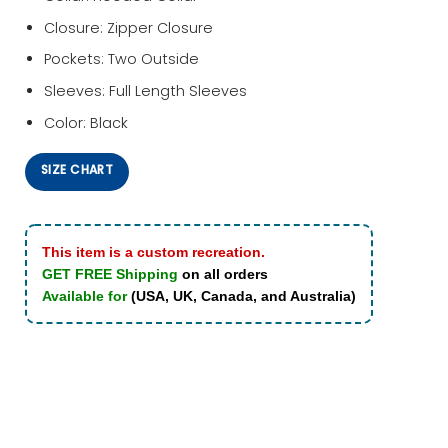
Closure: Zipper Closure
Pockets: Two Outside
Sleeves: Full Length Sleeves
Color: Black
SIZE CHART
This item is a custom recreation.
GET FREE Shipping
on all orders
Available for
(USA, UK, Canada, and Australia)