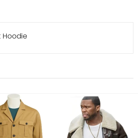
k Hoodie