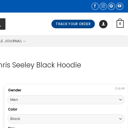
TRACK YOUR ORDER
0
LE JOURNAL
hris Seeley Black Hoodie
CLEAR
Gender
Color