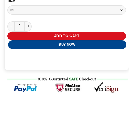
Size
Love Island Beyond The Villa S02 Chris Seeley Black Hoodie quant
ADD TO CART
BUY NOW