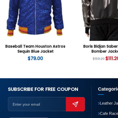
Baseball Team Houston Astros
Boris Bidjan Saber
Sequin Blue Jacket
Bomber Jack
$
79.00
$
111.2
$
159.20
SUBSCRIBE FOR FREE COUPON
Categori
›
Leather J
›
Cafe Race