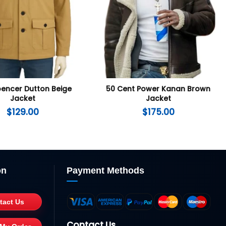
pencer Dutton Beige
50 Cent Power Kanan Brown
Jacket
Jacket
$
129.00
$
175.00
on
Payment Methods
tact Us
Contact Us