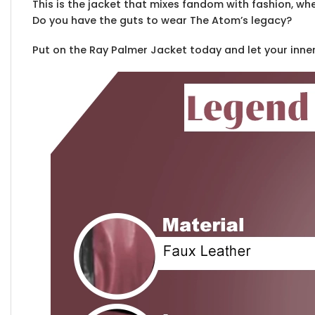
This is the jacket that mixes fandom with fashion, wh
Do you have the guts to wear The Atom’s legacy?
Put on the Ray Palmer Jacket today and let your inne