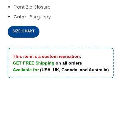
Front Zip Closure
Color
: Burgundy
SIZE CHART
This item is a custom recreation.
GET FREE Shipping
on all orders
Available for
(USA, UK, Canada, and Australia)