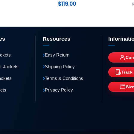
$
119.00
es
Resources
Informati
›
ackets
Easy Return
Con
›
r Jackets
Shipping Policy
Track
›
ackets
Terms & Conditions
Siz
›
kets
Privacy Policy