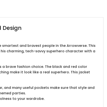
d Design
the smartest and bravest people in the Arrowverse. This
f his charming, tech-savvy superhero character with a
t’s a brave fashion choice. The black and red color
hing make it look like a real superhero. This jacket
lar, and many useful pockets make sure that style and
themed parties.
coolness to your wardrobe.