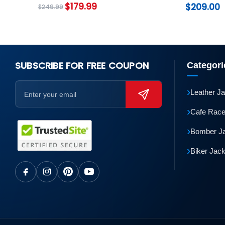
Coat
$
179.99
$
209.00
$
249.99
SUBSCRIBE FOR FREE COUPON
Categori
›
Leather J
›
Cafe Race
›
Bomber J
›
Biker Jac