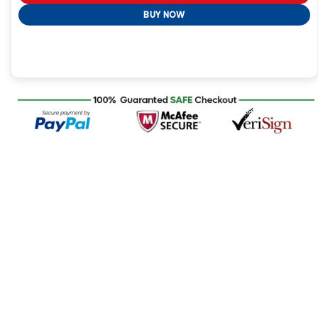
BUY NOW