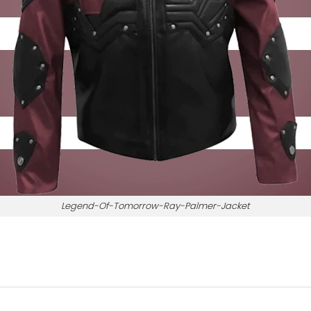
Legend-Of-Tomorrow-Ray-Palmer-Jacket