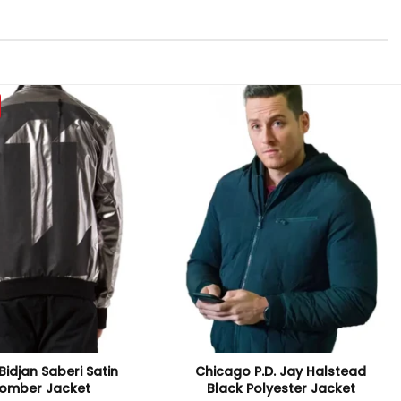
Bidjan Saberi Satin
Chicago P.D. Jay Halstead
omber Jacket
Black Polyester Jacket