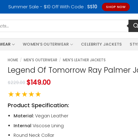
Summer Sale - $10 Off With Code :
SS10
SHOP NOW
RWEAR
WOMEN’S OUTERWEAR
CELEBRITY JACKETS
STY
HOME
/
MEN'S OUTERWEAR
/
MEN'S LEATHER JACKETS
Legend Of Tomorrow Ray Palmer J
$
149.00
$
229.00
★★★★★
Product Specification:
Material:
Vegan Leather
Internal
Viscose Lining
Round Neck Collar