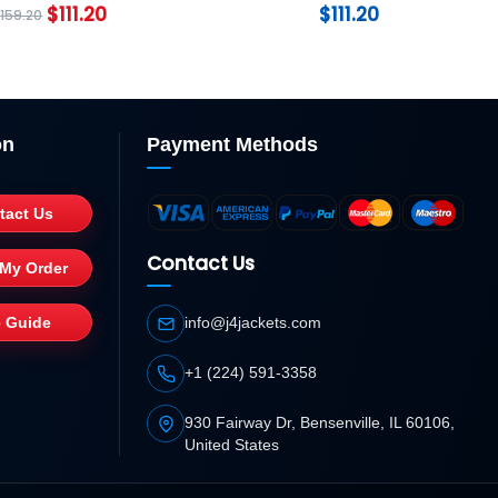
$
111.20
$
111.20
$
159.20
on
Payment Methods
tact Us
Contact Us
 My Order
e Guide
info@j4jackets.com
+1 (224) 591-3358
930 Fairway Dr, Bensenville, IL 60106,
United States