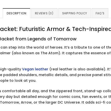
DESCRIPTION
REVIEWS (0)
SHIPPING POLICY
FAQ'S
cket: Futuristic Armor & Tech-Inspire
r Jacket from Legends of Tomorrow
u can step into the world of heroes. It’s a tribute to one of 
Palmer (also known as The Atom). It captures the essence o
high-quality
Vegan leather
(real leather is also available). I
e padded shoulders, metallic details, and precise panel stitc
eople to look at you.
ou comfortable all day, and the zippered front, stand-up col
very day but detailed enough for comic cons, fan events, or 
 Tomorrow, Arrow, or the larger DC Universe. It adds sci-fi 