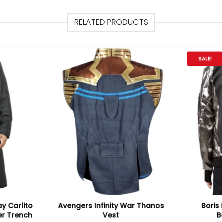
RELATED PRODUCTS
SALE!
ay Carlito
Avengers Infinity War Thanos
Boris 
er Trench
Vest
B