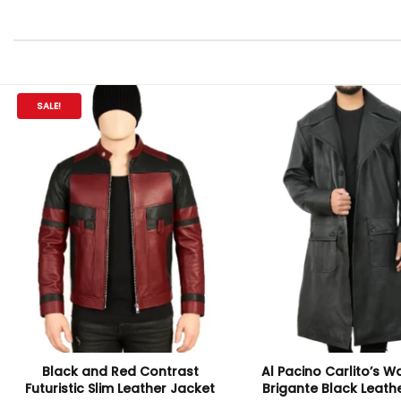
SALE!
Black and Red Contrast
Al Pacino Carlito’s W
Futuristic Slim Leather Jacket
Brigante Black Leath