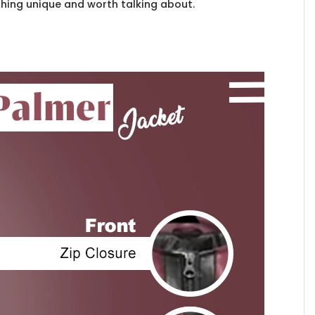
thing unique and worth talking about.