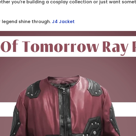
ether you’re building a cosplay collection or just want some
r legend shine through.
J4 Jacket