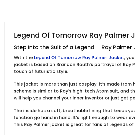
Legend Of Tomorrow Ray Palmer Ja
Step Into the Suit of a Legend – Ray Palme
With the
Legend Of Tomorrow Ray Palmer Jacket
, yo
jacket is based on Brandon Routh’s portrayal of Ray 
touch of futuristic style.
This jacket is more than just cosplay; it’s made from 
scheme is similar to Ray’s high-tech Atom suit, and th
will help you channel your inner inventor or just get p
The inside has a soft, breathable lining that keeps y
function go hand in hand. It’s light enough to wear e
This Ray Palmer jacket is great for fans of Legends of