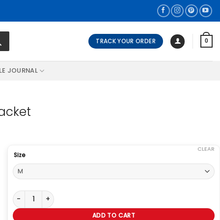
TRACK YOUR ORDER
0
LE JOURNAL
acket
CLEAR
Size
Legend Of Tomorrow Ray Palmer Jacket quantity
ADD TO CART