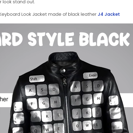
 look stand out.
Keyboard Look Jacket made of black leather
J4 Jacket