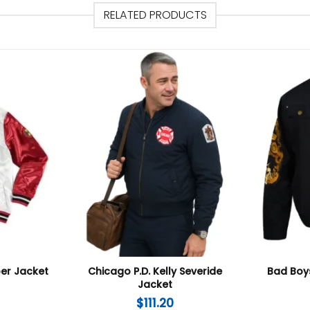
RELATED PRODUCTS
er Jacket
Chicago P.D. Kelly Severide
Bad Boys
Jacket
$
111.20