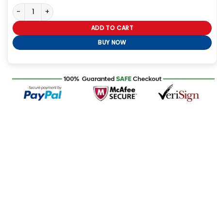
Keyboard Style Black Leather Jacket quantity
ADD TO CART
BUY NOW