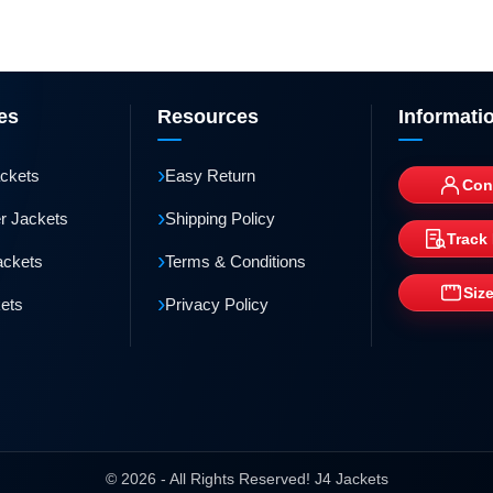
es
Resources
Informati
›
ackets
Easy Return
Con
›
r Jackets
Shipping Policy
Track
›
ackets
Terms & Conditions
Siz
›
kets
Privacy Policy
© 2026 - All Rights Reserved! J4 Jackets