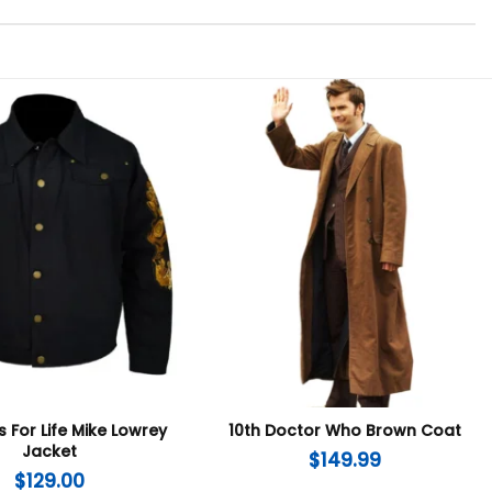
 For Life Mike Lowrey
10th Doctor Who Brown Coat
Jacket
$
149.99
$
129.00