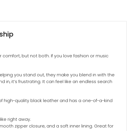
ship
 comfort, but not both. If you love fashion or music
helping you stand out, they make you blend in with the
n, it’s frustrating. It can feel like an endless search
of high-quality black leather and has a one-of-a-kind
ike right away.
ooth zipper closure, and a soft inner lining. Great for