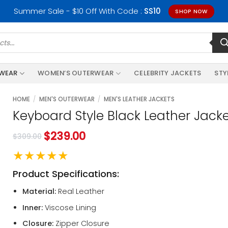
Summer Sale - $10 Off With Code :
SS10
SHOP NOW
RWEAR
WOMEN’S OUTERWEAR
CELEBRITY JACKETS
STY
HOME
/
MEN'S OUTERWEAR
/
MEN'S LEATHER JACKETS
Keyboard Style Black Leather Jack
$
239.00
$
309.00
★★★★★
Product Specifications:
Material:
Real Leather
Inner:
Viscose Lining
Closure:
Zipper Closure