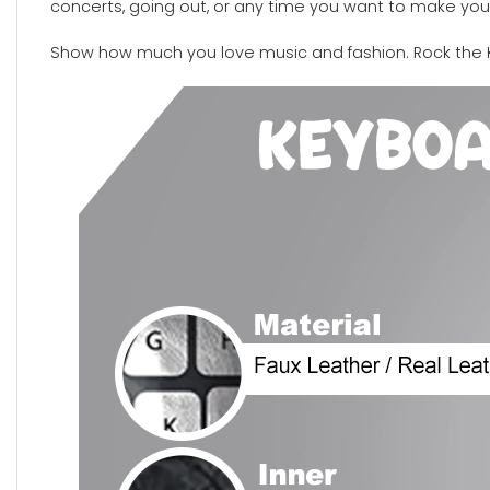
concerts, going out, or any time you want to make your
Show how much you love music and fashion. Rock the 