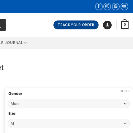
TRACK YOUR ORDER
0
LE JOURNAL
et
CLEAR
Gender
Size