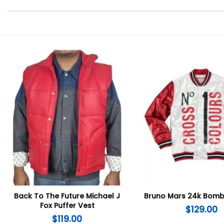
Back To The Future Michael J
Bruno Mars 24k Bomb
Fox Puffer Vest
$
129.00
$
119.00