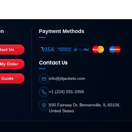
on
Payment Methods
tact Us
Contact Us
 My Order
e Guide
info@j4jackets.com
+1 (224) 591-3358
930 Fairway Dr, Bensenville, IL 60106,
United States