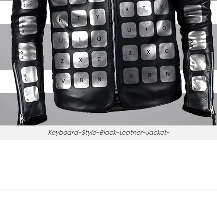
Keyboard-Style-Black-Leather-Jacket-