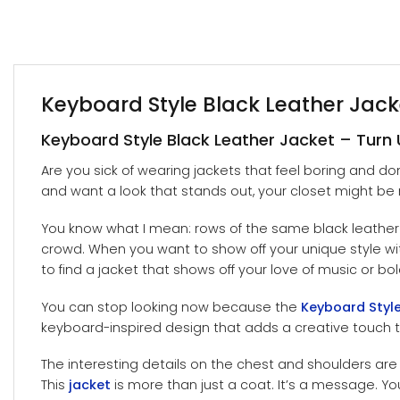
Keyboard Style Black Leather Jac
Keyboard Style Black Leather Jacket – Turn 
Are you sick of wearing jackets that feel boring and do
and want a look that stands out, your closet might be 
You know what I mean: rows of the same black leather j
crowd. When you want to show off your unique style with y
to find a jacket that shows off your love of music or bol
You can stop looking now because the
Keyboard Style
keyboard-inspired design that adds a creative touch 
The interesting details on the chest and shoulders are 
This
jacket
is more than just a coat. It’s a message. You