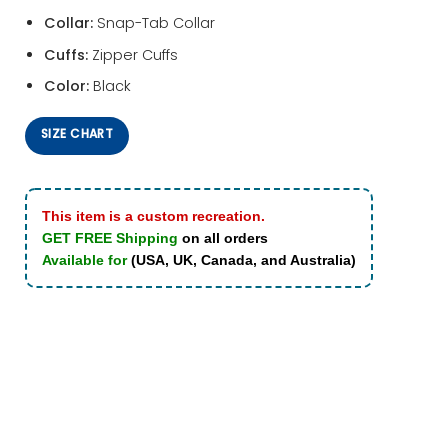
Collar:
Snap-Tab Collar
Cuffs:
Zipper Cuffs
Color:
Black
SIZE CHART
This item is a custom recreation.
GET FREE Shipping
on all orders
Available for
(USA, UK, Canada, and Australia)