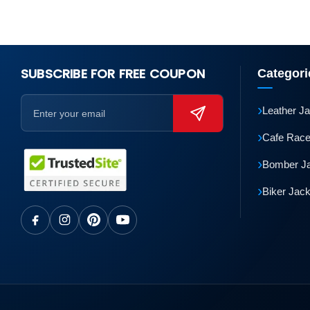
SUBSCRIBE FOR FREE COUPON
Categori
›
Leather J
›
Cafe Race
›
Bomber J
›
Biker Jac