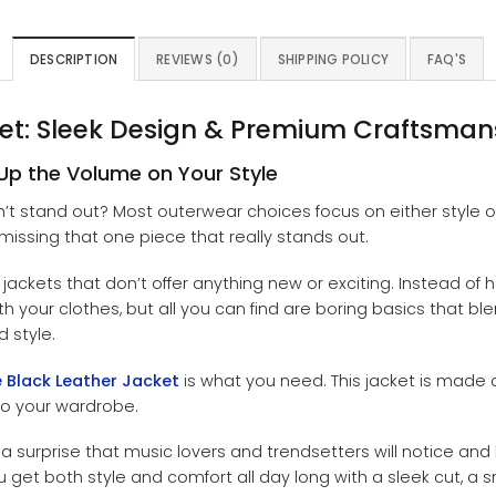
DESCRIPTION
REVIEWS (0)
SHIPPING POLICY
FAQ'S
ket: Sleek Design & Premium Craftsman
Up the Volume on Your Style
n’t stand out? Most outerwear choices focus on either style or
missing that one piece that really stands out.
ackets that don’t offer anything new or exciting. Instead of 
our clothes, but all you can find are boring basics that blend i
d style.
 Black Leather Jacket
is what you need. This jacket is made 
to your wardrobe.
a surprise that music lovers and trendsetters will notice and l
 get both style and comfort all day long with a sleek cut, a sm