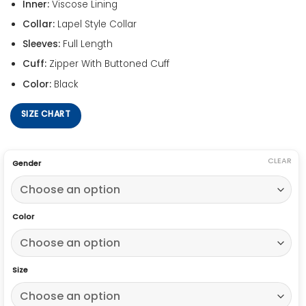
Inner:
Viscose Lining
Collar:
Lapel Style Collar
Sleeves:
Full Length
Cuff:
Zipper With Buttoned Cuff
Color:
Black
SIZE CHART
CLEAR
Gender
Color
Size