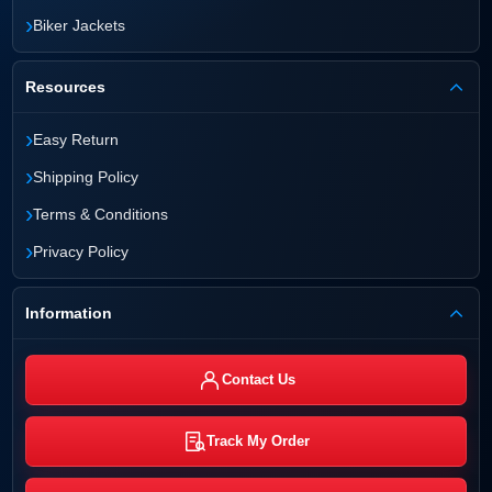
›
Biker Jackets
Resources
›
Easy Return
›
Shipping Policy
›
Terms & Conditions
›
Privacy Policy
Information
Contact Us
Track My Order