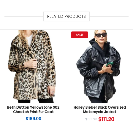
RELATED PRODUCTS
SALE!
Beth Dutton Yellowstone S02
Hailey Bieber Black Oversized
Cheetah Print Fur Coat
Motorcycle Jacket
$
189.00
$
111.20
$
199.20