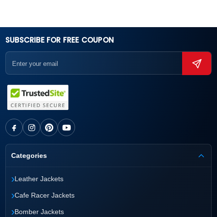
SUBSCRIBE FOR FREE COUPON
Categories
›
Leather Jackets
›
Cafe Racer Jackets
›
Bomber Jackets