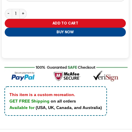
Kali Reis Mercy 2026 Real Leather Jacket quantity
ADD TO CART
BUY NOW
This item is a custom recreation.
GET FREE Shipping
on all orders
Available for
(USA, UK, Canada, and Australia)