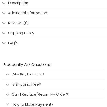
Description
Additional information
Reviews (0)
Shipping Policy
FAQ's
Frequently Ask Questions
Why Buy From Us ?
Is Shipping Free?
Can I Replace/Return My Order?
How to Make Payment?