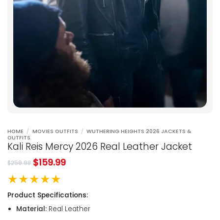
HOME
/
MOVIES OUTFITS
/
WUTHERING HEIGHTS 2026 JACKETS &
OUTFITS
Kali Reis Mercy 2026 Real Leather Jacket
$
159.99
$
259.98
★★★★★
Product Specifications:
Material:
Real Leather