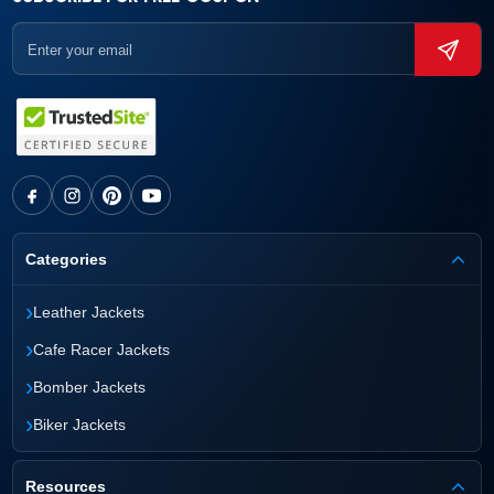
Categories
›
Leather Jackets
›
Cafe Racer Jackets
›
Bomber Jackets
›
Biker Jackets
Resources