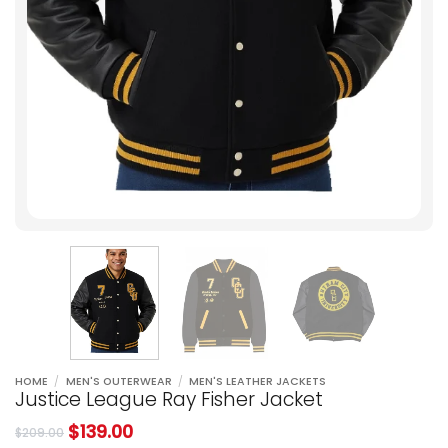
HOME
/
MEN'S OUTERWEAR
/
MEN'S LEATHER JACKETS
Justice League Ray Fisher Jacket
$
139.00
$
209.00