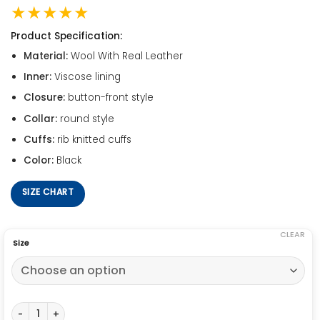
★★★★★
Product Specification:
Material:
Wool With Real Leather
Inner:
Viscose lining
Closure:
button-front style
Collar:
round style
Cuffs:
rib knitted cuffs
Color:
Black
SIZE CHART
CLEAR
Size
Justice League Ray Fisher Jacket quantity