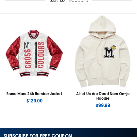
RELATED PRODUCTS
Bruno Mars 24k Bomber Jacket
All of Us Are Dead Nam On-jo
Hoodie
$
129.00
$
99.99
SUBSCRIBE FOR FREE COUPON