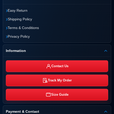
›
Easy Return
›
Shipping Policy
›
Terms & Conditions
›
Privacy Policy
Information
Contact Us
Track My Order
Size Guide
Payment & Contact