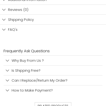
Reviews (0)
Shipping Policy
FAQ's
Frequently Ask Questions
Why Buy From Us ?
Is Shipping Free?
Can I Replace/Return My Order?
How to Make Payment?