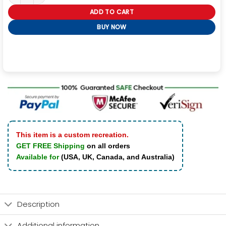
ADD TO CART
BUY NOW
This item is a custom recreation.
GET FREE Shipping
on all orders
Available for
(USA, UK, Canada, and Australia)
Description
Additional information