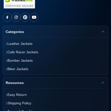
Categories
›
Leather Jackets
›
Cafe Racer Jackets
›
Bomber Jackets
›
Biker Jackets
Resources
›
Easy Return
›
Shipping Policy