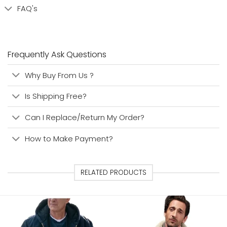
FAQ's
Frequently Ask Questions
Why Buy From Us ?
Is Shipping Free?
Can I Replace/Return My Order?
How to Make Payment?
RELATED PRODUCTS