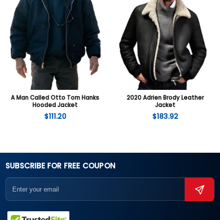
A Man Called Otto Tom Hanks
2020 Adrien Brody Leather
Hooded Jacket
Jacket
$
111.20
$
183.92
SUBSCRIBE FOR FREE COUPON