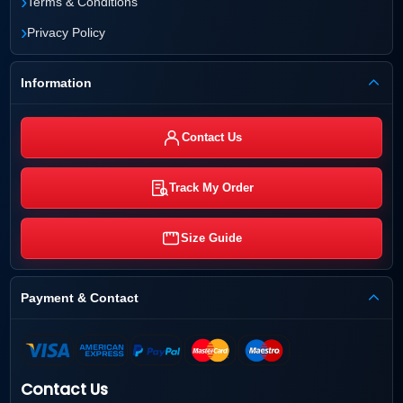
›
Terms & Conditions
›
Privacy Policy
Information
Contact Us
Track My Order
Size Guide
Payment & Contact
Contact Us