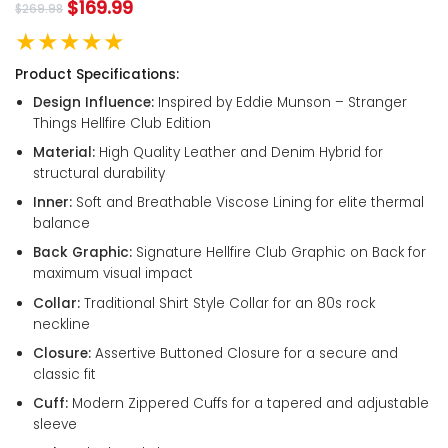
$
169.99
$
269.98
★★★★★
Product Specifications:
Design Influence:
Inspired by Eddie Munson – Stranger
Things Hellfire Club Edition
Material:
High Quality Leather and Denim Hybrid for
structural durability
Inner:
Soft and Breathable Viscose Lining for elite thermal
balance
Back Graphic:
Signature Hellfire Club Graphic on Back for
maximum visual impact
Collar:
Traditional Shirt Style Collar for an 80s rock
neckline
Closure:
Assertive Buttoned Closure for a secure and
classic fit
Cuff:
Modern Zippered Cuffs for a tapered and adjustable
sleeve