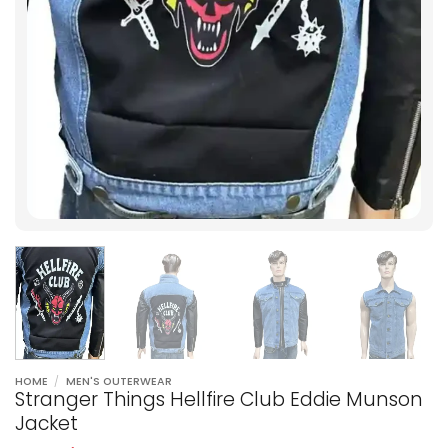
HOME
/
MEN'S OUTERWEAR
Stranger Things Hellfire Club Eddie Munson
Jacket