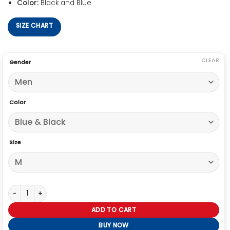
Color:
Black and Blue
SIZE CHART
CLEAR
Gender
Color
Size
Stranger Things Hellfire Club Eddie Munson Jacket quantity
ADD TO CART
BUY NOW