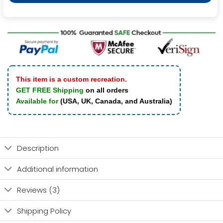
This item is a custom recreation.
GET FREE Shipping
on all orders
Available for
(USA, UK, Canada, and Australia)
Description
Additional information
Reviews (3)
Shipping Policy