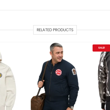
RELATED PRODUCTS
SALE!