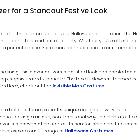
er for a Standout Festive Look
gned to be the centerpiece of your Halloween celebration. The
H
yone looking to stand out at a party. Whether you’re attendi
is a perfect choice. For a more comedic and colorful formal l
ose lining, this blazer delivers a polished look and comfortabl
sharp, sophisticated silhouette. The bold Halloween-themed c
ired look, check out the
Invisible Man Costume
.
e to a bold costume piece. Its unique design allows you to pair 
for those seeking a unique, non-traditional way to celebrate t
lazer is a conversation starter. Its comfortable construction en
oks, explore our full range of
Halloween Costumes
.