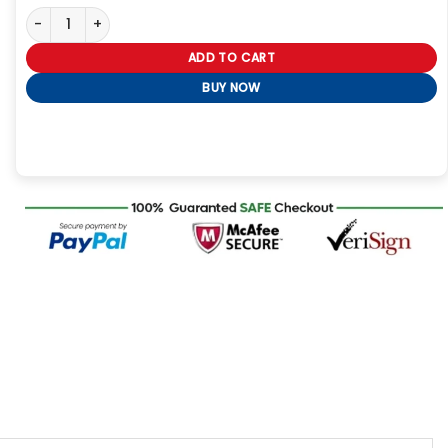
Halloween Party 2023 Blazer quantity
ADD TO CART
BUY NOW