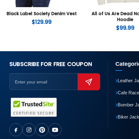
Black Label Society Denim Vest
All of Us Are Dead 
Hoodie
$
129.99
$
99.99
SUBSCRIBE FOR FREE COUPON
Categori
›
Leather J
›
Cafe Race
›
Bomber J
›
Biker Jac