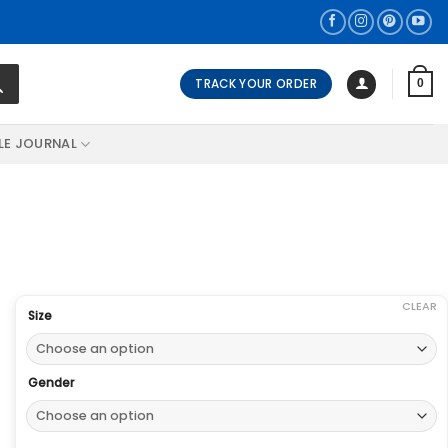
TRACK YOUR ORDER
0
LE JOURNAL
CLEAR
Size
Gender