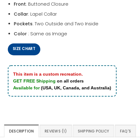
Front
: Buttoned Closure
Collar
: Lapel Collar
Pockets
: Two Outside and Two Inside
Color
: Same as Image
SIZE CHART
This item is a custom recreation.
GET FREE Shipping
on all orders
Available for
(USA, UK, Canada, and Australia)
DESCRIPTION
REVIEWS (1)
SHIPPING POLICY
FAQ'S