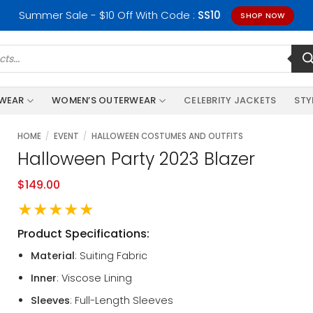
Summer Sale - $10 Off With Code :
SS10
SHOP NOW
RWEAR
WOMEN’S OUTERWEAR
CELEBRITY JACKETS
STY
HOME
/
EVENT
/
HALLOWEEN COSTUMES AND OUTFITS
Halloween Party 2023 Blazer
$
149.00
★★★★★
Product Specifications:
Material
: Suiting Fabric
Inner
: Viscose Lining
Sleeves
: Full-Length Sleeves