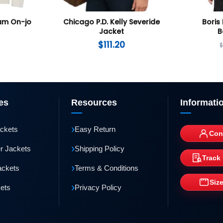
Nam On-jo
Chicago P.D. Kelly Severide
Boris 
Jacket
B
$
111.20
es
Resources
Informati
›
ackets
Easy Return
Con
›
r Jackets
Shipping Policy
Track
›
ackets
Terms & Conditions
Siz
›
kets
Privacy Policy