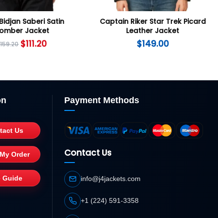
Bidjan Saberi Satin
Captain Riker Star Trek Picard
omber Jacket
Leather Jacket
$
111.20
$
149.00
$
159.20
on
Payment Methods
tact Us
Contact Us
 My Order
e Guide
info@j4jackets.com
+1 (224) 591-3358