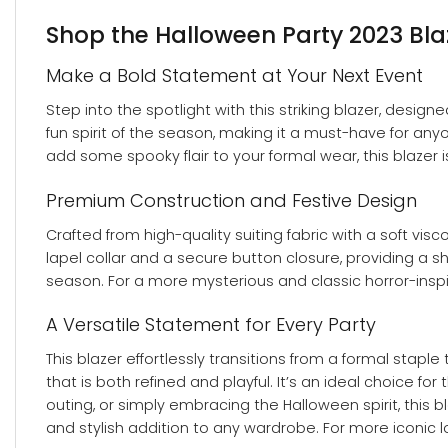
Shop the Halloween Party 2023 Blaz
Make a Bold Statement at Your Next Event
Step into the spotlight with this striking blazer, desi
fun spirit of the season, making it a must-have for an
add some spooky flair to your formal wear, this blazer 
Premium Construction and Festive Design
Crafted from high-quality suiting fabric with a soft visc
lapel collar and a secure button closure, providing a 
season. For a more mysterious and classic horror-insp
A Versatile Statement for Every Party
This blazer effortlessly transitions from a formal stapl
that is both refined and playful. It’s an ideal choice 
outing, or simply embracing the Halloween spirit, this b
and stylish addition to any wardrobe. For more iconic lo