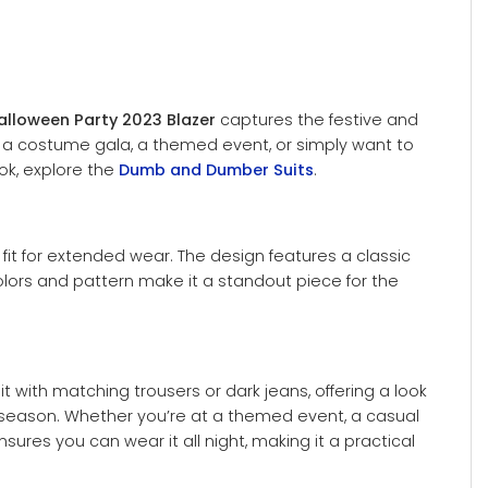
alloween Party 2023 Blazer
captures the festive and
ng a costume gala, a themed event, or simply want to
ook, explore the
Dumb and Dumber Suits
.
e fit for extended wear. The design features a classic
olors and pattern make it a standout piece for the
it with matching trousers or dark jeans, offering a look
he season. Whether you’re at a themed event, a casual
sures you can wear it all night, making it a practical