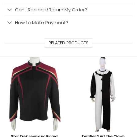
Can I Replace/Return My Order?
How to Make Payment?
RELATED PRODUCTS
Star Trek Jean-Luc Picard
Terrifier 2 Art the Clown