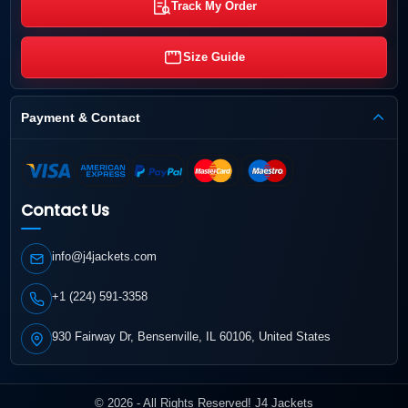
Track My Order
Size Guide
Payment & Contact
Contact Us
info@j4jackets.com
+1 (224) 591-3358
930 Fairway Dr, Bensenville, IL 60106, United States
© 2026 - All Rights Reserved! J4 Jackets