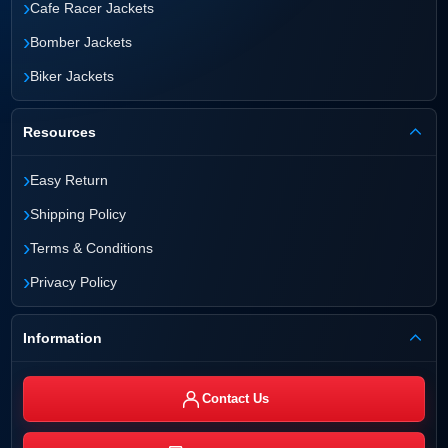
›
Cafe Racer Jackets
›
Bomber Jackets
›
Biker Jackets
Resources
›
Easy Return
›
Shipping Policy
›
Terms & Conditions
›
Privacy Policy
Information
Contact Us