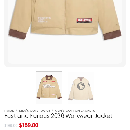
HOME
/
MEN'S OUTERWEAR
/
MEN'S COTTON JACKETS
Fast and Furious 2026 Workwear Jacket
$
159.00
$
199.00