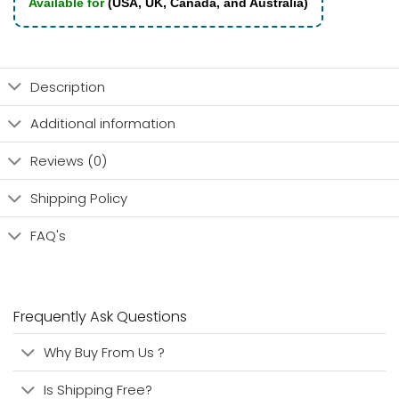
Available for
(USA, UK, Canada, and Australia)
Description
Additional information
Reviews (0)
Shipping Policy
FAQ's
Frequently Ask Questions
Why Buy From Us ?
Is Shipping Free?