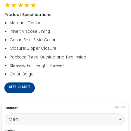
★★★★★
Product Specifications:
Material: Cotton
Inner: Viscose Lining
Collar: Shirt Style Collar
Closure: Zipper Closure
Pockets: Three Outside and Two Inside
Sleeves: Full Length Sleeves
Color: Beige
SIZE CHART
CLEAR
Gender
Color