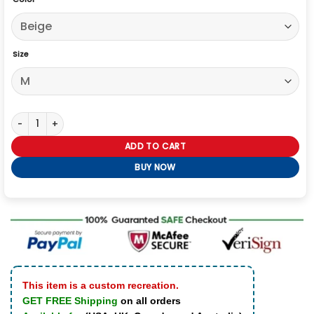
Size
Fast and Furious 2026 Workwear Jacket quantity
ADD TO CART
BUY NOW
This item is a custom recreation.
GET FREE Shipping
on all orders