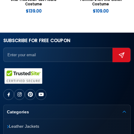
Costume
Costume
$
139.00
$
109.00
SUBSCRIBE FOR FREE COUPON
Categories
›
Leather Jackets