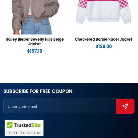
Hailey Bieber Beverly Hills Beige
Checkered Barbie Racer Jacket
Jacket
$
129.00
$
167.19
SUBSCRIBE FOR FREE COUPON