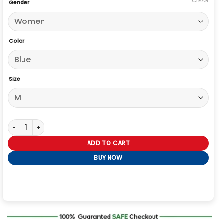
CLEAR
Gender
Color
Size
Stella Kidd Chicago Fire S12 Blue Jacket quantity
ADD TO CART
BUY NOW