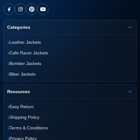
Categories
›
Leather Jackets
›
Cafe Racer Jackets
›
Bomber Jackets
›
Biker Jackets
Resources
›
Easy Return
›
Shipping Policy
›
Terms & Conditions
›
Privacy Policy