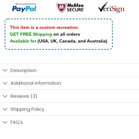
This item is a custom recreation.
GET FREE Shipping
on all orders
Available for
(USA, UK, Canada, and Australia)
Description
Additional information
Reviews (3)
Shipping Policy
FAQ's