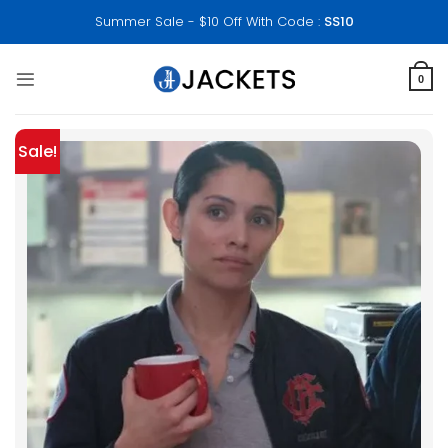
Skip
Summer Sale - $10 Off With Code :
SS10
to
content
0
Sale!