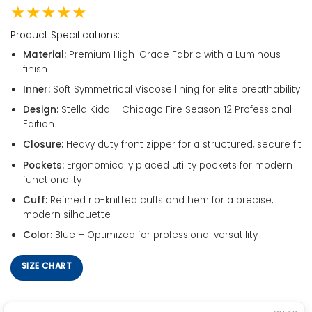
★★★★★
Product Specifications:
Material:
Premium High-Grade Fabric with a Luminous
finish
Inner:
Soft Symmetrical Viscose lining for elite breathability
Design:
Stella Kidd – Chicago Fire Season 12 Professional
Edition
Closure:
Heavy duty front zipper for a structured, secure fit
Pockets:
Ergonomically placed utility pockets for modern
functionality
Cuff:
Refined rib-knitted cuffs and hem for a precise,
modern silhouette
Color:
Blue – Optimized for professional versatility
SIZE CHART