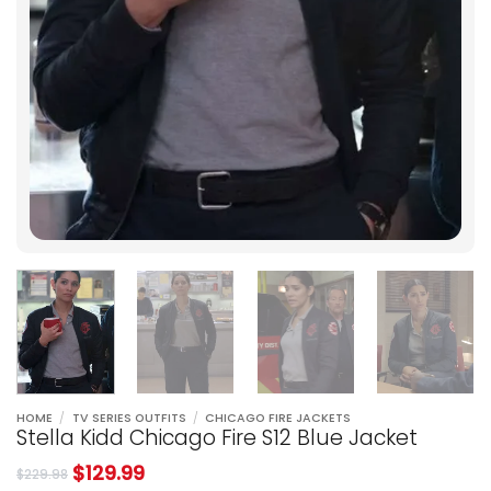
HOME
/
TV SERIES OUTFITS
/
CHICAGO FIRE JACKETS
Stella Kidd Chicago Fire S12 Blue Jacket
$
129.99
$
229.98