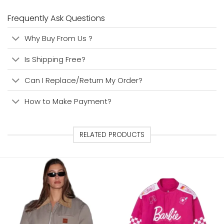
Frequently Ask Questions
Why Buy From Us ?
Is Shipping Free?
Can I Replace/Return My Order?
How to Make Payment?
RELATED PRODUCTS