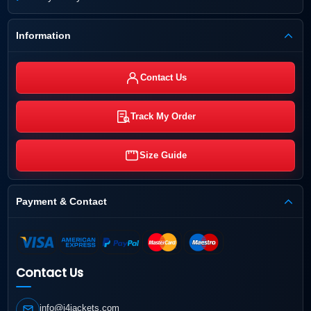
Information
Contact Us
Track My Order
Size Guide
Payment & Contact
Contact Us
info@j4jackets.com